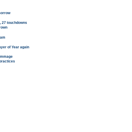
morrow
s, 27 touchdowns
crown
team
yer of Year again
crimmage
practices