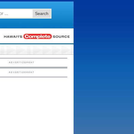
Search