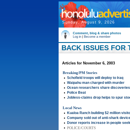
Sunday, August 9, 2026
Comment, blog & share photos
Log in
|
Become a member
BACK ISSUES FOR 
Articles for November 6, 2003
Breaking/PM Stories
•
Schofield troops will deploy to Iraq
•
Waipahu man charged with murder
•
Ocean researchers share discoveries
•
Police Beat
•
Jobless-claims drop helps to spur st
Local News
•
Kualoa Ranch building $2 million visit
•
Company sold out of anti-shark devic
•
Donor reports increase in people seeki
•
POLICE/COURTS