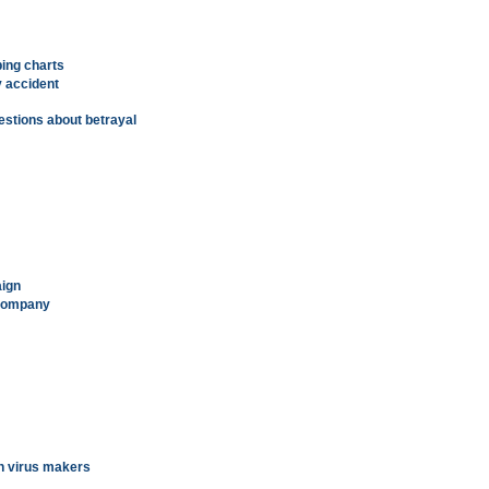
ping charts
y accident
stions about betrayal
aign
 company
on virus makers