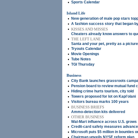
•
Sports Calendar
Island Life
•
New generation of male pop stars top
•
A fashion success story that began b
•
KISSES AND MISSES
Cheaters already know answers to que
•
THE LEFT LANE
Santa and your pet, pretty as a picture
•
Tryouts Calendar
•
Movie Openings
•
Tube Notes
•
TGI Thursday
Business
•
City Bank launches grassroots camp
•
Pension board to review mutual fund
•
Hiding crime hurts tourism, city told
•
Towers proposed for lot on Kapi'olani
•
Visitors bureau marks 100 years
•
BUSINESS BRIEFS
Ammo-detection kits delivered
•
OTHER BUSINESS
Wal-Mart influence across U.S. grows
•
Credit-card safety measures advance
•
Microsoft puts $5 million in bounties 
•
Chairman unveils NYSE reform plan