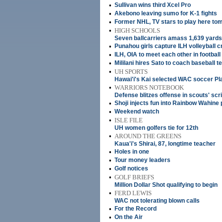
•
Sullivan wins third Xcel Pro
•
Akebono leaving sumo for K-1 fights
•
Former NHL, TV stars to play here to
•
HIGH SCHOOLS
Seven ballcarriers amass 1,639 yard
•
Punahou girls capture ILH volleyball 
•
ILH, OIA to meet each other in football
•
Mililani hires Sato to coach baseball 
•
UH SPORTS
Hawai'i's Kai selected WAC soccer Pla
•
WARRIORS NOTEBOOK
Defense blitzes offense in scouts' s
•
Shoji injects fun into Rainbow Wahine 
•
Weekend watch
•
ISLE FILE
UH women golfers tie for 12th
•
AROUND THE GREENS
Kaua'i's Shirai, 87, longtime teacher
•
Holes in one
•
Tour money leaders
•
Golf notices
•
GOLF BRIEFS
Million Dollar Shot qualifying to begin
•
FERD LEWIS
WAC not tolerating blown calls
•
For the Record
•
On the Air