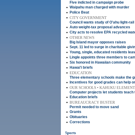
Five indicted in campaign probe
•
Waipahu man charged with murder
•
Police Beat
•
CITY GOVERNMENT
Council wants study of O'ahu light-rail
•
Auto weight-tax proposal advances
•
City acts to resolve EPA recycled wat
•
OTHER NEWS
Big Island mayor opposes raises
•
Sept. 11 led to surge in charitable givi
•
Young, single, educated residents leav
•
Lingle appoints three members to ca
•
Six honored in Hawaiian community
•
Hawai'i briefs
•
EDUCATION
Three elementary schools make the g
•
Incentives for good grades can help or
•
OUR SCHOOLS • KAHUKU ELEMEN
Computer projects let students teach 
•
Education briefs
•
BUREAUCRACY BUSTER
Permit needed to move sand
•
Grants
•
Obituaries
•
Corrections
Sports