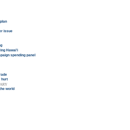
 plan
er issue
ng
ing Hawai'i
mpaign spending panel
rade
 hurt
TARY
the world