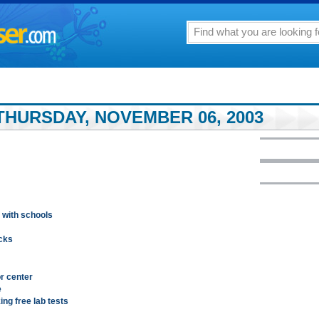
THURSDAY, NOVEMBER 06, 2003
 with schools
ocks
or center
e
ng free lab tests