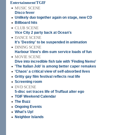
Entertainment/TGIF
•
MUSIC SCENE
Disco fever
•
Unlikely duo together again on stage, new CD
•
Billboard hits
•
CLUB SCENE
Vice City 2 party back at Ocean's
•
DANCE SCENE
It's 'Destiny' to be suspended in animation
•
DINING SCENE
Harbour View's dim-sum service loads of fun
•
MOVIE SCENE
Dive into incredible fish tale with 'Finding Nemo'
•
'The Italian Job' is among better caper remakes
•
'Chaos' a critical view of self-absorbed lives
•
Gritty gay film festival reflects real life
•
Screening room
•
DVD SCENE
5-disc set traces life of Truffaut alter ego
•
TGIF Weekend Calendar
•
The Buzz
•
Ongoing Events
•
What's Up!
•
Neighbor Islands