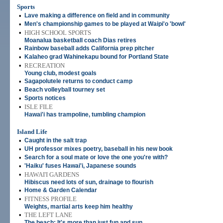
Sports
•
Lave making a difference on field and in community
•
Men's championship games to be played at Waipi'o 'bowl'
•
HIGH SCHOOL SPORTS
Moanalua basketball coach Dias retires
•
Rainbow baseball adds California prep pitcher
•
Kalaheo grad Wahinekapu bound for Portland State
•
RECREATION
Young club, modest goals
•
Sagapolutele returns to conduct camp
•
Beach volleyball tourney set
•
Sports notices
•
ISLE FILE
Hawai'i has trampoline, tumbling champion
Island Life
•
Caught in the salt trap
•
UH professor mixes poetry, baseball in his new book
•
Search for a soul mate or love the one you're with?
•
'Haiku' fuses Hawai'i, Japanese sounds
•
HAWAI'I GARDENS
Hibiscus need lots of sun, drainage to flourish
•
Home & Garden Calendar
•
FITNESS PROFILE
Weights, martial arts keep him healthy
•
THE LEFT LANE
The beach: It's more than just fun and sun