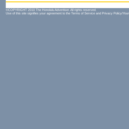
©COPYRIGHT 2010 The Honolulu Advertiser. All rights reserved.
Use of this site signifies your agreement to the
Terms of Service
and
Privacy Policy/Your