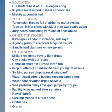
•
EDUCATION
UH student best of U.S. in engineering
•
Kupuna reclassified to meet school rules
•
Missile accomplished
•
POLICE/COURTS
Tunnel sign breaks fall of airborne motorcyclist
•
Teen girl in Net chats with Maui man was really agent
•
Jury hears conflicting versions of child abuse
•
OTHER TOP STORIES
Ka'anapali vendor in violation, suit says
•
Agency plans to eradicate frogs on Kaua'i
•
Sand Island plant seeks new permit
•
OTHER NEWS
Mililani residents vow to fight drugs
•
City sticks with surf rules
•
Honolulu officer in Europe torch run
•
Project offers $1.6 million to train young Hawaiians
•
Striking nurses dispute rural 'standard'
•
Water board adopts budget keeping same rates
•
Water conservation urged on Maui
•
Visa problem delays 'Saigon' puppetry troupe
•
Facility to be named after senators
•
Hawai'i briefs
•
Stealing lychee is a real crime
•
Obituaries
•
Grants