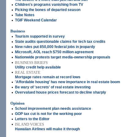
•
Children's programs vanishing from TV
•
Picking the bones of departed season
•
Tube Notes
•
TGIF Weekend Calendar
Business
•
Tourism supported in survey
•
State audits questionable claims for tech tax credits
•
New rules put 850,000 federal jobs in jeopardy
•
Microsoft, AOL reach $750 million agreement
•
Nationwide protests target media-ownership proposals
•
BUSINESS BRIEFS
Utility credit help available
•
REAL ESTATE
Mortgage rates remain at record lows
•
'Affordable housing' has new importance in real estate boom
•
Be wary of 'secrets' of real estate investing
•
Overvalued house prices forecast to decline sharply
Opinion
•
School improvement plan needs assistance
•
GOP tax cut is not for the working poor
•
Letters to the Editor
•
ISLAND VOICES
Hawaiian Airlines will make it through