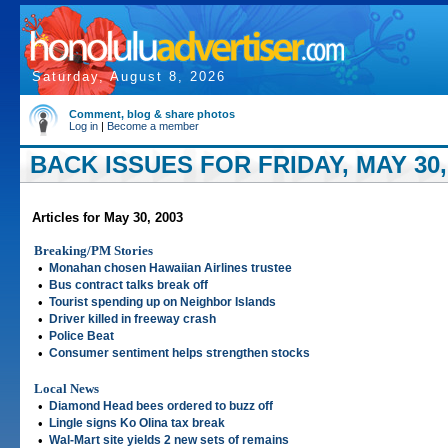
Saturday, August 8, 2026
Comment, blog & share photos
Log in
|
Become a member
BACK ISSUES FOR FRIDAY, MAY 30,
Articles for May 30, 2003
Breaking/PM Stories
•
Monahan chosen Hawaiian Airlines trustee
•
Bus contract talks break off
•
Tourist spending up on Neighbor Islands
•
Driver killed in freeway crash
•
Police Beat
•
Consumer sentiment helps strengthen stocks
Local News
•
Diamond Head bees ordered to buzz off
•
Lingle signs Ko Olina tax break
•
Wal-Mart site yields 2 new sets of remains