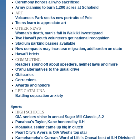
•
Ceremony honors all who sacrificed
•
Army planning to burn 1,200 acres at Schofield
•
ART
Volcanoes Park seeks new portraits of Pele
•
Teens learn to appreciate art
•
OTHER NEWS
Woman's death, man's fall in Waikiki investigated
•
Two Hawai'i youth volunteers get national recognition
•
Stadium parking passes available
•
New compacts may increase migration, add burden on state
•
Hawai'i briefs
•
COMMUTING
Readers sound off about speeders, helmet laws and more
•
O'ahu alternatives to the usual drive
•
Obituaries
•
Corrections
•
Awards and honors
•
LEE CATALUNA
Battling separation anxiety
Sports
•
HIGH SCHOOLS
OIA seniors shine in annual Sugar Mill Classic, 8-2
•
Punahou's Taylor, Kane honored by ILH
•
Moanalua senior came up big in clutch
•
Pearl City's Ayers is OIA West's top star
•
Kamehameha's Curnan, Word of Life's Onosai best of ILH Division II