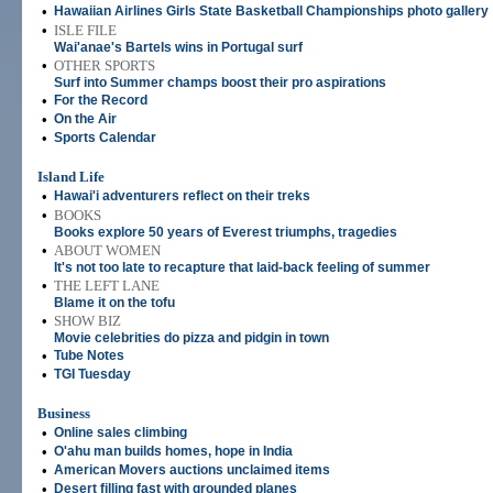
•
Hawaiian Airlines Girls State Basketball Championships photo gallery
•
ISLE FILE
Wai'anae's Bartels wins in Portugal surf
•
OTHER SPORTS
Surf into Summer champs boost their pro aspirations
•
For the Record
•
On the Air
•
Sports Calendar
Island Life
•
Hawai'i adventurers reflect on their treks
•
BOOKS
Books explore 50 years of Everest triumphs, tragedies
•
ABOUT WOMEN
It's not too late to recapture that laid-back feeling of summer
•
THE LEFT LANE
Blame it on the tofu
•
SHOW BIZ
Movie celebrities do pizza and pidgin in town
•
Tube Notes
•
TGI Tuesday
Business
•
Online sales climbing
•
O'ahu man builds homes, hope in India
•
American Movers auctions unclaimed items
•
Desert filling fast with grounded planes