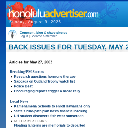
Sunday, August 9, 2026
Comment, blog & share photos
Log in
|
Become a member
BACK ISSUES FOR TUESDAY, MAY 2
Articles for May 27, 2003
Breaking/PM Stories
•
Research questions hormone therapy
•
Sapoaga on Outland Trophy watch list
•
Police Beat
•
Encouraging reports trigger a broad rally
Local News
•
Kamehameha Schools to enroll Hawaiians only
•
State's bike-path plan lacks financial backing
•
UH student discovers fish wear sunscreen
•
MILITARY AFFAIRS
Floating lanterns are memorials to departed