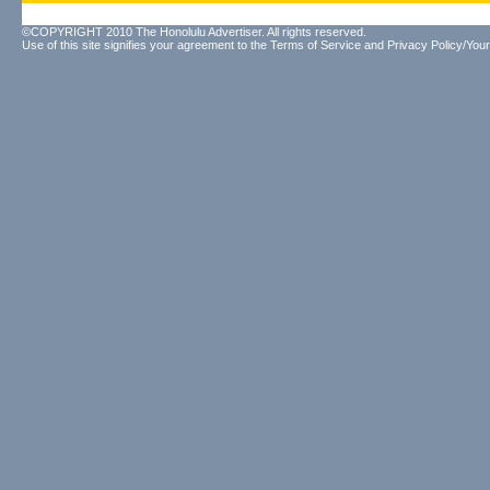
©COPYRIGHT 2010 The Honolulu Advertiser. All rights reserved.
Use of this site signifies your agreement to the
Terms of Service
and
Privacy Policy/Your