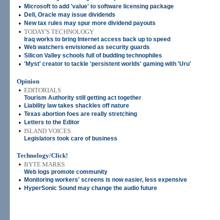
•
Microsoft to add 'value' to software licensing package
•
Dell, Oracle may issue dividends
•
New tax rules may spur more dividend payouts
•
TODAY'S TECHNOLOGY
Iraq works to bring Internet access back up to speed
•
Web watchers envisioned as security guards
•
Silicon Valley schools full of budding technophiles
•
'Myst' creator to tackle 'persistent worlds' gaming with 'Uru'
Opinion
•
EDITORIALS
Tourism Authority still getting act together
•
Liability law takes shackles off nature
•
Texas abortion foes are really stretching
•
Letters to the Editor
•
ISLAND VOICES
Legislators took care of business
Technology/Click!
•
BYTE MARKS
Web logs promote community
•
Monitoring workers' screens is now easier, less expensive
•
HyperSonic Sound may change the audio future