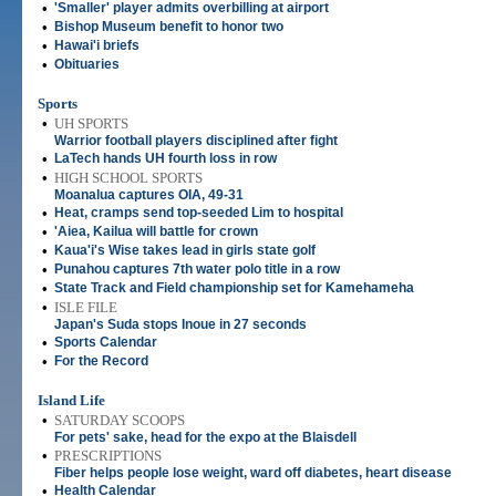
•
'Smaller' player admits overbilling at airport
•
Bishop Museum benefit to honor two
•
Hawai'i briefs
•
Obituaries
Sports
•
UH SPORTS
Warrior football players disciplined after fight
•
LaTech hands UH fourth loss in row
•
HIGH SCHOOL SPORTS
Moanalua captures OIA, 49-31
•
Heat, cramps send top-seeded Lim to hospital
•
'Aiea, Kailua will battle for crown
•
Kaua'i's Wise takes lead in girls state golf
•
Punahou captures 7th water polo title in a row
•
State Track and Field championship set for Kamehameha
•
ISLE FILE
Japan's Suda stops Inoue in 27 seconds
•
Sports Calendar
•
For the Record
Island Life
•
SATURDAY SCOOPS
For pets' sake, head for the expo at the Blaisdell
•
PRESCRIPTIONS
Fiber helps people lose weight, ward off diabetes, heart disease
•
Health Calendar