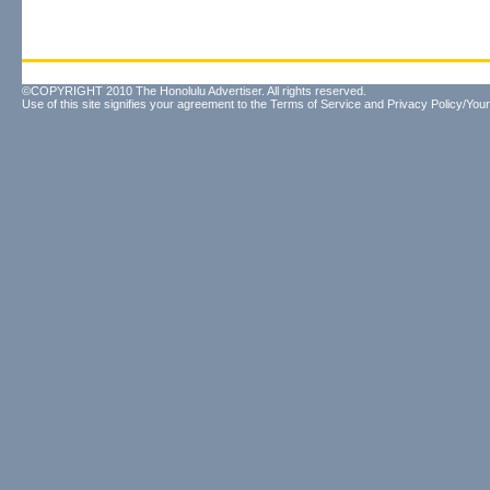
©COPYRIGHT 2010 The Honolulu Advertiser. All rights reserved.
Use of this site signifies your agreement to the
Terms of Service
and
Privacy Policy/Your