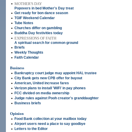
•
MOTHER'S DAY
Popovers in bed Mother's Day treat
•
Get ready for bon dance season
•
TGIF Weekend Calendar
•
Tube Notes
•
Churches differ on gambling
•
Buddha Day festivities today
•
EXPRESSIONS OF FAITH
A spiritual search for common ground
•
Briefs
•
Weekly Thoughts
•
Faith Calendar
Business
•
Bankruptcy court judge may appoint HAL trustee
•
City Bank gets new CPB offer for buyout
•
American, United increase fares
•
Verizon plans to install 'WiFi' in pay phones
•
FCC divided on media ownership
•
Judge rules against Pooh creator's granddaughter
•
Business briefs
Opinion
•
Food Bank collection at your mailbox today
•
Airport users need a place to say goodbye
•
Letters to the Editor