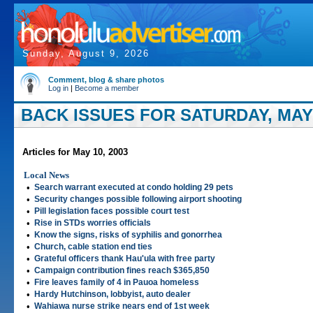
Sunday, August 9, 2026
Comment, blog & share photos
Log in
|
Become a member
BACK ISSUES FOR SATURDAY, MAY 
Articles for May 10, 2003
Local News
•
Search warrant executed at condo holding 29 pets
•
Security changes possible following airport shooting
•
Pill legislation faces possible court test
•
Rise in STDs worries officials
•
Know the signs, risks of syphilis and gonorrhea
•
Church, cable station end ties
•
Grateful officers thank Hau'ula with free party
•
Campaign contribution fines reach $365,850
•
Fire leaves family of 4 in Pauoa homeless
•
Hardy Hutchinson, lobbyist, auto dealer
•
Wahiawa nurse strike nears end of 1st week