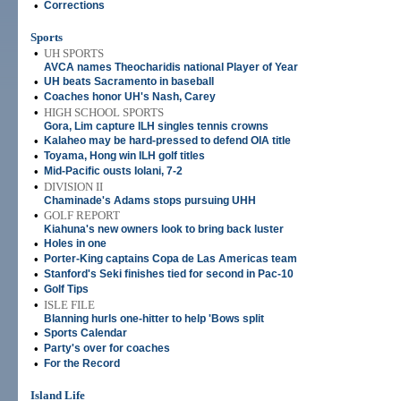
•
Corrections
Sports
•
UH SPORTS
AVCA names Theocharidis national Player of Year
•
UH beats Sacramento in baseball
•
Coaches honor UH's Nash, Carey
•
HIGH SCHOOL SPORTS
Gora, Lim capture ILH singles tennis crowns
•
Kalaheo may be hard-pressed to defend OIA title
•
Toyama, Hong win ILH golf titles
•
Mid-Pacific ousts Iolani, 7-2
•
DIVISION II
Chaminade's Adams stops pursuing UHH
•
GOLF REPORT
Kiahuna's new owners look to bring back luster
•
Holes in one
•
Porter-King captains Copa de Las Americas team
•
Stanford's Seki finishes tied for second in Pac-10
•
Golf Tips
•
ISLE FILE
Blanning hurls one-hitter to help 'Bows split
•
Sports Calendar
•
Party's over for coaches
•
For the Record
Island Life