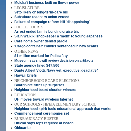
•
Moloka'i business built on flower power
•
LEGISLATURE
Veto likely on long-term-care bill
•
Substitute teachers union vetoed
•
Failure of campaign reform bill 'disappointing'
•
POLICE/COURTS
Arrest ended family bonding cruise trip
•
Slain Waikiki shopkeeper a 'mom' to young Japanese
•
Care home owner denied parole
•
'Cargo container' convict sentenced in new scams
•
OTHER NEWS
$1 million marked for Pali safety
•
Museum says it will review decision on artifacts
•
State agency fined $47,500
•
Dante Albert Viotti, Navy vet, executive, dead at 84
•
Hawai'i briefs
•
NEIGHBORHOOD BOARD ELECTIONS
Board vote turns up surprises
•
Neighborhood board election winners
•
EDUCATION
UH moves toward wireless Internet
•
OUR SCHOOLS • HE'EIA ELEMENTARY SCHOOL
Neighborhood spirit fuels educational approach that works
•
Commencement ceremonies set
•
BUREAUCRACY BUSTER
Official says tops required at beach
•
Obituaries