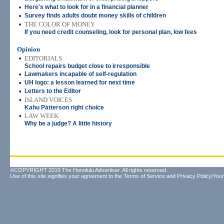
•
Here's what to look for in a financial planner
•
Survey finds adults doubt money skills of children
•
THE COLOR OF MONEY
If you need credit counseling, look for personal plan, low fees
Opinion
•
EDITORIALS
School repairs budget close to irresponsible
•
Lawmakers incapable of self-regulation
•
UH logo: a lesson learned for next time
•
Letters to the Editor
•
ISLAND VOICES
Kahu Patterson right choice
•
LAW WEEK
Why be a judge? A little history
©COPYRIGHT 2010 The Honolulu Advertiser. All rights reserved.
Use of this site signifies your agreement to the
Terms of Service
and
Privacy Policy/Your