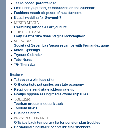
•
Teens booze, parents lose
•
First Fridays put art, camaraderie on the calendar
•
Fashions match elegance of hula dancers
•
Kaua'i wedding for Gwyneth?
•
MIXED MEDIA
Examining tattoos as art, culture
•
THE LEFT LANE
Lady Deathstrike does 'Vagina Monologues'
•
SHOW BIZ
Society of Seven Las Vegas revamps with Fernandez gone
•
Movie Openings
•
Tryouts Calendar
•
Tube Notes
•
TGI Thursday
Business
•
Takeover a win-lose offer
•
Orthodontists put smiles on state economy
•
Retail cuts send state jobless rate up
•
Groups oppose easing media ownership rules
•
TOURISM
Tourism groups meet privately
•
Tourism briefs
•
Business briefs
•
PERSONAL FINANCE
Officials back temporary fix for pension plan troubles
•
Bargaining a hallmark of enterprising shoppers