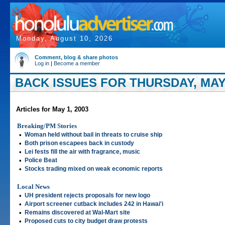
Monday, August 10, 2026
Comment, blog & share photos
Log in
|
Become a member
BACK ISSUES FOR THURSDAY, MAY 
Articles for May 1, 2003
Breaking/PM Stories
•
Woman held without bail in threats to cruise ship
•
Both prison escapees back in custody
•
Lei fests fill the air with fragrance, music
•
Police Beat
•
Stocks trading mixed on weak economic reports
Local News
•
UH president rejects proposals for new logo
•
Airport screener cutback includes 242 in Hawai'i
•
Remains discovered at Wal-Mart site
•
Proposed cuts to city budget draw protests