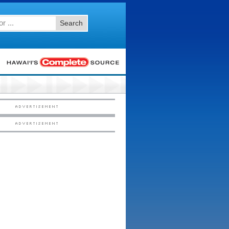
Search