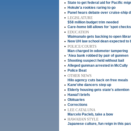
•
State to get federal aid for Pacific mig
•
Hokule'a rookies raring to go
•
Panel hears debate over cruise-ship 
•
LEGISLATURE
$58 million budget trim needed
•
Care-home bill allows for 'spot checks
•
EDUCATION
Waimanalo gets backing to open libra
•
New UH law school dean expected to
•
POLICE/COURTS
Man charged in odometer tampering
•
'Aiea bank robbed by pair of gunmen
•
Shooting suspect held without bail
•
Alleged gunman arrested in McCully
•
Police Beat
•
OTHER NEWS
Hilo agency cuts back on free meals
•
Kane'ohe dancers step up
•
Elderly housing gets state's attention
•
Hawai'i briefs
•
Obituaries
•
Corrections
•
LEE CATALUNA
Marcelo Pacleb, take a bow
•
HAWAIIAN STYLE
Japanese culture, fun reign in this pa