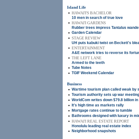
Island Life
•
HAWAI'I'S BACHELOR
10 men in search of true love
•
HAWAI'I GARDENS
Rubber trees impress Tantalus wande
•
Garden Calendar
•
STAGE REVIEW
UH puts kabuki twist on Beckett's bl
•
ENTERTAINMENT
A&E network tries to reverse its fortu
•
THE LEFT LANE
Armed to the teeth
•
Tube Notes
•
TGIF Weekend Calendar
Business
•
Wartime tourism plan called weak by 
•
Tourism authority sets up war meeting
•
WorldCom writes down $79.8 billion in
•
It's high time as markets rally
•
Mortgage rates continue to tumble
•
Bathrooms designed with luxury in mi
•
HAWAI'I REAL ESTATE REPORT
Honolulu leading real estate index
•
Neighborhood snapshots