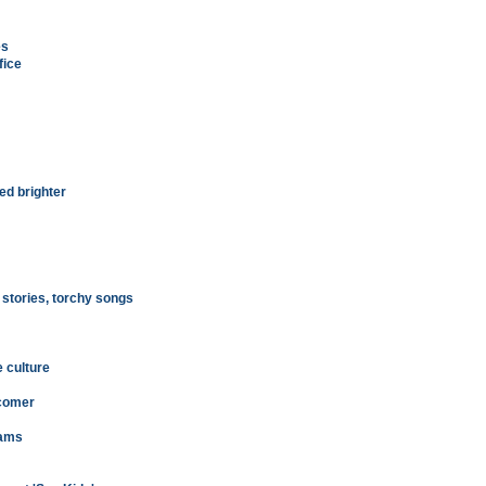
es
fice
ed brighter
 stories, torchy songs
e culture
wcomer
eams