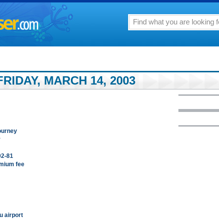
RIDAY, MARCH 14, 2003
ourney
r
02-81
emium fee
u airport