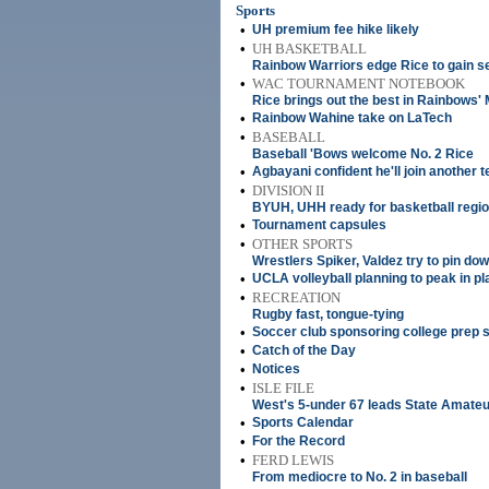
Sports
•
UH premium fee hike likely
•
UH BASKETBALL
Rainbow Warriors edge Rice to gain se
•
WAC TOURNAMENT NOTEBOOK
Rice brings out the best in Rainbows' 
•
Rainbow Wahine take on LaTech
•
BASEBALL
Baseball 'Bows welcome No. 2 Rice
•
Agbayani confident he'll join another 
•
DIVISION II
BYUH, UHH ready for basketball regio
•
Tournament capsules
•
OTHER SPORTS
Wrestlers Spiker, Valdez try to pin dow
•
UCLA volleyball planning to peak in pl
•
RECREATION
Rugby fast, tongue-tying
•
Soccer club sponsoring college prep 
•
Catch of the Day
•
Notices
•
ISLE FILE
West's 5-under 67 leads State Amateu
•
Sports Calendar
•
For the Record
•
FERD LEWIS
From mediocre to No. 2 in baseball