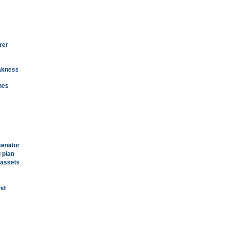
rer
eakness
nes
senator
 plan
 assets
nd