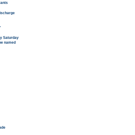
rants
discharge
'
ry Saturday
 be named
rade