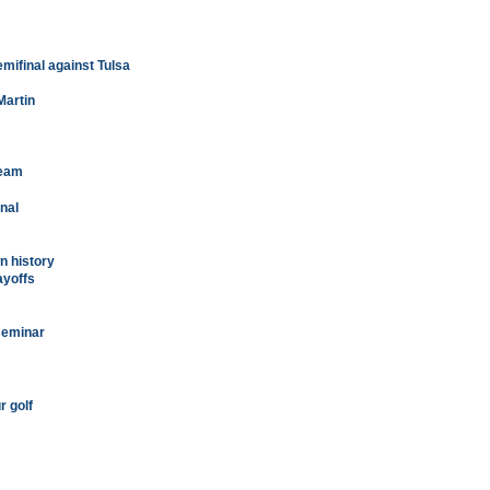
mifinal against Tulsa
Martin
team
nal
n history
ayoffs
seminar
r golf