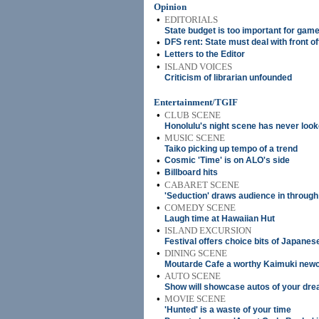
Opinion
•
EDITORIALS
State budget is too important for gam
•
DFS rent: State must deal with front of
•
Letters to the Editor
•
ISLAND VOICES
Criticism of librarian unfounded
Entertainment/TGIF
•
CLUB SCENE
Honolulu's night scene has never look
•
MUSIC SCENE
Taiko picking up tempo of a trend
•
Cosmic 'Time' is on ALO's side
•
Billboard hits
•
CABARET SCENE
'Seduction' draws audience in through
•
COMEDY SCENE
Laugh time at Hawaiian Hut
•
ISLAND EXCURSION
Festival offers choice bits of Japanes
•
DINING SCENE
Moutarde Cafe a worthy Kaimuki ne
•
AUTO SCENE
Show will showcase autos of your dr
•
MOVIE SCENE
'Hunted' is a waste of your time