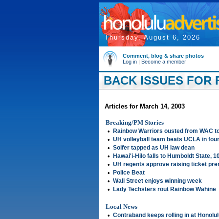
Thursday, August 6, 2026
Comment, blog & share photos
Log in
|
Become a member
BACK ISSUES FOR F
Articles for March 14, 2003
Breaking/PM Stories
•
Rainbow Warriors ousted from WAC t
•
UH volleyball team beats UCLA in fou
•
Soifer tapped as UH law dean
•
Hawai'i-Hilo falls to Humboldt State, 1
•
UH regents approve raising ticket pr
•
Police Beat
•
Wall Street enjoys winning week
•
Lady Techsters rout Rainbow Wahine
Local News
•
Contraband keeps rolling in at Honolul