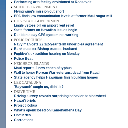
•
Performing arts facility envisioned at Roosevelt
•
SCIENCE/ENVIRONMENT
Flying wing's mission cut short
•
EPA finds low contamination levels at former Maui sugar mill
•
CITY/STATE GOVERNMENT
Lingle vetoes bill on airport rent relief
•
State forums on Hawaiian issues begin
•
Residents say CPS system not working
•
POLICE/COURTS
Navy man gets 22 1/2-year term under plea agreement
•
Bank sues ex-Bishop trustee, husband
•
Fugitive's extradition hearing on Monday
•
Police Beat
•
NEIGHBOR ISLANDS
Maui reports 2 new cases of typhus
•
Wall to honor Korean War veterans, dead from Kaua'i
•
State agency helps Hawaiians finish building homes
•
LEE CATALUNA
'Baywatch' taught us, didn't it?
•
DRIVE TIME
Driving survey reveals surprising behavior behind wheel
•
Hawai'i briefs
•
Project Kokua
•
What's open/closed on Kamehameha Day
•
Obituaries
•
Corrections