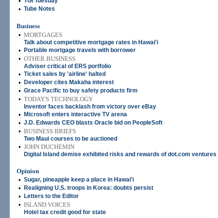
•
TGI Tuesday
•
Tube Notes
Business
•
MORTGAGES
Talk about competitive mortgage rates in Hawai'i
•
Portable mortgage travels with borrower
•
OTHER BUSINESS
Adviser critical of ERS portfolio
•
Ticket sales by 'airline' halted
•
Developer cites Makaha interest
•
Grace Pacific to buy safety products firm
•
TODAY'S TECHNOLOGY
Inventor faces backlash from victory over eBay
•
Microsoft enters interactive TV arena
•
J.D. Edwards CEO blasts Oracle bid on PeopleSoft
•
BUSINESS BRIEFS
Two Maui courses to be auctioned
•
JOHN DUCHEMIN
Digital Island demise exhibited risks and rewards of dot.com ventures
Opinion
•
Sugar, pineapple keep a place in Hawai'i
•
Realigning U.S. troops in Korea: doubts persist
•
Letters to the Editor
•
ISLAND VOICES
Hotel tax credit good for state