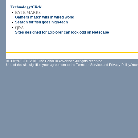
Technology/Click!
•
BYTE MARKS
Gamers match wits in wired world
•
Search for fish goes high-tech
•
Q&A
Sites designed for Explorer can look odd on Netscape
©COPYRIGHT 2010 The Honolulu Advertiser. All rights reserved.
Use of this site signifies your agreement to the
Terms of Service
and
Privacy Policy/Your