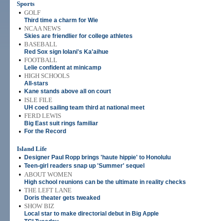
Sports
•
GOLF
Third time a charm for Wie
•
NCAA NEWS
Skies are friendlier for college athletes
•
BASEBALL
Red Sox sign Iolani's Ka'aihue
•
FOOTBALL
Lelie confident at minicamp
•
HIGH SCHOOLS
All-stars
•
Kane stands above all on court
•
ISLE FILE
UH coed sailing team third at national meet
•
FERD LEWIS
Big East suit rings familiar
•
For the Record
Island Life
•
Designer Paul Ropp brings 'haute hippie' to Honolulu
•
Teen-girl readers snap up 'Summer' sequel
•
ABOUT WOMEN
High school reunions can be the ultimate in reality checks
•
THE LEFT LANE
Doris theater gets tweaked
•
SHOW BIZ
Local star to make directorial debut in Big Apple