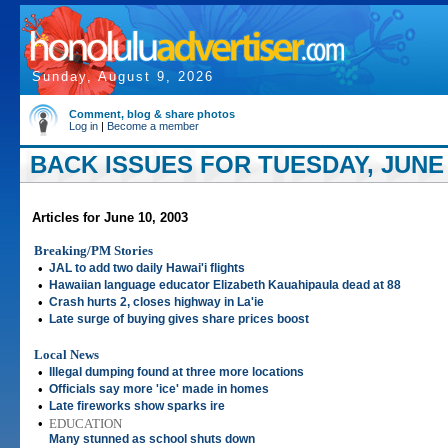
Sunday, August 9, 2026
Comment, blog & share photos
Log in
|
Become a member
BACK ISSUES FOR TUESDAY, JUNE 
Articles for June 10, 2003
Breaking/PM Stories
•
JAL to add two daily Hawai'i flights
•
Hawaiian language educator Elizabeth Kauahipaula dead at 88
•
Crash hurts 2, closes highway in La'ie
•
Late surge of buying gives share prices boost
Local News
•
Illegal dumping found at three more locations
•
Officials say more 'ice' made in homes
•
Late fireworks show sparks ire
•
EDUCATION
Many stunned as school shuts down