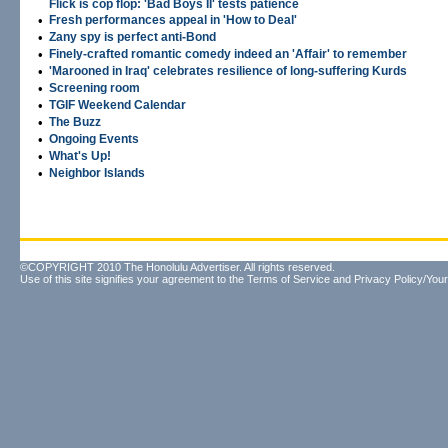
Flick is cop flop: 'Bad Boys II' tests patience
•
Fresh performances appeal in 'How to Deal'
•
Zany spy is perfect anti-Bond
•
Finely-crafted romantic comedy indeed an 'Affair' to remember
•
'Marooned in Iraq' celebrates resilience of long-suffering Kurds
•
Screening room
•
TGIF Weekend Calendar
•
The Buzz
•
Ongoing Events
•
What's Up!
•
Neighbor Islands
©COPYRIGHT 2010 The Honolulu Advertiser. All rights reserved.
Use of this site signifies your agreement to the
Terms of Service
and
Privacy Policy/Your