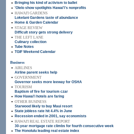
•
Bringing his kind of activism to ballet
•
'Olelo show spotlights Hawai'i's nonprofits
•
HAWAI'I GARDENS
Lokelani Gardens taste of abundance
•
Home & Garden Calendar
•
STAGE REVIEW
Difficult story gets strong delivery
•
THE LEFT LANE
Culinary collection
•
Tube Notes
•
TGIF Weekend Calendar
Business
•
AIRLINES
Airline parent seeks help
•
GOVERNMENT
Governor seeks more leeway for OSHA
•
TOURISM
Baptism of fire for tourism czar
•
How Hawai'i hotels are faring
•
OTHER BUSINESS
Starwood likely to buy Maui resort
•
State jobless rate hit 4.4% in June
•
Recession ended in 2001, say economists
•
HAWAI'I REAL ESTATE REPORT
30-year mortgage rate climbs for fourth consecutive week
•
The Honolulu leading real estate index