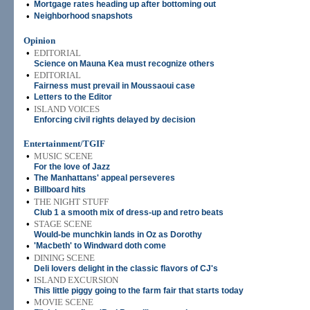
•
Mortgage rates heading up after bottoming out
•
Neighborhood snapshots
Opinion
•
EDITORIAL
Science on Mauna Kea must recognize others
•
EDITORIAL
Fairness must prevail in Moussaoui case
•
Letters to the Editor
•
ISLAND VOICES
Enforcing civil rights delayed by decision
Entertainment/TGIF
•
MUSIC SCENE
For the love of Jazz
•
The Manhattans' appeal perseveres
•
Billboard hits
•
THE NIGHT STUFF
Club 1 a smooth mix of dress-up and retro beats
•
STAGE SCENE
Would-be munchkin lands in Oz as Dorothy
•
'Macbeth' to Windward doth come
•
DINING SCENE
Deli lovers delight in the classic flavors of CJ's
•
ISLAND EXCURSION
This little piggy going to the farm fair that starts today
•
MOVIE SCENE