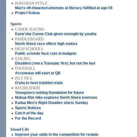
•
HAWAIIAN STYLE
Man's oft-thwarted attempts at literacy fulfilled at age 59
•
Project Kokua
Sports
•
CANOE RACING
Kane'ohe Canoe Club given strength by youths
•
PADDLEBOARD
North Shore race offers high stakes
•
HIGH SCHOOLS
Public schools face cuts in budgets
•
SAILING
Disabled crew a Transpac first, but not the last
•
FOOTBALL
Arceneaux will start at QB
•
ISLE FILE
O'ahu to host triathlon trials
•
RECREATION
Youngsters setting foundation for future
•
Makua Rim hike explores North Shore environs
•
Kailua Men's Night Doubles starts Sunday
•
Sports Notices
•
Catch of the day
•
For the Record
Island Life
•
Improve your odds in the competition for rentals