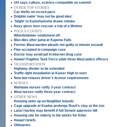
•
UH says culture, science compatible on summit
•
OTHER TOP STORIES
Car thefts on record pace
•
Dolphin swim 'may not be good idea'
•
'Slight' to Kamehameha draws rebuke
•
Navy gives teen rescuer a trip of a lifetime
•
POLICE/COURTS
Whistleblower settlement off
•
Man dies after jump at Kapena Falls
•
Former Maui warden pleads not guilty to inmate assault
•
Fine accepted in campaign case
•
Doctor may avoid jail in Internet drug case
•
Hawai'i Fugitive Task Force adds three Maui police officers
•
TRANSPORTATION
Highway divider to be extended
•
Traffic-light installation at Kaiser High to start
•
New law relaxes driver's license requirements
•
NURSES
Wahiawa nurses ratify 3-year contract
•
Maui nurses ratify three-year contract
•
OTHER NEWS
Housing units up on Neighbor Islands
•
Cage upgrade at Kualoa prolongs Rusti's stay at the zoo
•
Lana'i harbor may benefit if full Senate approves bill
•
Housing site for elderly in the works for Kihei
•
Hawai'i briefs
•
Obituaries