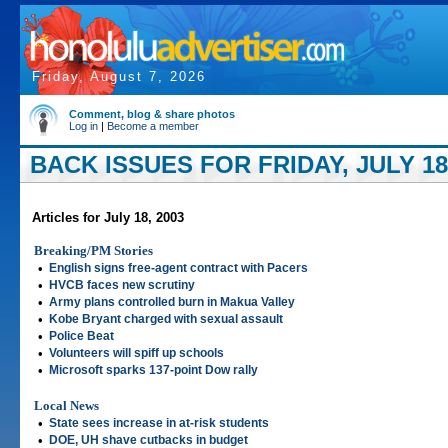
Friday, August 7, 2026
Comment, blog & share photos
Log in
|
Become a member
BACK ISSUES FOR FRIDAY, JULY 18
Articles for July 18, 2003
Breaking/PM Stories
•
English signs free-agent contract with Pacers
•
HVCB faces new scrutiny
•
Army plans controlled burn in Makua Valley
•
Kobe Bryant charged with sexual assault
•
Police Beat
•
Volunteers will spiff up schools
•
Microsoft sparks 137-point Dow rally
Local News
•
State sees increase in at-risk students
•
DOE, UH shave cutbacks in budget