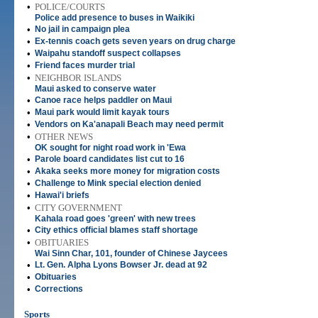
•
POLICE/COURTS
Police add presence to buses in Waikiki
•
No jail in campaign plea
•
Ex-tennis coach gets seven years on drug charge
•
Waipahu standoff suspect collapses
•
Friend faces murder trial
•
NEIGHBOR ISLANDS
Maui asked to conserve water
•
Canoe race helps paddler on Maui
•
Maui park would limit kayak tours
•
Vendors on Ka'anapali Beach may need permit
•
OTHER NEWS
OK sought for night road work in 'Ewa
•
Parole board candidates list cut to 16
•
Akaka seeks more money for migration costs
•
Challenge to Mink special election denied
•
Hawai'i briefs
•
CITY GOVERNMENT
Kahala road goes 'green' with new trees
•
City ethics official blames staff shortage
•
OBITUARIES
Wai Sinn Char, 101, founder of Chinese Jaycees
•
Lt. Gen. Alpha Lyons Bowser Jr. dead at 92
•
Obituaries
•
Corrections
Sports