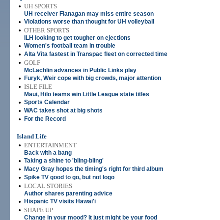
•
UH SPORTS
UH receiver Flanagan may miss entire season
•
Violations worse than thought for UH volleyball
•
OTHER SPORTS
ILH looking to get tougher on ejections
•
Women's football team in trouble
•
Alta Vita fastest in Transpac fleet on corrected time
•
GOLF
McLachlin advances in Public Links play
•
Furyk, Weir cope with big crowds, major attention
•
ISLE FILE
Maui, Hilo teams win Little League state titles
•
Sports Calendar
•
WAC takes shot at big shots
•
For the Record
Island Life
•
ENTERTAINMENT
Back with a bang
•
Taking a shine to 'bling-bling'
•
Macy Gray hopes the timing's right for third album
•
Spike TV good to go, but not logo
•
LOCAL STORIES
Author shares parenting advice
•
Hispanic TV visits Hawai'i
•
SHAPE UP
Change in your mood? It just might be your food