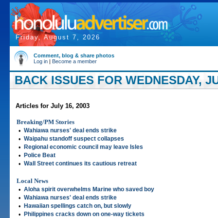
Friday, August 7, 2026
Comment, blog & share photos
Log in
|
Become a member
BACK ISSUES FOR WEDNESDAY, JUL
Articles for July 16, 2003
Breaking/PM Stories
•
Wahiawa nurses' deal ends strike
•
Waipahu standoff suspect collapses
•
Regional economic council may leave Isles
•
Police Beat
•
Wall Street continues its cautious retreat
Local News
•
Aloha spirit overwhelms Marine who saved boy
•
Wahiawa nurses' deal ends strike
•
Hawaiian spellings catch on, but slowly
•
Philippines cracks down on one-way tickets