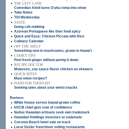
•
THE LEFT LANE
Comedian Attell turns O'ahu romp into show
•
Tube Notes
•
TGI Wednesday
•
TASTE
Going cob nobbing
•
Azorean Portuguese like their food spicy
•
Quick and Easy: Chicken Piccata with Rice
•
Culinary Calendar
•
OFF THE SHELF
Something new in mushrooms, grown in Hawai'i
•
COOK'S TIPS
Peel fresh ginger without paring it down
•
RECIPE DOCTOR
Molasses, soy sauce flavor chicken on skewers
•
QUICK BITES
Maui onion recipes?
•
FOOD FOR THOUGHT
Seeking tales about your weird snacks
Business
•
White House serves Island-grown coffee
•
HVCB chief gets vote of confidence
•
Native Hawaiian artisans seek own trademark
•
Hawaiian Holdings investors at stalemate
•
Coconut Beach hotel sale on track
•
Local Sizzler franchisee selling restaurants