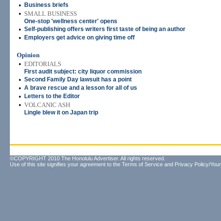
•
Business briefs
•
SMALL BUSINESS
One-stop 'wellness center' opens
•
Self-publishing offers writers first taste of being an author
•
Employers get advice on giving time off
Opinion
•
EDITORIALS
First audit subject: city liquor commission
•
Second Family Day lawsuit has a point
•
A brave rescue and a lesson for all of us
•
Letters to the Editor
•
VOLCANIC ASH
Lingle blew it on Japan trip
©COPYRIGHT 2010 The Honolulu Advertiser. All rights reserved.
Use of this site signifies your agreement to the
Terms of Service
and
Privacy Policy/Your