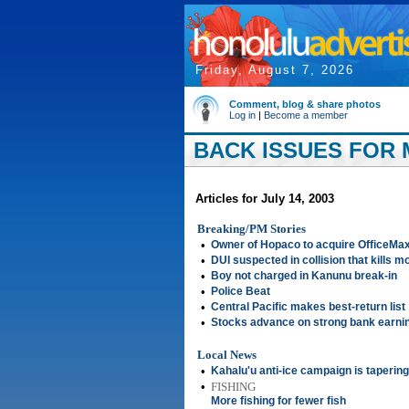
Friday, August 7, 2026
Comment, blog & share photos
Log in
|
Become a member
BACK ISSUES FOR M
Articles for July 14, 2003
Breaking/PM Stories
•
Owner of Hopaco to acquire OfficeMa
•
DUI suspected in collision that kills m
•
Boy not charged in Kanunu break-in
•
Police Beat
•
Central Pacific makes best-return list
•
Stocks advance on strong bank earni
Local News
•
Kahalu'u anti-ice campaign is taperin
•
FISHING
More fishing for fewer fish