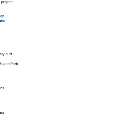
r project
ngs
'ahu
sly hurt
 Beach Park
ans
tta