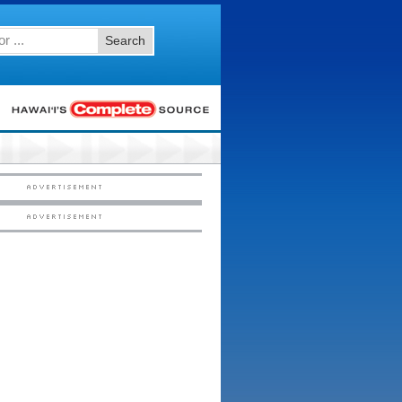
Search