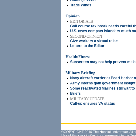
•
Coming Events
•
Trade Winds
Opinion
•
EDITORIALS
Golf course tax break needs careful t
•
U.S. owes compact islanders much m
•
SECOND OPINION
Give workers a virtual raise
•
Letters to the Editor
Health/Fitness
•
Sunscreen may not help prevent mel
Military Briefing
•
Navy aircraft carrier at Pearl Harbor 
•
Army interns gain government insight
•
Some reactivated Marines still wait t
•
Briefs
•
MILITARY UPDATE
Call-up ensures VA status
©COPYRIGHT 2010 The Honolulu Advertiser. All ri
Use of this site signifies your agreement to the
Ter