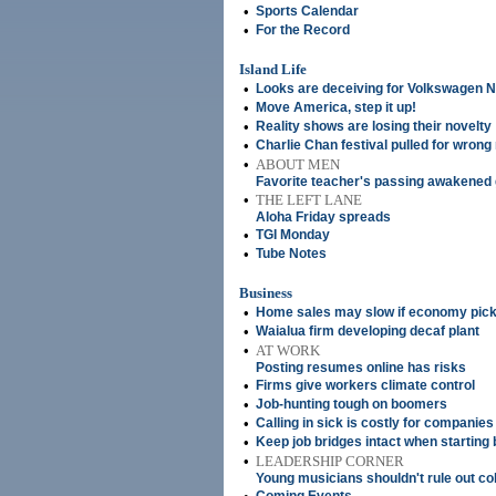
•
Sports Calendar
•
For the Record
Island Life
•
Looks are deceiving for Volkswagen 
•
Move America, step it up!
•
Reality shows are losing their novelty
•
Charlie Chan festival pulled for wrong
•
ABOUT MEN
Favorite teacher's passing awakened
•
THE LEFT LANE
Aloha Friday spreads
•
TGI Monday
•
Tube Notes
Business
•
Home sales may slow if economy pic
•
Waialua firm developing decaf plant
•
AT WORK
Posting resumes online has risks
•
Firms give workers climate control
•
Job-hunting tough on boomers
•
Calling in sick is costly for companies
•
Keep job bridges intact when starting
•
LEADERSHIP CORNER
Young musicians shouldn't rule out co