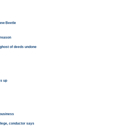
New Beetle
 reason
 ghost of deeds undone
ks up
 business
llege, conductor says