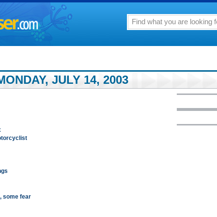
ONDAY, JULY 14, 2003
x
otorcyclist
ngs
g, some fear