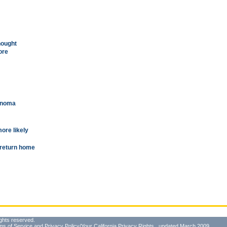
hought
ore
anoma
more likely
o return home
ghts reserved.
ms of Service
and
Privacy Policy/Your California Privacy Rights
, updated March 2009.