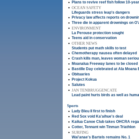
•
Plans to revive reef fish follow 10-yea
•
OCEAN SAFETY
Lifeguards stress leap's dangers
•
Privacy law affects reports on drowni
•
Three die in apparent drownings on O
•
ENVIRONMENT
La Perouse protection sought
•
Teens aid in conservation
•
OTHER NEWS
Students put math skills to test
•
Chemotherapy nausea often delayed
•
Crash kills man, leaves woman seriou
•
Moanalua Freeway lanes to be closed
•
Bastille Day celebrated at Ala Moana
•
Obituaries
•
Project Kokua
•
Salutes
•
JAN TENBRUGGENCATE
Lead paint hurts birds as well as hum
Sports
•
Lady Bleu II first to finish
•
Red Sox void Ka'aihue's deal
•
Kailua Canoe Club takes OHCRA rega
•
Cotter, Tennant win Tinman Triathlon
•
SURFING
Wai'anae's Bartels remains No. 1