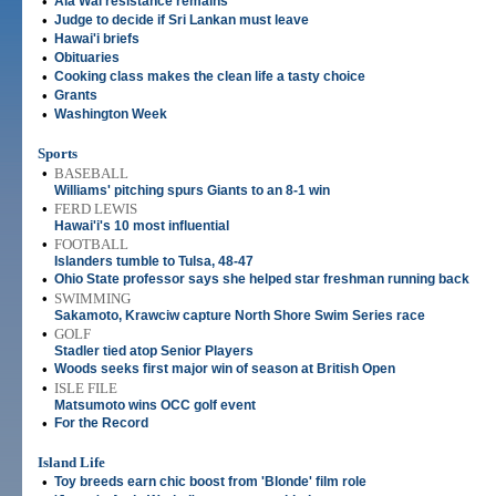
•
Ala Wai resistance remains
•
Judge to decide if Sri Lankan must leave
•
Hawai'i briefs
•
Obituaries
•
Cooking class makes the clean life a tasty choice
•
Grants
•
Washington Week
Sports
•
BASEBALL
Williams' pitching spurs Giants to an 8-1 win
•
FERD LEWIS
Hawai'i's 10 most influential
•
FOOTBALL
Islanders tumble to Tulsa, 48-47
•
Ohio State professor says she helped star freshman running back
•
SWIMMING
Sakamoto, Krawciw capture North Shore Swim Series race
•
GOLF
Stadler tied atop Senior Players
•
Woods seeks first major win of season at British Open
•
ISLE FILE
Matsumoto wins OCC golf event
•
For the Record
Island Life
•
Toy breeds earn chic boost from 'Blonde' film role