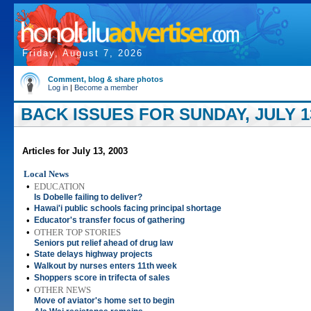
Friday, August 7, 2026
Comment, blog & share photos
Log in
|
Become a member
BACK ISSUES FOR SUNDAY, JULY 13
Articles for July 13, 2003
Local News
•
EDUCATION
Is Dobelle failing to deliver?
•
Hawai'i public schools facing principal shortage
•
Educator's transfer focus of gathering
•
OTHER TOP STORIES
Seniors put relief ahead of drug law
•
State delays highway projects
•
Walkout by nurses enters 11th week
•
Shoppers score in trifecta of sales
•
OTHER NEWS
Move of aviator's home set to begin