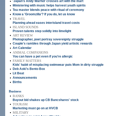
•
'Japan's Andy Warhol' crosses art with the mart
•
Ministering with music helps harvest youth spirits
•
Tea master blends peace with ritual of ceremony
•
Know a 'Groomzilla'? If you do, let us know
•
TRAVEL
Planning ahead eases interisland travel costs
•
ISLAND SOUNDS
Proven talents step solidly into limelight
•
ART REVIEW
Photographer, poet portray sovereignty struggle
•
Couple's rambles through Japan yield artistic rewards
•
Art Calendar
•
ANIMAL COMPANIONS
You can have a pet even if you're allergic
•
FAMILY MATTERS
Kids' habit of misplacing swimwear puts Mom in dirty struggle
•
Deb Aoki's Bento Box
•
Lit Beat
•
Announcements
•
Births
Business
•
BANKS
Buyout bid shakes up CB Bancshares' stock
•
TOURiSM
Marketing must go on at HVCB
•
MILITARY