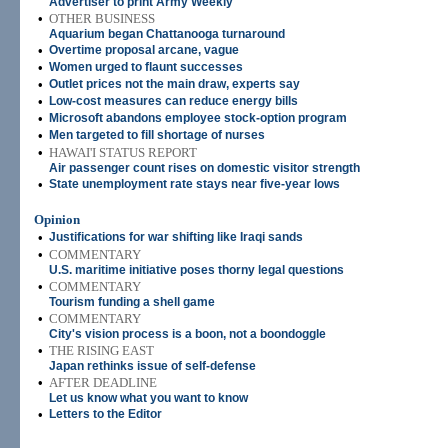
Advertiser to print Army Weekly
•
OTHER BUSINESS
Aquarium began Chattanooga turnaround
•
Overtime proposal arcane, vague
•
Women urged to flaunt successes
•
Outlet prices not the main draw, experts say
•
Low-cost measures can reduce energy bills
•
Microsoft abandons employee stock-option program
•
Men targeted to fill shortage of nurses
•
HAWAI'I STATUS REPORT
Air passenger count rises on domestic visitor strength
•
State unemployment rate stays near five-year lows
Opinion
•
Justifications for war shifting like Iraqi sands
•
COMMENTARY
U.S. maritime initiative poses thorny legal questions
•
COMMENTARY
Tourism funding a shell game
•
COMMENTARY
City's vision process is a boon, not a boondoggle
•
THE RISING EAST
Japan rethinks issue of self-defense
•
AFTER DEADLINE
Let us know what you want to know
•
Letters to the Editor