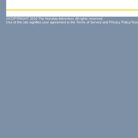
©COPYRIGHT 2010 The Honolulu Advertiser. All rights reserved.
Use of this site signifies your agreement to the
Terms of Service
and
Privacy Policy/Your