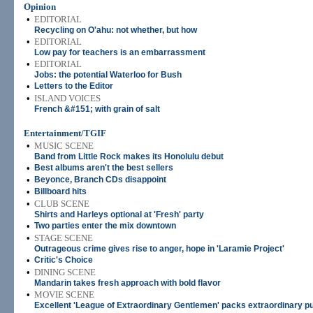
Opinion
•
EDITORIAL
Recycling on O'ahu: not whether, but how
•
EDITORIAL
Low pay for teachers is an embarrassment
•
EDITORIAL
Jobs: the potential Waterloo for Bush
•
Letters to the Editor
•
ISLAND VOICES
French &#151; with grain of salt
Entertainment/TGIF
•
MUSIC SCENE
Band from Little Rock makes its Honolulu debut
•
Best albums aren't the best sellers
•
Beyonce, Branch CDs disappoint
•
Billboard hits
•
CLUB SCENE
Shirts and Harleys optional at 'Fresh' party
•
Two parties enter the mix downtown
•
STAGE SCENE
Outrageous crime gives rise to anger, hope in 'Laramie Project'
•
Critic's Choice
•
DINING SCENE
Mandarin takes fresh approach with bold flavor
•
MOVIE SCENE
Excellent 'League of Extraordinary Gentlemen' packs extraordinary p