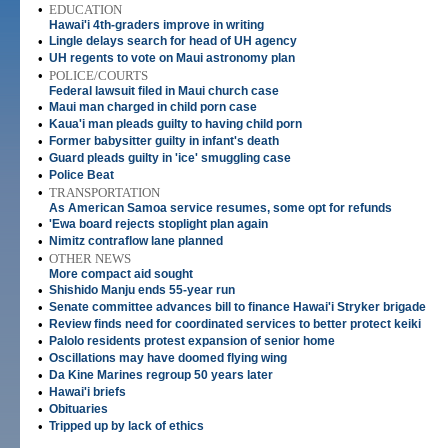
•
EDUCATION
Hawai'i 4th-graders improve in writing
•
Lingle delays search for head of UH agency
•
UH regents to vote on Maui astronomy plan
•
POLICE/COURTS
Federal lawsuit filed in Maui church case
•
Maui man charged in child porn case
•
Kaua'i man pleads guilty to having child porn
•
Former babysitter guilty in infant's death
•
Guard pleads guilty in 'ice' smuggling case
•
Police Beat
•
TRANSPORTATION
As American Samoa service resumes, some opt for refunds
•
'Ewa board rejects stoplight plan again
•
Nimitz contraflow lane planned
•
OTHER NEWS
More compact aid sought
•
Shishido Manju ends 55-year run
•
Senate committee advances bill to finance Hawai'i Stryker brigade
•
Review finds need for coordinated services to better protect keiki
•
Palolo residents protest expansion of senior home
•
Oscillations may have doomed flying wing
•
Da Kine Marines regroup 50 years later
•
Hawai'i briefs
•
Obituaries
•
Tripped up by lack of ethics