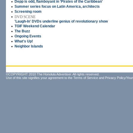
•
Depp is odd, flamboyant in 'Pirates of the Caribbean'
•
Summer series focus on Latin America, architects
•
Screening room
•
DVD SCENE
'Laugh-In' DVDs underline genius of revolutionary show
•
TGIF Weekend Calendar
•
The Buzz
•
Ongoing Events
•
What's Up!
•
Neighbor Islands
©COPYRIGHT 2010 The Honolulu Advertiser. All rights reserved.
Use of this site signifies your agreement to the
Terms of Service
and
Privacy Policy/Your