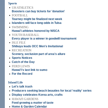
Sports
•
UH ATHLETICS
Boosters can buy tickets for 'donation'
•
FOOTBALL
Tourney might be finalized next week
•
Islanders will face long odds in Tulsa
•
SWIMMING
Hawai'i athletes honored by NISCA
•
YOUTH BASEBALL
Every player is a winner in goodwill tournament
•
ISLE FILE
Shibuya leads OCC Men's Invitational
•
RECREATION
Scenery, seclusion part of area's allure
•
Sports Notices
•
Catch of the Day
•
FERD LEWIS
Hawai'i's last link to sumo
•
For the Record
Island Life
•
Let's talk trash
•
Producers seeking beach beauties for local 'reality' series
•
Display celebrates Korea arts, crafts
•
HAWAI'I GARDENS
Food growing a matter of taste
•
Home & Garden Calendar