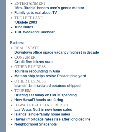
•
ENTERTAINMENT
'Mrs. Ritchie' honors teen's gentle mentor
•
Family gets real about TV
•
THE LEFT LANE
'Ukulele 2003
•
Tube Notes
•
TGIF Weekend Calendar
Business
•
REAL ESTATE
Downtown office space vacancy highest in decade
•
CONSUMER
Credit firm blitzes state
•
OTHER BUSINESS
Tourism rebounding in Asia
•
Matson ship helps revive Philadelphia yard
•
OTHER BUSINESS
Islands' 1st irradiated potatoes shipped
•
TOURISM
Briefing set today on HVCB spending
•
How Hawai'i hotels are faring
•
HAWAI'I REAL ESTATE REPORT
Las Vegas No.1 in new home sales
•
Islands' single-family home sales
•
Hawai'i mortgage rates rise after long decline
•
Neighborhood Snapshots