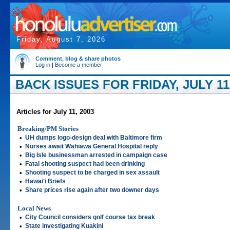
Friday, August 7, 2026
Comment, blog & share photos
Log in
|
Become a member
BACK ISSUES FOR FRIDAY, JULY 11,
Articles for July 11, 2003
Breaking/PM Stories
•
UH dumps logo-design deal with Baltimore firm
•
Nurses await Wahiawa General Hospital reply
•
Big Isle businessman arrested in campaign case
•
Fatal shooting suspect had been drinking
•
Shooting suspect to be charged in sex assault
•
Hawai'i Briefs
•
Share prices rise again after two downer days
Local News
•
City Council considers golf course tax break
•
State investigating Kuakini