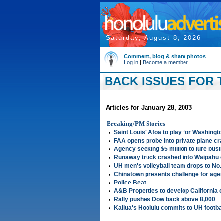
Saturday, August 8, 2026
Comment, blog & share photos
Log in
|
Become a member
BACK ISSUES FOR T
Articles for January 28, 2003
Breaking/PM Stories
•
Saint Louis' Afoa to play for Washingt
•
FAA opens probe into private plane c
•
Agency seeking $5 million to lure busi
•
Runaway truck crashed into Waipahu
•
UH men's volleyball team drops to No.
•
Chinatown presents challenge for age
•
Police Beat
•
A&B Properties to develop California o
•
Rally pushes Dow back above 8,000
•
Kailua's Hoolulu commits to UH footba