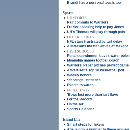
Brandt had a personal touch, too
Sports
•
UH SPORTS
Pair commits to Warriors
•
Frazier soliciting help to pay Jones
•
UH's Thomas will play through pain
•
OTHER SPORTS
NFL stars frustrated by turf delay
•
Australians master waves at Makaha
•
HIGH SCHOOLS
Punahou swimmer leaves water polo i
•
Moanalua names football coach
•
Warriors' Peiler pitches perfect game
•
Advertiser's Top 10 basketball poll
•
Weekly honors
•
Standings, statistics
•
Events to watch
•
FERD LEWIS
'Bows lost more than just Savo
•
For the Record
•
On the Air
•
Sports Calendar
Island Life
•
Smart steps for hikers
•
Age is only a number to these women 