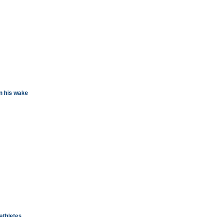
n his wake
athletes