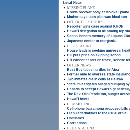
Local News
•
MISSING PLANE
Crews recover body at Moloka'i plane 
•
Mother says teen pilot was ideal son
•
OTHER TOP STORIES
Reporter wins case against KHON
•
Hawai'i delegation to be among top ske
•
School honors memory of kupuna Gla
•
Japanese center to reorganize
•
LEGISLATURE
House leaders seeking universal heal
•
Bill puts price on skipping school
•
UH cancer center on track, Dobelle te
•
OTHER NEWS
Best Buy faces hurdles in 'Aiea
•
Former aide to oversee state insuranc
•
Two inmates die in cells at Halawa
•
State investigates alleged dumping by
•
Canada to accept Hawai'i's geneticall
•
The Rev. Olin Pendleton, hunger activi
•
Hawai'i briefs
•
COMMUTING
Cell-phone ban among proposed bills a
•
O'ahu alternatives to the usual drive
•
Obituaries
•
Corrections
•
LEE CATALUNA