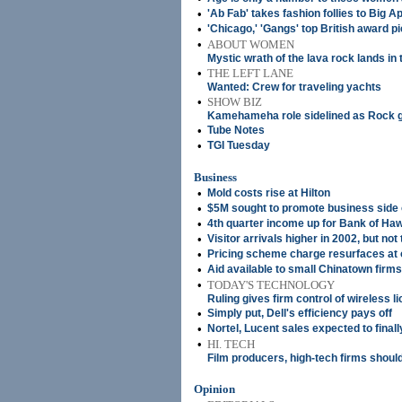
•
'Ab Fab' takes fashion follies to Big A
•
'Chicago,' 'Gangs' top British award p
•
ABOUT WOMEN
Mystic wrath of the lava rock lands in 
•
THE LEFT LANE
Wanted: Crew for traveling yachts
•
SHOW BIZ
Kamehameha role sidelined as Rock 
•
Tube Notes
•
TGI Tuesday
Business
•
Mold costs rise at Hilton
•
$5M sought to promote business side 
•
4th quarter income up for Bank of Haw
•
Visitor arrivals higher in 2002, but not 
•
Pricing scheme charge resurfaces at o
•
Aid available to small Chinatown firms
•
TODAY'S TECHNOLOGY
Ruling gives firm control of wireless l
•
Simply put, Dell's efficiency pays off
•
Nortel, Lucent sales expected to finall
•
HI. TECH
Film producers, high-tech firms should
Opinion