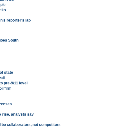
pple
icks
this reporter's lap
goes South
of state
aii
to pre-9/11 level
il firm
icenses
y rise, analysts say
 be collaborators, not competitors