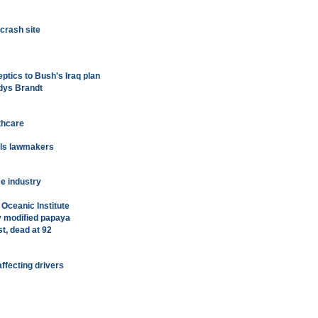
crash site
ptics to Bush's Iraq plan
dys Brandt
thcare
lls lawmakers
e industry
 Oceanic Institute
y modified papaya
st, dead at 92
ffecting drivers