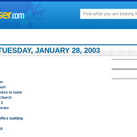
UESDAY, JANUARY 28, 2003
on
rash
ness to state
 church
 2
ncies
ffice building
ll