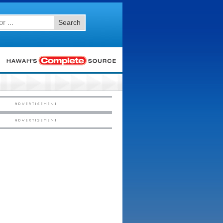
Search