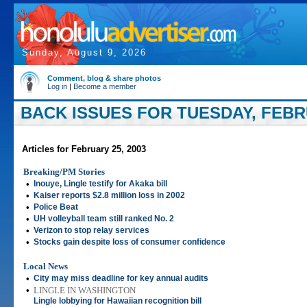
Sunday, August 9, 2026
Comment, blog & share photos
Log in
|
Become a member
BACK ISSUES FOR TUESDAY, FEBRU
Articles for February 25, 2003
Breaking/PM Stories
•
Inouye, Lingle testify for Akaka bill
•
Kaiser reports $2.8 million loss in 2002
•
Police Beat
•
UH volleyball team still ranked No. 2
•
Verizon to stop relay services
•
Stocks gain despite loss of consumer confidence
Local News
•
City may miss deadline for key annual audits
•
LINGLE IN WASHINGTON
Lingle lobbying for Hawaiian recognition bill