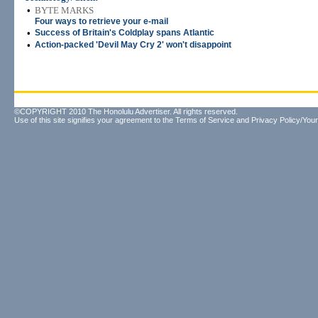
•
BYTE MARKS
Four ways to retrieve your e-mail
•
Success of Britain's Coldplay spans Atlantic
•
Action-packed 'Devil May Cry 2' won't disappoint
©COPYRIGHT 2010 The Honolulu Advertiser. All rights reserved.
Use of this site signifies your agreement to the
Terms of Service
and
Privacy Policy/Your