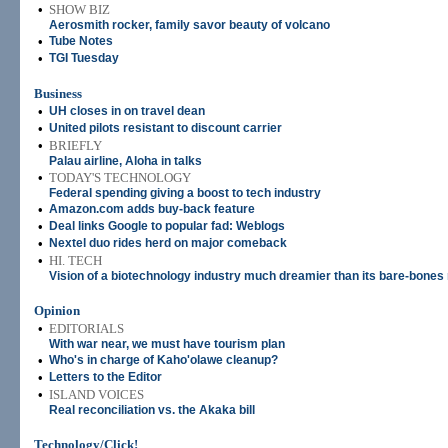
•
SHOW BIZ
Aerosmith rocker, family savor beauty of volcano
•
Tube Notes
•
TGI Tuesday
Business
•
UH closes in on travel dean
•
United pilots resistant to discount carrier
•
BRIEFLY
Palau airline, Aloha in talks
•
TODAY'S TECHNOLOGY
Federal spending giving a boost to tech industry
•
Amazon.com adds buy-back feature
•
Deal links Google to popular fad: Weblogs
•
Nextel duo rides herd on major comeback
•
HI. TECH
Vision of a biotechnology industry much dreamier than its bare-bones 
Opinion
•
EDITORIALS
With war near, we must have tourism plan
•
Who's in charge of Kaho'olawe cleanup?
•
Letters to the Editor
•
ISLAND VOICES
Real reconciliation vs. the Akaka bill
Technology/Click!