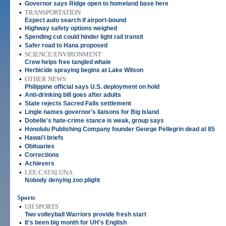
•
Governor says Ridge open to homeland base here
•
TRANSPORTATION
Expect auto search if airport-bound
•
Highway safety options weighed
•
Spending cut could hinder light rail transit
•
Safer road to Hana proposed
•
SCIENCE/ENVIRONMENT
Crew helps free tangled whale
•
Herbicide spraying begins at Lake Wilson
•
OTHER NEWS
Philippine official says U.S. deployment on hold
•
Anti-drinking bill goes after adults
•
State rejects Sacred Falls settlement
•
Lingle names governor's liaisons for Big Island
•
Dobelle's hate-crime stance is weak, group says
•
Honolulu Publishing Company founder George Pellegrin dead at 85
•
Hawai'i briefs
•
Obituaries
•
Corrections
•
Achievers
•
LEE CATALUNA
Nobody denying zoo plight
Sports
•
UH SPORTS
Two volleyball Warriors provide fresh start
•
It's been big month for UH's English