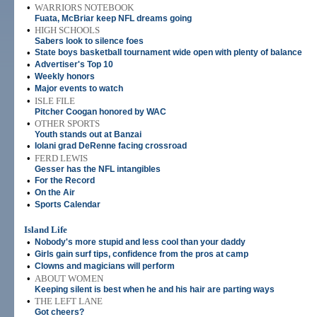
•
WARRIORS NOTEBOOK
Fuata, McBriar keep NFL dreams going
•
HIGH SCHOOLS
Sabers look to silence foes
•
State boys basketball tournament wide open with plenty of balance
•
Advertiser's Top 10
•
Weekly honors
•
Major events to watch
•
ISLE FILE
Pitcher Coogan honored by WAC
•
OTHER SPORTS
Youth stands out at Banzai
•
Iolani grad DeRenne facing crossroad
•
FERD LEWIS
Gesser has the NFL intangibles
•
For the Record
•
On the Air
•
Sports Calendar
Island Life
•
Nobody's more stupid and less cool than your daddy
•
Girls gain surf tips, confidence from the pros at camp
•
Clowns and magicians will perform
•
ABOUT WOMEN
Keeping silent is best when he and his hair are parting ways
•
THE LEFT LANE
Got cheers?