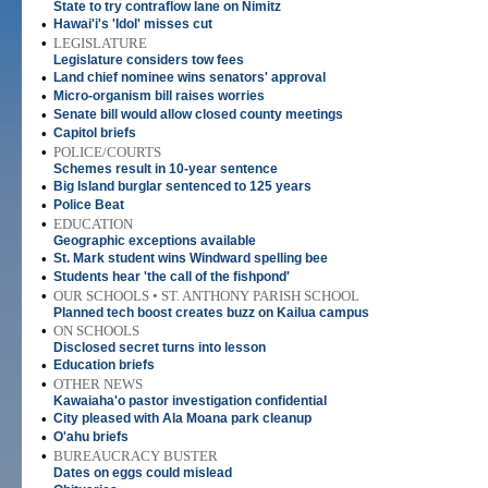
State to try contraflow lane on Nimitz
•
Hawai'i's 'Idol' misses cut
•
LEGISLATURE
Legislature considers tow fees
•
Land chief nominee wins senators' approval
•
Micro-organism bill raises worries
•
Senate bill would allow closed county meetings
•
Capitol briefs
•
POLICE/COURTS
Schemes result in 10-year sentence
•
Big Island burglar sentenced to 125 years
•
Police Beat
•
EDUCATION
Geographic exceptions available
•
St. Mark student wins Windward spelling bee
•
Students hear 'the call of the fishpond'
•
OUR SCHOOLS • ST. ANTHONY PARISH SCHOOL
Planned tech boost creates buzz on Kailua campus
•
ON SCHOOLS
Disclosed secret turns into lesson
•
Education briefs
•
OTHER NEWS
Kawaiaha'o pastor investigation confidential
•
City pleased with Ala Moana park cleanup
•
O'ahu briefs
•
BUREAUCRACY BUSTER
Dates on eggs could mislead