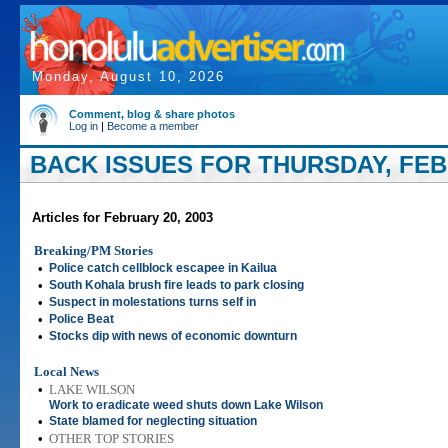
Monday, August 10, 2026
Comment, blog & share photos
Log in
|
Become a member
BACK ISSUES FOR THURSDAY, FEBR
Articles for February 20, 2003
Breaking/PM Stories
•
Police catch cellblock escapee in Kailua
•
South Kohala brush fire leads to park closing
•
Suspect in molestations turns self in
•
Police Beat
•
Stocks dip with news of economic downturn
Local News
•
LAKE WILSON
Work to eradicate weed shuts down Lake Wilson
•
State blamed for neglecting situation
•
OTHER TOP STORIES