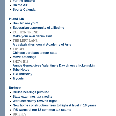
•
For the Record
•
On the Air
•
Sports Calendar
Island Life
•
How hip are you?
•
Equestrian opportunity of a lifetime
•
FASHION TREND
Make your own denim skirt
•
THE LEFT LANE
A casbah afternoon at Academy of Arts
•
TIP-OFF
Chinese acrobats to tour state
•
Movie Openings
•
SHOW BIZ
Auntie Genoa gives Valentine's Day diners chicken skin
•
Tube Notes
•
TGI Thursday
•
Tryouts
Business
•
Cruise hearings pursued
•
State examines tax credits
•
War uncertainty revives fright
•
New home construction rises to highest level in 16 years
•
IRS warns of top 12 common tax scams
•
BRIEFLY