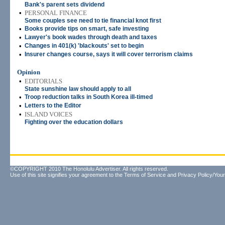
Bank's parent sets dividend
•
PERSONAL FINANCE
Some couples see need to tie financial knot first
•
Books provide tips on smart, safe investing
•
Lawyer's book wades through death and taxes
•
Changes in 401(k) 'blackouts' set to begin
•
Insurer changes course, says it will cover terrorism claims
Opinion
•
EDITORIALS
State sunshine law should apply to all
•
Troop reduction talks in South Korea ill-timed
•
Letters to the Editor
•
ISLAND VOICES
Fighting over the education dollars
©COPYRIGHT 2010 The Honolulu Advertiser. All rights reserved.
Use of this site signifies your agreement to the
Terms of Service
and
Privacy Policy/Your