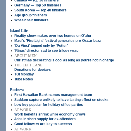
•
Canada — Top 50 finishers
•
Germany — Top 50 finishers
•
South Korea — Top 40 finishers
•
Age group finishers
•
Wheelchair finishers
Island Life
•
Reality show makes over two homes on O'ahu
•
Maui's 'FirstLight' festival generates pre-Oscar buzz
•
'Da Vinci' topped only by 'Potter'
•
'Rings' director sad to see trilogy wrap
•
ABOUT MEN
Christmas decorating is cool as long as you're not in charge
•
THE LEFT LANE
Donations for deejays
•
TGI Monday
•
Tube Notes
Business
•
First Hawaiian Bank names management team
•
Saddam capture unlikely to have lasting effect on stocks
•
Low-key popular for holiday office parties
•
AT WORK
Work benefits shrink while economy grows
•
Jobs in short supply for ex-offenders
•
Good followers are key to success
•
AT WORK