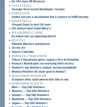
•
Ex-UH stars lift Broncos
•
VOLLEYBALL
Georgia Tech tested Rainbows' resolve
•
FERD LEWIS
Dallas not just a destination but a chance to fulfill destiny
•
BASKETBALL
Oregon State to test UH men
•
UH women beat Saint Mary's
•
IOLANI PREP CLASSIC
Ex-Iolani star on opposing bench
•
ISLE FILE
Pipeline Masters postponed
•
On the Air
•
Sports Calendar
•
HONOLULU MARATHON
Tokyo's Hayakawa gives Japan a first in Honolulu
•
Kenya's Muindi gets record-tying third victory
•
Hawai'i's top finishers endure strong headwinds
•
Woman finishes 50-state goal in Hawai'i
•
MARATHON NOTEBOOK
Schabort wins sixth wheelchair title in row
•
MARATHON RESULTS
Men — Top 200 finishers
•
Women — Top 200 finishers
•
Hawai'i — Top 500 finishers
•
Mainland — Top 200 finishers
•
Japan — Top 500 finishers