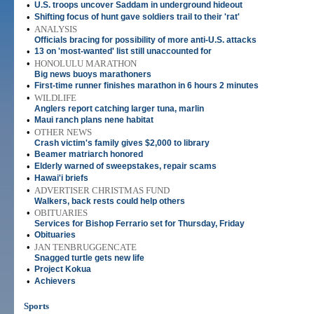
•
U.S. troops uncover Saddam in underground hideout
•
Shifting focus of hunt gave soldiers trail to their 'rat'
•
ANALYSIS
Officials bracing for possibility of more anti-U.S. attacks
•
13 on 'most-wanted' list still unaccounted for
•
HONOLULU MARATHON
Big news buoys marathoners
•
First-time runner finishes marathon in 6 hours 2 minutes
•
WILDLIFE
Anglers report catching larger tuna, marlin
•
Maui ranch plans nene habitat
•
OTHER NEWS
Crash victim's family gives $2,000 to library
•
Beamer matriarch honored
•
Elderly warned of sweepstakes, repair scams
•
Hawai'i briefs
•
ADVERTISER CHRISTMAS FUND
Walkers, back rests could help others
•
OBITUARIES
Services for Bishop Ferrario set for Thursday, Friday
•
Obituaries
•
JAN TENBRUGGENCATE
Snagged turtle gets new life
•
Project Kokua
•
Achievers
Sports