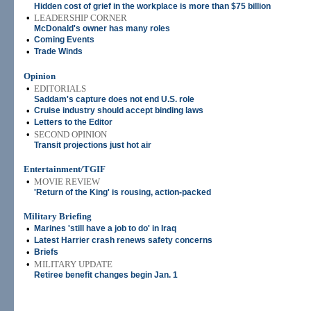
Hidden cost of grief in the workplace is more than $75 billion
•
LEADERSHIP CORNER
McDonald's owner has many roles
•
Coming Events
•
Trade Winds
Opinion
•
EDITORIALS
Saddam's capture does not end U.S. role
•
Cruise industry should accept binding laws
•
Letters to the Editor
•
SECOND OPINION
Transit projections just hot air
Entertainment/TGIF
•
MOVIE REVIEW
'Return of the King' is rousing, action-packed
Military Briefing
•
Marines 'still have a job to do' in Iraq
•
Latest Harrier crash renews safety concerns
•
Briefs
•
MILITARY UPDATE
Retiree benefit changes begin Jan. 1