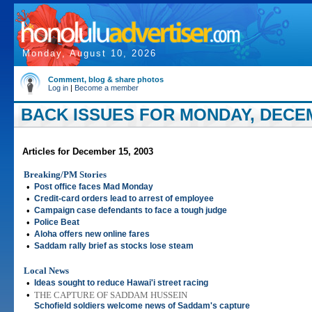
Monday, August 10, 2026
Comment, blog & share photos
Log in
|
Become a member
BACK ISSUES FOR MONDAY, DECEM
Articles for December 15, 2003
Breaking/PM Stories
•
Post office faces Mad Monday
•
Credit-card orders lead to arrest of employee
•
Campaign case defendants to face a tough judge
•
Police Beat
•
Aloha offers new online fares
•
Saddam rally brief as stocks lose steam
Local News
•
Ideas sought to reduce Hawai'i street racing
•
THE CAPTURE OF SADDAM HUSSEIN
Schofield soldiers welcome news of Saddam's capture