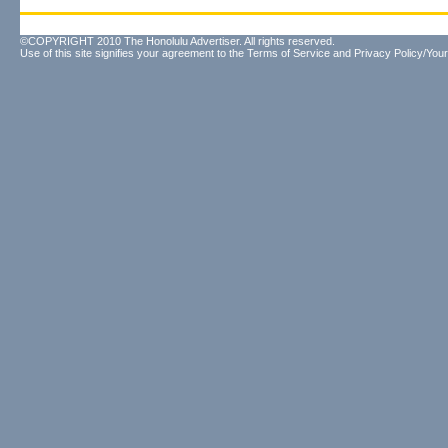
©COPYRIGHT 2010 The Honolulu Advertiser. All rights reserved.
Use of this site signifies your agreement to the
Terms of Service
and
Privacy Policy/Your