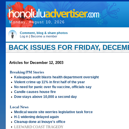
Monday, August 10, 2026
Comment, blog & share photos
Log in
|
Become a member
BACK ISSUES FOR FRIDAY, DECEMB
Articles for December 12, 2003
Breaking/PM Stories
•
Kalaupapa audit blasts health department oversight
•
Violent crime up 11% in first half of the year
•
No need for panic over flu vaccine, officials say
•
Candle causes house fire
•
Dow stays above 10,000 a second day
Local News
•
Medical waste site worries legislative task force
•
H-1 widening delayed again
•
Cleanup done at Inouye's office
•
LEEWARD COAST TRAGEDY