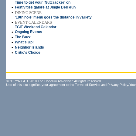
Time to get your 'Nutcracker' on
•
Festivities galore at Jingle Bell Run
•
DINING SCENE
'19th hole' menu goes the distance in variety
•
EVENT CALENDARS
TGIF Weekend Calendar
•
Ongoing Events
•
The Buzz
•
What's Up!
•
Neighbor Islands
•
Critic's Choice
©COPYRIGHT 2010 The Honolulu Advertiser. All rights reserved.
Use of this site signifies your agreement to the
Terms of Service
and
Privacy Policy/Your