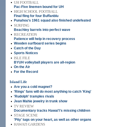
•
UH FOOTBALL
Pac-Five linemen bound for UH
•
HIGH SCHOOL FOOTBALL
Final fling for four Buffanblu
•
Punahou's 1961 squad also finished undefeated
•
SURFING
Beachley barrels into perfect wave
•
RECREATION
Patience will help in recovery process
•
Wooden surfboard series begins
•
Catch of the Day
•
Sports Notices
•
ISLE FILE
BYUH volleyball players are all-region
•
On the Air
•
For the Record
Island Life
•
Are you a cold magnet?
•
'Rings' fans will do most anything to catch 'King'
•
'Rudolph' tramples rivals
•
Jean Mahie jewelry in trunk show
•
TV REVIEW
Documentary tracks Hawai'i's missing children
•
STAGE SCENE
'Pity' tugs on your heart, as well as other organs
•
HAWAI'I GARDENS