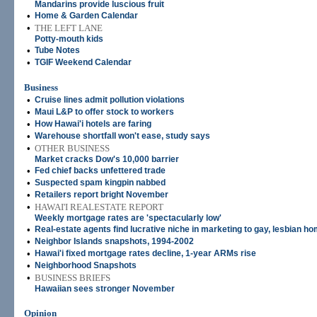
Mandarins provide luscious fruit
•
Home & Garden Calendar
•
THE LEFT LANE
Potty-mouth kids
•
Tube Notes
•
TGIF Weekend Calendar
Business
•
Cruise lines admit pollution violations
•
Maui L&P to offer stock to workers
•
How Hawai'i hotels are faring
•
Warehouse shortfall won't ease, study says
•
OTHER BUSINESS
Market cracks Dow's 10,000 barrier
•
Fed chief backs unfettered trade
•
Suspected spam kingpin nabbed
•
Retailers report bright November
•
HAWAI'I REALESTATE REPORT
Weekly mortgage rates are 'spectacularly low'
•
Real-estate agents find lucrative niche in marketing to gay, lesbian 
•
Neighbor Islands snapshots, 1994-2002
•
Hawai'i fixed mortgage rates decline, 1-year ARMs rise
•
Neighborhood Snapshots
•
BUSINESS BRIEFS
Hawaiian sees stronger November
Opinion