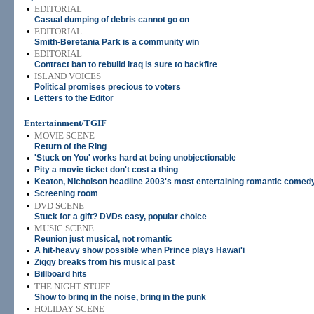
•
EDITORIAL
Casual dumping of debris cannot go on
•
EDITORIAL
Smith-Beretania Park is a community win
•
EDITORIAL
Contract ban to rebuild Iraq is sure to backfire
•
ISLAND VOICES
Political promises precious to voters
•
Letters to the Editor
Entertainment/TGIF
•
MOVIE SCENE
Return of the Ring
•
'Stuck on You' works hard at being unobjectionable
•
Pity a movie ticket don't cost a thing
•
Keaton, Nicholson headline 2003's most entertaining romantic comed
•
Screening room
•
DVD SCENE
Stuck for a gift? DVDs easy, popular choice
•
MUSIC SCENE
Reunion just musical, not romantic
•
A hit-heavy show possible when Prince plays Hawai'i
•
Ziggy breaks from his musical past
•
Billboard hits
•
THE NIGHT STUFF
Show to bring in the noise, bring in the punk
•
HOLIDAY SCENE