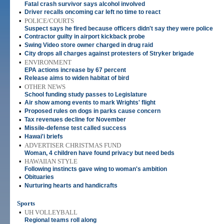
Fatal crash survivor says alcohol involved
•
Driver recalls oncoming car left no time to react
•
POLICE/COURTS
Suspect says he fired because officers didn't say they were police
•
Contractor guilty in airport kickback probe
•
Swing Video store owner charged in drug raid
•
City drops all charges against protesters of Stryker brigade
•
ENVIRONMENT
EPA actions increase by 67 percent
•
Release aims to widen habitat of bird
•
OTHER NEWS
School funding study passes to Legislature
•
Air show among events to mark Wrights' flight
•
Proposed rules on dogs in parks cause concern
•
Tax revenues decline for November
•
Missile-defense test called success
•
Hawai'i briefs
•
ADVERTISER CHRISTMAS FUND
Woman, 4 children have found privacy but need beds
•
HAWAIIAN STYLE
Following instincts gave wing to woman's ambition
•
Obituaries
•
Nurturing hearts and handicrafts
Sports
•
UH VOLLEYBALL
Regional teams roll along