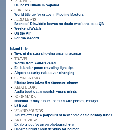
•
ISLE FILE
UH hosts Illinois in regional
•
SURFING
World title up for grabs in Pipeline Masters
•
FERD LEWIS
Broncos' Dinwiddie leaves no doubt who's the best QB
•
Weekend Watch
•
On the Air
•
For the Record
Island Life
•
Toys of the past showing great presence
•
TRAVEL
Words from well-traveled
•
Ex-Islander posts traveling-light tips
•
Airport security rules ever-changing
•
COMMENTARY
Filipino teen takes the dinuguan plunge
•
KEIKI BOOKS
Audio books can nourish young minds
•
BOOKMARK
National 'family album' packed with photos, essays
•
Lit Beat
•
ISLAND SOUNDS
Artists offer up a potpourri of new and classic holiday tunes
•
ART REVIEW
Exhibits put focus on photographers
•
Dreams bring about designs for painter