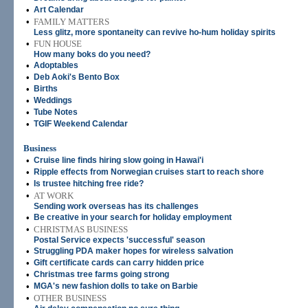
•
Art Calendar
•
FAMILY MATTERS
Less glitz, more spontaneity can revive ho-hum holiday spirits
•
FUN HOUSE
How many boks do you need?
•
Adoptables
•
Deb Aoki's Bento Box
•
Births
•
Weddings
•
Tube Notes
•
TGIF Weekend Calendar
Business
•
Cruise line finds hiring slow going in Hawai'i
•
Ripple effects from Norwegian cruises start to reach shore
•
Is trustee hitching free ride?
•
AT WORK
Sending work overseas has its challenges
•
Be creative in your search for holiday employment
•
CHRISTMAS BUSINESS
Postal Service expects 'successful' season
•
Struggling PDA maker hopes for wireless salvation
•
Gift certificate cards can carry hidden price
•
Christmas tree farms going strong
•
MGA's new fashion dolls to take on Barbie
•
OTHER BUSINESS