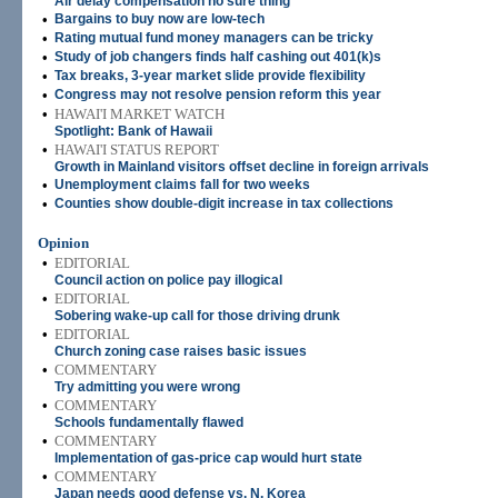
Air delay compensation no sure thing
•
Bargains to buy now are low-tech
•
Rating mutual fund money managers can be tricky
•
Study of job changers finds half cashing out 401(k)s
•
Tax breaks, 3-year market slide provide flexibility
•
Congress may not resolve pension reform this year
•
HAWAI'I MARKET WATCH
Spotlight: Bank of Hawaii
•
HAWAI'I STATUS REPORT
Growth in Mainland visitors offset decline in foreign arrivals
•
Unemployment claims fall for two weeks
•
Counties show double-digit increase in tax collections
Opinion
•
EDITORIAL
Council action on police pay illogical
•
EDITORIAL
Sobering wake-up call for those driving drunk
•
EDITORIAL
Church zoning case raises basic issues
•
COMMENTARY
Try admitting you were wrong
•
COMMENTARY
Schools fundamentally flawed
•
COMMENTARY
Implementation of gas-price cap would hurt state
•
COMMENTARY
Japan needs good defense vs. N. Korea