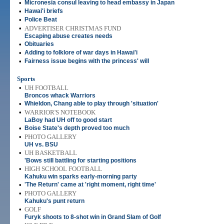
•
Micronesia consul leaving to head embassy in Japan
•
Hawai'i briefs
•
Police Beat
•
ADVERTISER CHRISTMAS FUND
Escaping abuse creates needs
•
Obituaries
•
Adding to folklore of war days in Hawai'i
•
Fairness issue begins with the princess' will
Sports
•
UH FOOTBALL
Broncos whack Warriors
•
Whieldon, Chang able to play through 'situation'
•
WARRIOR'S NOTEBOOK
LaBoy had UH off to good start
•
Boise State's depth proved too much
•
PHOTO GALLERY
UH vs. BSU
•
UH BASKETBALL
'Bows still battling for starting positions
•
HIGH SCHOOL FOOTBALL
Kahuku win sparks early-morning party
•
'The Return' came at 'right moment, right time'
•
PHOTO GALLERY
Kahuku's punt return
•
GOLF
Furyk shoots to 8-shot win in Grand Slam of Golf