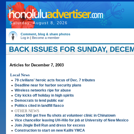
Saturday, August 8, 2026
Comment, blog & share photos
Log in
|
Become a member
BACK ISSUES FOR SUNDAY, DECEM
Articles for December 7, 2003
Local News
•
79 civilians' heroic acts focus of Dec. 7 tributes
•
Deadline near for harbor security plans
•
Wireless networks ripe for abuse
•
City kicks off holiday in high spirits
•
Democrats to lend public ear
•
Politics cited in landfill fiasco
•
OTHER NEWS
About 500 get free flu shots at volunteer clinic in Chinatown
•
Vice chancellor leaving UH-Hilo for job at University of New Mexico
•
Join Jingle Bell Run and dress for excess
•
Construction to start on new Kalihi YMCA