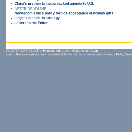
•
China's premier bringing packed agenda to U.S.
•
AFTER DEADLINE
Newsroom ethics policy forbids acceptance of holiday gifts
•
Lingle's outside-in strategy
•
Letters to the Editor
©COPYRIGHT 2010 The Honolulu Advertiser. All rights reserved.
Use of this site signifies your agreement to the
Terms of Service
and
Privacy Policy/Your