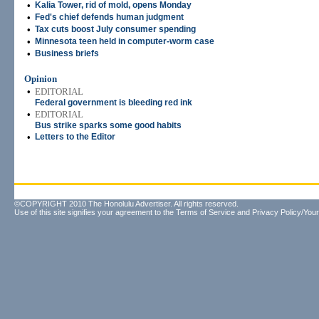
•
Kalia Tower, rid of mold, opens Monday
•
Fed's chief defends human judgment
•
Tax cuts boost July consumer spending
•
Minnesota teen held in computer-worm case
•
Business briefs
Opinion
•
EDITORIAL
Federal government is bleeding red ink
•
EDITORIAL
Bus strike sparks some good habits
•
Letters to the Editor
©COPYRIGHT 2010 The Honolulu Advertiser. All rights reserved.
Use of this site signifies your agreement to the
Terms of Service
and
Privacy Policy/Your