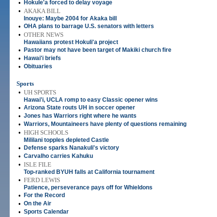
•
Hokule'a forced to delay voyage
•
AKAKA BILL
Inouye: Maybe 2004 for Akaka bill
•
OHA plans to barrage U.S. senators with letters
•
OTHER NEWS
Hawaiians protest Hokuli'a project
•
Pastor may not have been target of Makiki church fire
•
Hawai'i briefs
•
Obituaries
Sports
•
UH SPORTS
Hawai'i, UCLA romp to easy Classic opener wins
•
Arizona State routs UH in soccer opener
•
Jones has Warriors right where he wants
•
Warriors, Mountaineers have plenty of questions remaining
•
HIGH SCHOOLS
Mililani topples depleted Castle
•
Defense sparks Nanakuli's victory
•
Carvalho carries Kahuku
•
ISLE FILE
Top-ranked BYUH falls at California tournament
•
FERD LEWIS
Patience, perseverance pays off for Whieldons
•
For the Record
•
On the Air
•
Sports Calendar