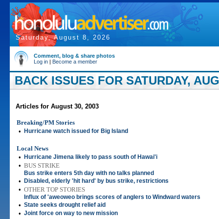
Saturday, August 8, 2026
Comment, blog & share photos
Log in
|
Become a member
BACK ISSUES FOR SATURDAY, AUGU
Articles for August 30, 2003
Breaking/PM Stories
•
Hurricane watch issued for Big Island
Local News
•
Hurricane Jimena likely to pass south of Hawai'i
•
BUS STRIKE
Bus strike enters 5th day with no talks planned
•
Disabled, elderly 'hit hard' by bus strike, restrictions
•
OTHER TOP STORIES
Influx of 'aweoweo brings scores of anglers to Windward waters
•
State seeks drought relief aid
•
Joint force on way to new mission