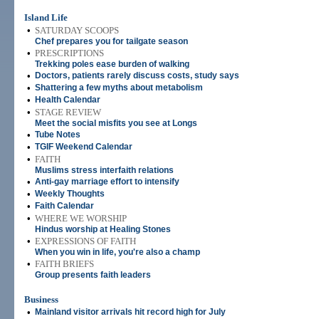
Island Life
•
SATURDAY SCOOPS
Chef prepares you for tailgate season
•
PRESCRIPTIONS
Trekking poles ease burden of walking
•
Doctors, patients rarely discuss costs, study says
•
Shattering a few myths about metabolism
•
Health Calendar
•
STAGE REVIEW
Meet the social misfits you see at Longs
•
Tube Notes
•
TGIF Weekend Calendar
•
FAITH
Muslims stress interfaith relations
•
Anti-gay marriage effort to intensify
•
Weekly Thoughts
•
Faith Calendar
•
WHERE WE WORSHIP
Hindus worship at Healing Stones
•
EXPRESSIONS OF FAITH
When you win in life, you're also a champ
•
FAITH BRIEFS
Group presents faith leaders
Business
•
Mainland visitor arrivals hit record high for July