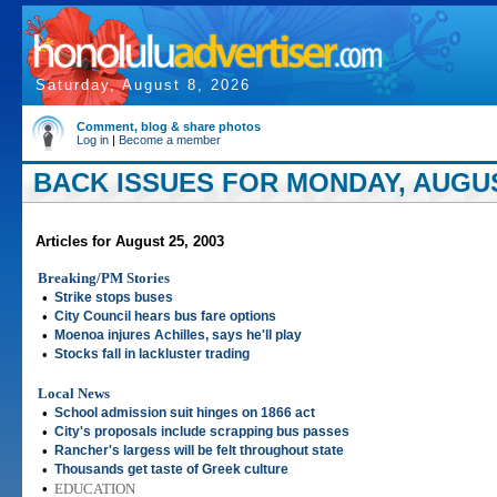
Saturday, August 8, 2026
Comment, blog & share photos
Log in
|
Become a member
BACK ISSUES FOR MONDAY, AUGUST
Articles for August 25, 2003
Breaking/PM Stories
•
Strike stops buses
•
City Council hears bus fare options
•
Moenoa injures Achilles, says he'll play
•
Stocks fall in lackluster trading
Local News
•
School admission suit hinges on 1866 act
•
City's proposals include scrapping bus passes
•
Rancher's largess will be felt throughout state
•
Thousands get taste of Greek culture
•
EDUCATION