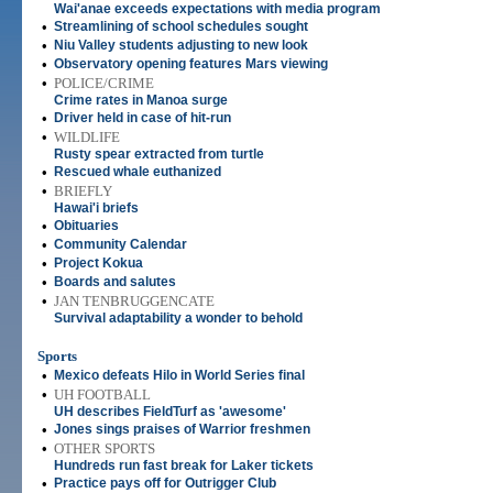
Wai'anae exceeds expectations with media program
•
Streamlining of school schedules sought
•
Niu Valley students adjusting to new look
•
Observatory opening features Mars viewing
•
POLICE/CRIME
Crime rates in Manoa surge
•
Driver held in case of hit-run
•
WILDLIFE
Rusty spear extracted from turtle
•
Rescued whale euthanized
•
BRIEFLY
Hawai'i briefs
•
Obituaries
•
Community Calendar
•
Project Kokua
•
Boards and salutes
•
JAN TENBRUGGENCATE
Survival adaptability a wonder to behold
Sports
•
Mexico defeats Hilo in World Series final
•
UH FOOTBALL
UH describes FieldTurf as 'awesome'
•
Jones sings praises of Warrior freshmen
•
OTHER SPORTS
Hundreds run fast break for Laker tickets
•
Practice pays off for Outrigger Club