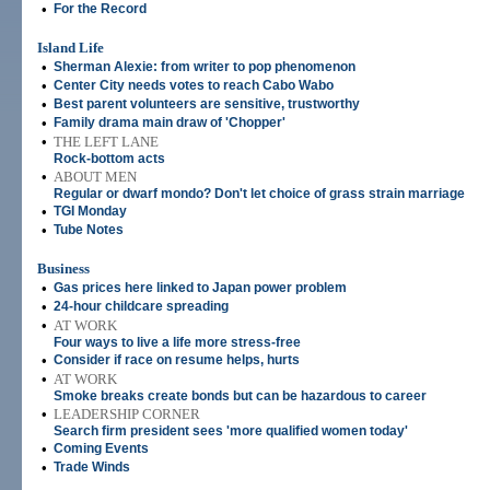
•
For the Record
Island Life
•
Sherman Alexie: from writer to pop phenomenon
•
Center City needs votes to reach Cabo Wabo
•
Best parent volunteers are sensitive, trustworthy
•
Family drama main draw of 'Chopper'
•
THE LEFT LANE
Rock-bottom acts
•
ABOUT MEN
Regular or dwarf mondo? Don't let choice of grass strain marriage
•
TGI Monday
•
Tube Notes
Business
•
Gas prices here linked to Japan power problem
•
24-hour childcare spreading
•
AT WORK
Four ways to live a life more stress-free
•
Consider if race on resume helps, hurts
•
AT WORK
Smoke breaks create bonds but can be hazardous to career
•
LEADERSHIP CORNER
Search firm president sees 'more qualified women today'
•
Coming Events
•
Trade Winds