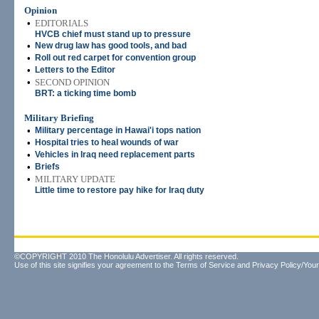
Opinion
•
EDITORIALS
HVCB chief must stand up to pressure
•
New drug law has good tools, and bad
•
Roll out red carpet for convention group
•
Letters to the Editor
•
SECOND OPINION
BRT: a ticking time bomb
Military Briefing
•
Military percentage in Hawai'i tops nation
•
Hospital tries to heal wounds of war
•
Vehicles in Iraq need replacement parts
•
Briefs
•
MILITARY UPDATE
Little time to restore pay hike for Iraq duty
©COPYRIGHT 2010 The Honolulu Advertiser. All rights reserved.
Use of this site signifies your agreement to the
Terms of Service
and
Privacy Policy/Your