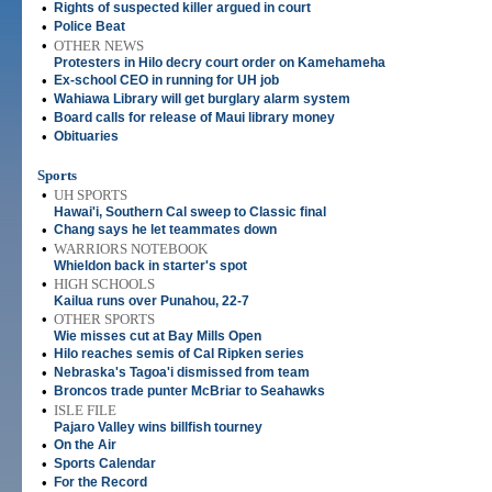
•
Rights of suspected killer argued in court
•
Police Beat
•
OTHER NEWS
Protesters in Hilo decry court order on Kamehameha
•
Ex-school CEO in running for UH job
•
Wahiawa Library will get burglary alarm system
•
Board calls for release of Maui library money
•
Obituaries
Sports
•
UH SPORTS
Hawai'i, Southern Cal sweep to Classic final
•
Chang says he let teammates down
•
WARRIORS NOTEBOOK
Whieldon back in starter's spot
•
HIGH SCHOOLS
Kailua runs over Punahou, 22-7
•
OTHER SPORTS
Wie misses cut at Bay Mills Open
•
Hilo reaches semis of Cal Ripken series
•
Nebraska's Tagoa'i dismissed from team
•
Broncos trade punter McBriar to Seahawks
•
ISLE FILE
Pajaro Valley wins billfish tourney
•
On the Air
•
Sports Calendar
•
For the Record