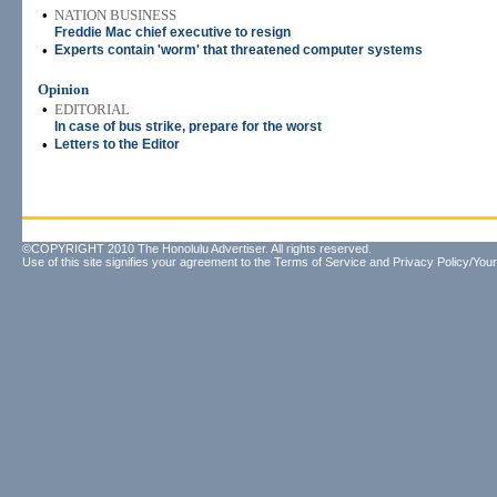
•
NATION BUSINESS
Freddie Mac chief executive to resign
•
Experts contain 'worm' that threatened computer systems
Opinion
•
EDITORIAL
In case of bus strike, prepare for the worst
•
Letters to the Editor
©COPYRIGHT 2010 The Honolulu Advertiser. All rights reserved.
Use of this site signifies your agreement to the
Terms of Service
and
Privacy Policy/Your