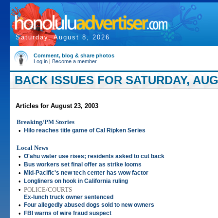
Saturday, August 8, 2026
Comment, blog & share photos
Log in
|
Become a member
BACK ISSUES FOR SATURDAY, AUGU
Articles for August 23, 2003
Breaking/PM Stories
•
Hilo reaches title game of Cal Ripken Series
Local News
•
O'ahu water use rises; residents asked to cut back
•
Bus workers set final offer as strike looms
•
Mid-Pacific's new tech center has wow factor
•
Longliners on hook in California ruling
•
POLICE/COURTS
Ex-lunch truck owner sentenced
•
Four allegedly abused dogs sold to new owners
•
FBI warns of wire fraud suspect