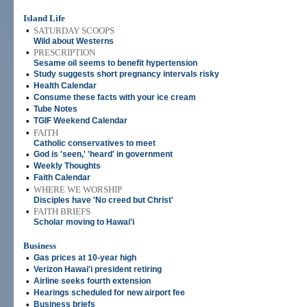
Island Life
•
SATURDAY SCOOPS
Wild about Westerns
•
PRESCRIPTION
Sesame oil seems to benefit hypertension
•
Study suggests short pregnancy intervals risky
•
Health Calendar
•
Consume these facts with your ice cream
•
Tube Notes
•
TGIF Weekend Calendar
•
FAITH
Catholic conservatives to meet
•
God is 'seen,' 'heard' in government
•
Weekly Thoughts
•
Faith Calendar
•
WHERE WE WORSHIP
Disciples have 'No creed but Christ'
•
FAITH BRIEFS
Scholar moving to Hawai'i
Business
•
Gas prices at 10-year high
•
Verizon Hawai'i president retiring
•
Airline seeks fourth extension
•
Hearings scheduled for new airport fee
•
Business briefs