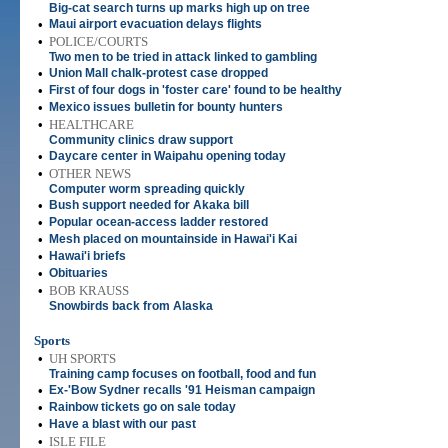
Big-cat search turns up marks high up on tree
•
Maui airport evacuation delays flights
•
POLICE/COURTS
Two men to be tried in attack linked to gambling
•
Union Mall chalk-protest case dropped
•
First of four dogs in 'foster care' found to be healthy
•
Mexico issues bulletin for bounty hunters
•
HEALTHCARE
Community clinics draw support
•
Daycare center in Waipahu opening today
•
OTHER NEWS
Computer worm spreading quickly
•
Bush support needed for Akaka bill
•
Popular ocean-access ladder restored
•
Mesh placed on mountainside in Hawai'i Kai
•
Hawai'i briefs
•
Obituaries
•
BOB KRAUSS
Snowbirds back from Alaska
Sports
•
UH SPORTS
Training camp focuses on football, food and fun
•
Ex-'Bow Sydner recalls '91 Heisman campaign
•
Rainbow tickets go on sale today
•
Have a blast with our past
•
ISLE FILE