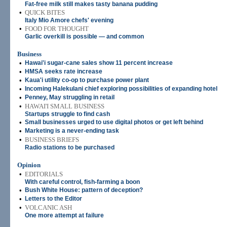
Fat-free milk still makes tasty banana pudding
•
QUICK BITES
Italy Mio Amore chefs' evening
•
FOOD FOR THOUGHT
Garlic overkill is possible — and common
Business
•
Hawai'i sugar-cane sales show 11 percent increase
•
HMSA seeks rate increase
•
Kaua'i utility co-op to purchase power plant
•
Incoming Halekulani chief exploring possibilities of expanding hotel
•
Penney, May struggling in retail
•
HAWAI'I SMALL BUSINESS
Startups struggle to find cash
•
Small businesses urged to use digital photos or get left behind
•
Marketing is a never-ending task
•
BUSINESS BRIEFS
Radio stations to be purchased
Opinion
•
EDITORIALS
With careful control, fish-farming a boon
•
Bush White House: pattern of deception?
•
Letters to the Editor
•
VOLCANIC ASH
One more attempt at failure