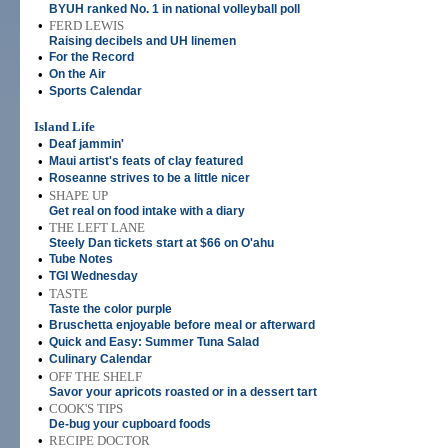
BYUH ranked No. 1 in national volleyball poll
•
FERD LEWIS
Raising decibels and UH linemen
•
For the Record
•
On the Air
•
Sports Calendar
Island Life
•
Deaf jammin'
•
Maui artist's feats of clay featured
•
Roseanne strives to be a little nicer
•
SHAPE UP
Get real on food intake with a diary
•
THE LEFT LANE
Steely Dan tickets start at $66 on O'ahu
•
Tube Notes
•
TGI Wednesday
•
TASTE
Taste the color purple
•
Bruschetta enjoyable before meal or afterward
•
Quick and Easy: Summer Tuna Salad
•
Culinary Calendar
•
OFF THE SHELF
Savor your apricots roasted or in a dessert tart
•
COOK'S TIPS
De-bug your cupboard foods
•
RECIPE DOCTOR