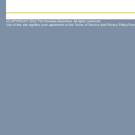
©COPYRIGHT 2010 The Honolulu Advertiser. All rights reserved.
Use of this site signifies your agreement to the
Terms of Service
and
Privacy Policy/Your