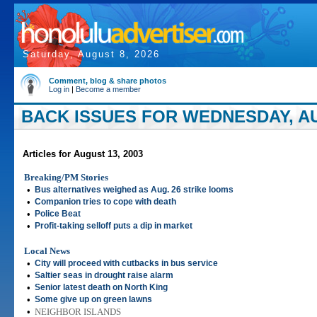
Saturday, August 8, 2026
Comment, blog & share photos
Log in
|
Become a member
BACK ISSUES FOR WEDNESDAY, AU
Articles for August 13, 2003
Breaking/PM Stories
•
Bus alternatives weighed as Aug. 26 strike looms
•
Companion tries to cope with death
•
Police Beat
•
Profit-taking selloff puts a dip in market
Local News
•
City will proceed with cutbacks in bus service
•
Saltier seas in drought raise alarm
•
Senior latest death on North King
•
Some give up on green lawns
•
NEIGHBOR ISLANDS