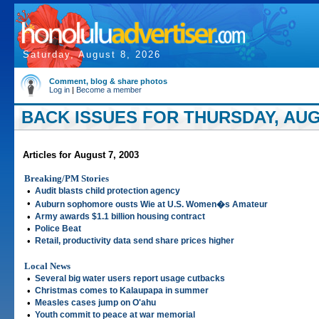
Saturday, August 8, 2026
Comment, blog & share photos
Log in
|
Become a member
BACK ISSUES FOR THURSDAY, AUGU
Articles for August 7, 2003
Breaking/PM Stories
•
Audit blasts child protection agency
•
Auburn sophomore ousts Wie at U.S. Women�s Amateur
•
Army awards $1.1 billion housing contract
•
Police Beat
•
Retail, productivity data send share prices higher
Local News
•
Several big water users report usage cutbacks
•
Christmas comes to Kalaupapa in summer
•
Measles cases jump on O'ahu
•
Youth commit to peace at war memorial