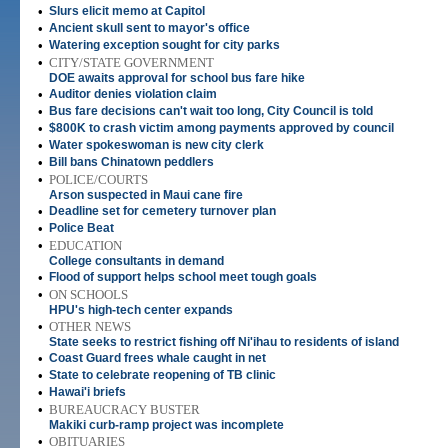
•
Slurs elicit memo at Capitol
•
Ancient skull sent to mayor's office
•
Watering exception sought for city parks
•
CITY/STATE GOVERNMENT
DOE awaits approval for school bus fare hike
•
Auditor denies violation claim
•
Bus fare decisions can't wait too long, City Council is told
•
$800K to crash victim among payments approved by council
•
Water spokeswoman is new city clerk
•
Bill bans Chinatown peddlers
•
POLICE/COURTS
Arson suspected in Maui cane fire
•
Deadline set for cemetery turnover plan
•
Police Beat
•
EDUCATION
College consultants in demand
•
Flood of support helps school meet tough goals
•
ON SCHOOLS
HPU's high-tech center expands
•
OTHER NEWS
State seeks to restrict fishing off Ni'ihau to residents of island
•
Coast Guard frees whale caught in net
•
State to celebrate reopening of TB clinic
•
Hawai'i briefs
•
BUREAUCRACY BUSTER
Makiki curb-ramp project was incomplete
•
OBITUARIES