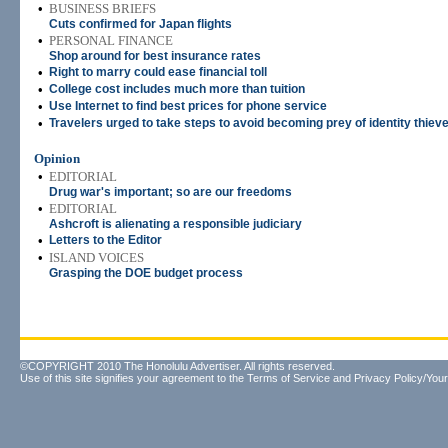
•
BUSINESS BRIEFS
Cuts confirmed for Japan flights
•
PERSONAL FINANCE
Shop around for best insurance rates
•
Right to marry could ease financial toll
•
College cost includes much more than tuition
•
Use Internet to find best prices for phone service
•
Travelers urged to take steps to avoid becoming prey of identity thiev
Opinion
•
EDITORIAL
Drug war's important; so are our freedoms
•
EDITORIAL
Ashcroft is alienating a responsible judiciary
•
Letters to the Editor
•
ISLAND VOICES
Grasping the DOE budget process
©COPYRIGHT 2010 The Honolulu Advertiser. All rights reserved.
Use of this site signifies your agreement to the
Terms of Service
and
Privacy Policy/Your