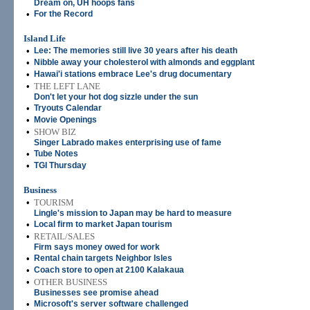
Dream on, UH hoops fans
•
For the Record
Island Life
•
Lee: The memories still live 30 years after his death
•
Nibble away your cholesterol with almonds and eggplant
•
Hawai'i stations embrace Lee's drug documentary
•
THE LEFT LANE
Don't let your hot dog sizzle under the sun
•
Tryouts Calendar
•
Movie Openings
•
SHOW BIZ
Singer Labrado makes enterprising use of fame
•
Tube Notes
•
TGI Thursday
Business
•
TOURISM
Lingle's mission to Japan may be hard to measure
•
Local firm to market Japan tourism
•
RETAIL/SALES
Firm says money owed for work
•
Rental chain targets Neighbor Isles
•
Coach store to open at 2100 Kalakaua
•
OTHER BUSINESS
Businesses see promise ahead
•
Microsoft's server software challenged