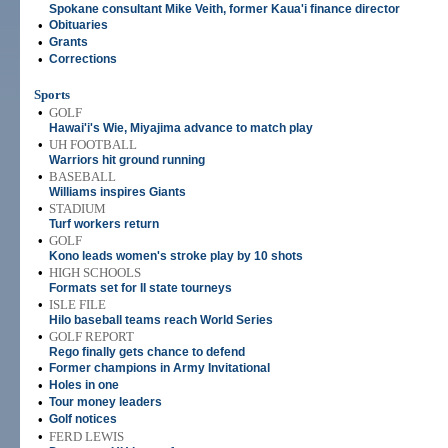
Spokane consultant Mike Veith, former Kaua'i finance director
•
Obituaries
•
Grants
•
Corrections
Sports
•
GOLF
Hawai'i's Wie, Miyajima advance to match play
•
UH FOOTBALL
Warriors hit ground running
•
BASEBALL
Williams inspires Giants
•
STADIUM
Turf workers return
•
GOLF
Kono leads women's stroke play by 10 shots
•
HIGH SCHOOLS
Formats set for II state tourneys
•
ISLE FILE
Hilo baseball teams reach World Series
•
GOLF REPORT
Rego finally gets chance to defend
•
Former champions in Army Invitational
•
Holes in one
•
Tour money leaders
•
Golf notices
•
FERD LEWIS