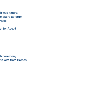
h was natural
wmakers at forum
Place
et for Aug. 9
ish ceremony
 to wife from Games