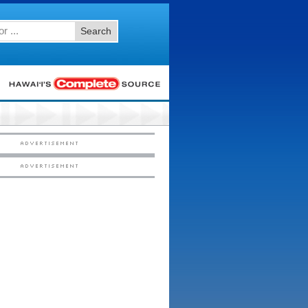
Search