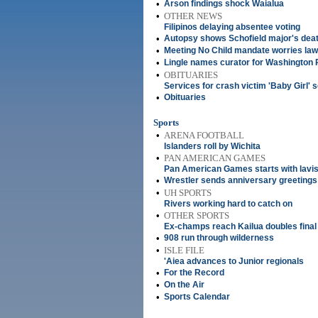
•
Arson findings shock Waialua
•
OTHER NEWS
Filipinos delaying absentee voting
•
Autopsy shows Schofield major's deat
•
Meeting No Child mandate worries la
•
Lingle names curator for Washington 
•
OBITUARIES
Services for crash victim 'Baby Girl' s
•
Obituaries
Sports
•
ARENA FOOTBALL
Islanders roll by Wichita
•
PAN AMERICAN GAMES
Pan American Games starts with lav
•
Wrestler sends anniversary greetings
•
UH SPORTS
Rivers working hard to catch on
•
OTHER SPORTS
Ex-champs reach Kailua doubles final
•
908 run through wilderness
•
ISLE FILE
'Aiea advances to Junior regionals
•
For the Record
•
On the Air
•
Sports Calendar