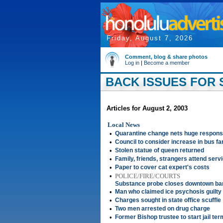
Friday, August 7, 2026
Comment, blog & share photos
Log in
|
Become a member
BACK ISSUES FOR S
Articles for August 2, 2003
Local News
•
Quarantine change nets huge respon
•
Council to consider increase in bus fa
•
Stolen statue of queen returned
•
Family, friends, strangers attend servi
•
Paper to cover cat expert's costs
•
POLICE/FIRE/COURTS
Substance probe closes downtown ba
•
Man who claimed ice psychosis guilty
•
Charges sought in state office scuffle
•
Two men arrested on drug charge
•
Former Bishop trustee to start jail ter