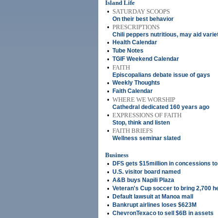
Island Life
•
SATURDAY SCOOPS
On their best behavior
•
PRESCRIPTIONS
Chili peppers nutritious, may aid varie
•
Health Calendar
•
Tube Notes
•
TGIF Weekend Calendar
•
FAITH
Episcopalians debate issue of gays
•
Weekly Thoughts
•
Faith Calendar
•
WHERE WE WORSHIP
Cathedral dedicated 160 years ago
•
EXPRESSIONS OF FAITH
Stop, think and listen
•
FAITH BRIEFS
Wellness seminar slated
Business
•
DFS gets $15million in concessions to 
•
U.S. visitor board named
•
A&B buys Napili Plaza
•
Veteran's Cup soccer to bring 2,700 h
•
Default lawsuit at Manoa mall
•
Bankrupt airlines loses $623M
•
ChevronTexaco to sell $6B in assets