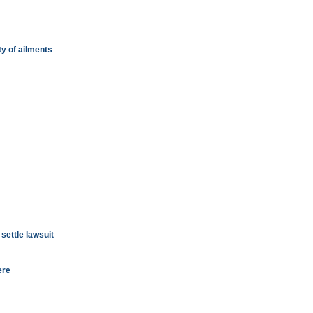
ty of ailments
settle lawsuit
ere