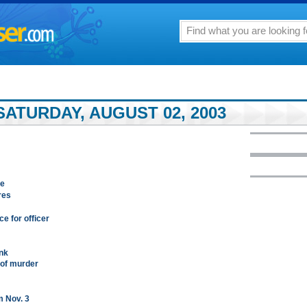
ATURDAY, AUGUST 02, 2003
se
res
ce for officer
nk
 of murder
m Nov. 3