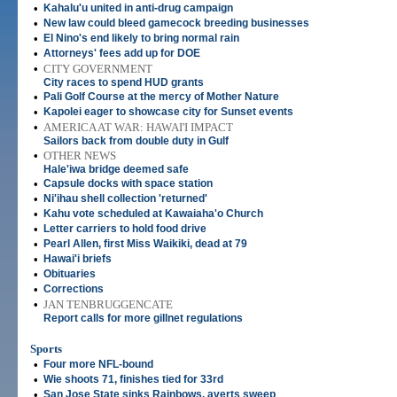
•
Kahalu'u united in anti-drug campaign
•
New law could bleed gamecock breeding businesses
•
El Nino's end likely to bring normal rain
•
Attorneys' fees add up for DOE
•
CITY GOVERNMENT
City races to spend HUD grants
•
Pali Golf Course at the mercy of Mother Nature
•
Kapolei eager to showcase city for Sunset events
•
AMERICA AT WAR: HAWAI'I IMPACT
Sailors back from double duty in Gulf
•
OTHER NEWS
Hale'iwa bridge deemed safe
•
Capsule docks with space station
•
Ni'ihau shell collection 'returned'
•
Kahu vote scheduled at Kawaiaha'o Church
•
Letter carriers to hold food drive
•
Pearl Allen, first Miss Waikiki, dead at 79
•
Hawai'i briefs
•
Obituaries
•
Corrections
•
JAN TENBRUGGENCATE
Report calls for more gillnet regulations
Sports
•
Four more NFL-bound
•
Wie shoots 71, finishes tied for 33rd
•
San Jose State sinks Rainbows, averts sweep