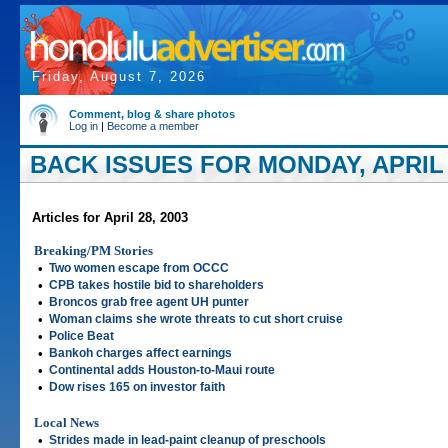
Friday, August 7, 2026
Comment, blog & share photos
Log in
|
Become a member
BACK ISSUES FOR MONDAY, APRIL 
Articles for April 28, 2003
Breaking/PM Stories
•
Two women escape from OCCC
•
CPB takes hostile bid to shareholders
•
Broncos grab free agent UH punter
•
Woman claims she wrote threats to cut short cruise
•
Police Beat
•
Bankoh charges affect earnings
•
Continental adds Houston-to-Maui route
•
Dow rises 165 on investor faith
Local News
•
Strides made in lead-paint cleanup of preschools