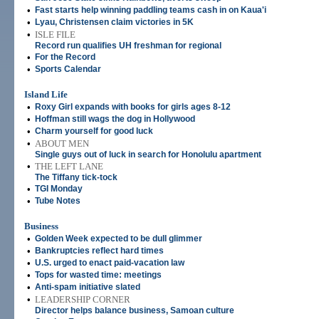
•
Fast starts help winning paddling teams cash in on Kaua'i
•
Lyau, Christensen claim victories in 5K
•
ISLE FILE
Record run qualifies UH freshman for regional
•
For the Record
•
Sports Calendar
Island Life
•
Roxy Girl expands with books for girls ages 8-12
•
Hoffman still wags the dog in Hollywood
•
Charm yourself for good luck
•
ABOUT MEN
Single guys out of luck in search for Honolulu apartment
•
THE LEFT LANE
The Tiffany tick-tock
•
TGI Monday
•
Tube Notes
Business
•
Golden Week expected to be dull glimmer
•
Bankruptcies reflect hard times
•
U.S. urged to enact paid-vacation law
•
Tops for wasted time: meetings
•
Anti-spam initiative slated
•
LEADERSHIP CORNER
Director helps balance business, Samoan culture