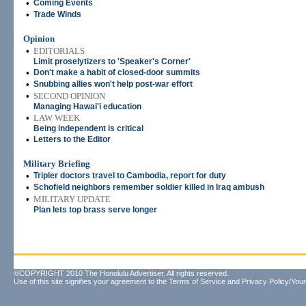
•
Coming Events
•
Trade Winds
Opinion
•
EDITORIALS
Limit proselytizers to 'Speaker's Corner'
•
Don't make a habit of closed-door summits
•
Snubbing allies won't help post-war effort
•
SECOND OPINION
Managing Hawai'i education
•
LAW WEEK
Being independent is critical
•
Letters to the Editor
Military Briefing
•
Tripler doctors travel to Cambodia, report for duty
•
Schofield neighbors remember soldier killed in Iraq ambush
•
MILITARY UPDATE
Plan lets top brass serve longer
©COPYRIGHT 2010 The Honolulu Advertiser. All rights reserved.
Use of this site signifies your agreement to the
Terms of Service
and
Privacy Policy/Your