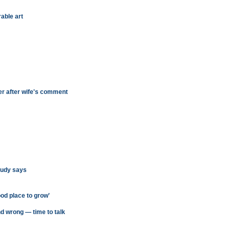
able art
ter after wife's comment
study says
ood place to grow'
nd wrong — time to talk