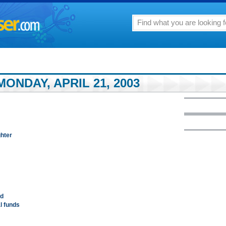
ONDAY, APRIL 21, 2003
ghter
ed
al funds