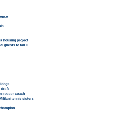
luence
ols
Ewa housing project
guests to fall ill
lldogs
 draft
n soccer coach
ililani tennis sisters
l champion