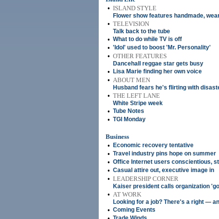
•
ISLAND STYLE
Flower show features handmade, wear
•
TELEVISION
Talk back to the tube
•
What to do while TV is off
•
'Idol' used to boost 'Mr. Personality'
•
OTHER FEATURES
Dancehall reggae star gets busy
•
Lisa Marie finding her own voice
•
ABOUT MEN
Husband fears he's flirting with disas
•
THE LEFT LANE
White Stripe week
•
Tube Notes
•
TGI Monday
Business
•
Economic recovery tentative
•
Travel industry pins hope on summer
•
Office Internet users conscientious, 
•
Casual attire out, executive image in
•
LEADERSHIP CORNER
Kaiser president calls organization 'g
•
AT WORK
Looking for a job? There's a right — a
•
Coming Events
•
Trade Winds