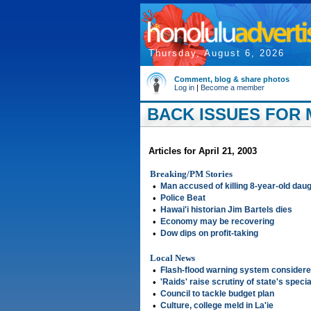
Thursday, August 6, 2026
Comment, blog & share photos
Log in
|
Become a member
BACK ISSUES FOR M
Articles for April 21, 2003
Breaking/PM Stories
•
Man accused of killing 8-year-old dau
•
Police Beat
•
Hawai'i historian Jim Bartels dies
•
Economy may be recovering
•
Dow dips on profit-taking
Local News
•
Flash-flood warning system consider
•
'Raids' raise scrutiny of state's speci
•
Council to tackle budget plan
•
Culture, college meld in La'ie