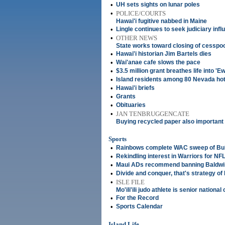
•
UH sets sights on lunar poles
•
POLICE/COURTS
Hawai'i fugitive nabbed in Maine
•
Lingle continues to seek judiciary inf
•
OTHER NEWS
State works toward closing of cesspo
•
Hawai'i historian Jim Bartels dies
•
Wai'anae cafe slows the pace
•
$3.5 million grant breathes life into '
•
Island residents among 80 Nevada hotel 
•
Hawai'i briefs
•
Grants
•
Obituaries
•
JAN TENBRUGGENCATE
Buying recycled paper also important
Sports
•
Rainbows complete WAC sweep of Bu
•
Rekindling interest in Warriors for NFL
•
Maui ADs recommend banning Baldwi
•
Divide and conquer, that's strategy of M
•
ISLE FILE
Mo'ili'ili judo athlete is senior nationa
•
For the Record
•
Sports Calendar
Island Life