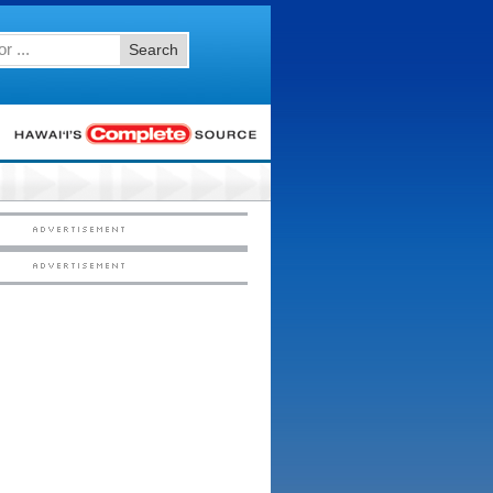
Search