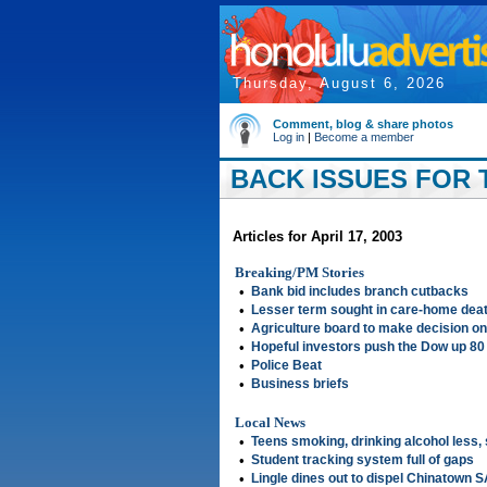
Thursday, August 6, 2026
Comment, blog & share photos
Log in
|
Become a member
BACK ISSUES FOR T
Articles for April 17, 2003
Breaking/PM Stories
•
Bank bid includes branch cutbacks
•
Lesser term sought in care-home dea
•
Agriculture board to make decision on
•
Hopeful investors push the Dow up 80
•
Police Beat
•
Business briefs
Local News
•
Teens smoking, drinking alcohol less,
•
Student tracking system full of gaps
•
Lingle dines out to dispel Chinatown