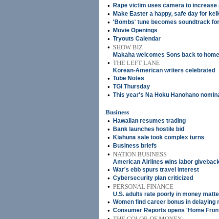
•
Rape victim uses camera to increase
•
Make Easter a happy, safe day for kei
•
'Bombs' tune becomes soundtrack fo
•
Movie Openings
•
Tryouts Calendar
•
SHOW BIZ
Makaha welcomes Sons back to home 
•
THE LEFT LANE
Korean-American writers celebrated
•
Tube Notes
•
TGI Thursday
•
This year's Na Hoku Hanohano nomin
Business
•
Hawaiian resumes trading
•
Bank launches hostile bid
•
Kiahuna sale took complex turns
•
Business briefs
•
NATION BUSINESS
American Airlines wins labor givebac
•
War's ebb spurs travel interest
•
Cybersecurity plan criticized
•
PERSONAL FINANCE
U.S. adults rate poorly in money matt
•
Women find career bonus in delaying
•
Consumer Reports opens 'Home Front
•
THE COLOR OF MONEY