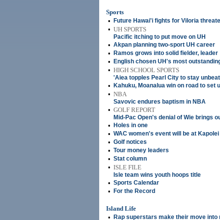
Sports
•
Future Hawai'i fights for Viloria threa
•
UH SPORTS
Pacific itching to put move on UH
•
Akpan planning two-sport UH career
•
Ramos grows into solid fielder, leader
•
English chosen UH's most outstandin
•
HIGH SCHOOL SPORTS
'Aiea topples Pearl City to stay unbea
•
Kahuku, Moanalua win on road to set
•
NBA
Savovic endures baptism in NBA
•
GOLF REPORT
Mid-Pac Open's denial of Wie brings o
•
Holes in one
•
WAC women's event will be at Kapole
•
Golf notices
•
Tour money leaders
•
Stat column
•
ISLE FILE
Isle team wins youth hoops title
•
Sports Calendar
•
For the Record
Island Life
•
Rap superstars make their move into