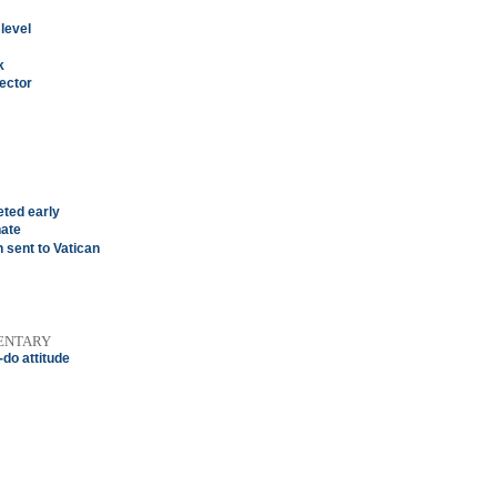
 level
k
rector
eted early
nate
n sent to Vatican
ENTARY
do attitude