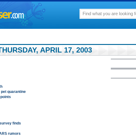
HURSDAY, APRIL 17, 2003
th
 pet quarantine
 points
 survey finds
 SARS rumors