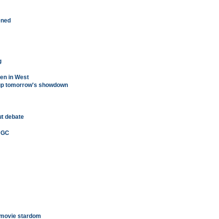
tened
g
ten in West
 up tomorrow's showdown
ut debate
i GC
 movie stardom