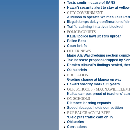
•
Tests confirm cause of SARS
•
Hawai'i security alert to stay at yellow
•
CITY GOVERNMENT
Audubon to operate Waimea Falls Par
•
Illegal dumps delay confirmation of di
•
Traffic-calming initiatives blocked
•
POLICE/COURTS
Kaua'i police lawsuit stirs uproar
•
Police Beat
•
Court briefs
•
OTHER NEWS
Major Ala Wai dredging section compl
•
Tax increase proposal dropped by Se
•
Damien tribunal's findings sealed, the
•
O'ahu briefs
•
EDUCATION
Grading change at Manoa on way
•
Hawai'i sorority marks 25 years
•
OUR SCHOOLS • MAUNAWILI ELEM
Kailua campus proud of teachers' can-
•
ON SCHOOLS
Distance learning expands
•
Speech League holds competition
•
BUREAUCRACY BUSTER
'Olelo puts traffic cam on TV
•
Obituaries
•
Corrections