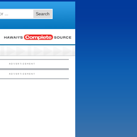
Search