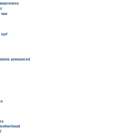
 awareness
ki
r war
turf
ations announced
ks
ers
 motherhood
'