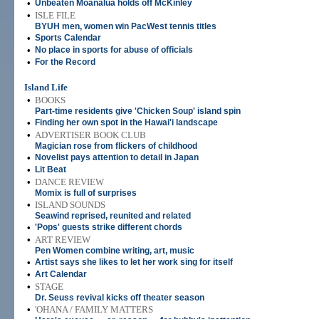
•
Unbeaten Moanalua holds off McKinley
•
ISLE FILE
BYUH men, women win PacWest tennis titles
•
Sports Calendar
•
No place in sports for abuse of officials
•
For the Record
Island Life
•
BOOKS
Part-time residents give 'Chicken Soup' island spin
•
Finding her own spot in the Hawai'i landscape
•
ADVERTISER BOOK CLUB
Magician rose from flickers of childhood
•
Novelist pays attention to detail in Japan
•
Lit Beat
•
DANCE REVIEW
Momix is full of surprises
•
ISLAND SOUNDS
Seawind reprised, reunited and related
•
'Pops' guests strike different chords
•
ART REVIEW
Pen Women combine writing, art, music
•
Artist says she likes to let her work sing for itself
•
Art Calendar
•
STAGE
Dr. Seuss revival kicks off theater season
•
'OHANA / FAMILY MATTERS