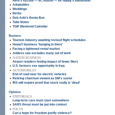
Here's excuse — er, reason — for hubby's inattention
•
Adoptables
•
Weddings
•
Births
•
Deb Aoki's Bento Box
•
Tube Notes
•
TGIF Weekend Calendar
Business
•
Tourism industry awaiting revised flight schedules
•
Hawai'i business 'hanging in there'
•
Facing a tightened rental market
•
Jobless rate excludes many out of work
•
NATION BUSINESS
Airport retailers feeling impact of fewer fliers
•
U.S. farmers see opportunity in Iraq
•
AUTOMOBILES
End of road near for electric vehicles
•
Retiring chairman viewed as GM's savior
•
IRS will require proof that stock really is 'dead'
Opinion
•
EDITORIALS
Long-term care must start somewhere
•
SARS threat must be put into context
•
FOCUS
Can a hope for freedom justify violence?