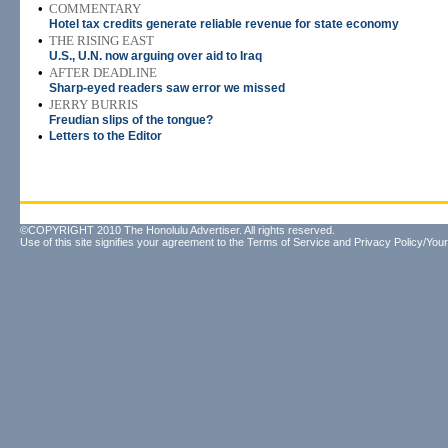
•
COMMENTARY
Hotel tax credits generate reliable revenue for state economy
•
THE RISING EAST
U.S., U.N. now arguing over aid to Iraq
•
AFTER DEADLINE
Sharp-eyed readers saw error we missed
•
JERRY BURRIS
Freudian slips of the tongue?
•
Letters to the Editor
©COPYRIGHT 2010 The Honolulu Advertiser. All rights reserved.
Use of this site signifies your agreement to the
Terms of Service
and
Privacy Policy/Your