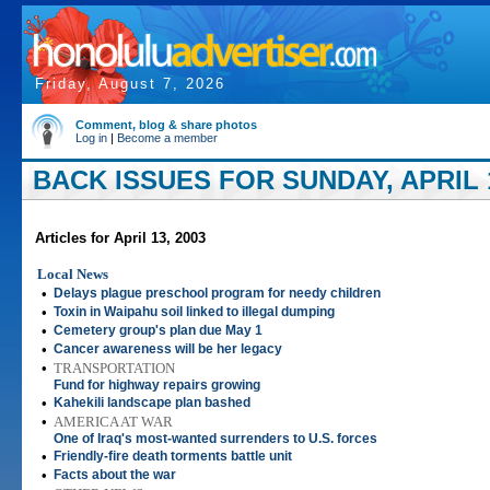
Friday, August 7, 2026
Comment, blog & share photos
Log in
|
Become a member
BACK ISSUES FOR SUNDAY, APRIL 1
Articles for April 13, 2003
Local News
•
Delays plague preschool program for needy children
•
Toxin in Waipahu soil linked to illegal dumping
•
Cemetery group's plan due May 1
•
Cancer awareness will be her legacy
•
TRANSPORTATION
Fund for highway repairs growing
•
Kahekili landscape plan bashed
•
AMERICA AT WAR
One of Iraq's most-wanted surrenders to U.S. forces
•
Friendly-fire death torments battle unit
•
Facts about the war