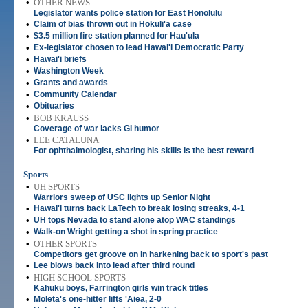
•
OTHER NEWS
Legislator wants police station for East Honolulu
•
Claim of bias thrown out in Hokuli'a case
•
$3.5 million fire station planned for Hau'ula
•
Ex-legislator chosen to lead Hawai'i Democratic Party
•
Hawai'i briefs
•
Washington Week
•
Grants and awards
•
Community Calendar
•
Obituaries
•
BOB KRAUSS
Coverage of war lacks GI humor
•
LEE CATALUNA
For ophthalmologist, sharing his skills is the best reward
Sports
•
UH SPORTS
Warriors sweep of USC lights up Senior Night
•
Hawai'i turns back LaTech to break losing streaks, 4-1
•
UH tops Nevada to stand alone atop WAC standings
•
Walk-on Wright getting a shot in spring practice
•
OTHER SPORTS
Competitors get groove on in harkening back to sport's past
•
Lee blows back into lead after third round
•
HIGH SCHOOL SPORTS
Kahuku boys, Farrington girls win track titles
•
Moleta's one-hitter lifts 'Aiea, 2-0