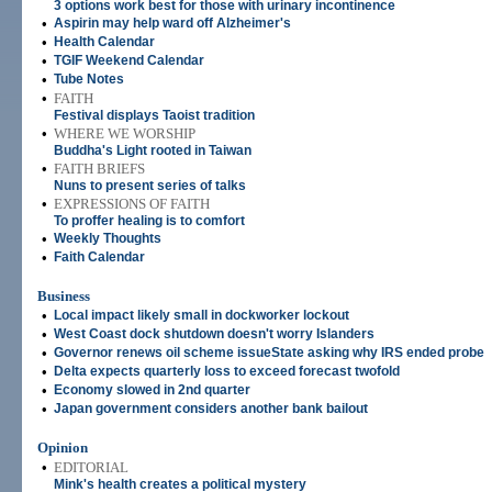
3 options work best for those with urinary incontinence
•
Aspirin may help ward off Alzheimer's
•
Health Calendar
•
TGIF Weekend Calendar
•
Tube Notes
•
FAITH
Festival displays Taoist tradition
•
WHERE WE WORSHIP
Buddha's Light rooted in Taiwan
•
FAITH BRIEFS
Nuns to present series of talks
•
EXPRESSIONS OF FAITH
To proffer healing is to comfort
•
Weekly Thoughts
•
Faith Calendar
Business
•
Local impact likely small in dockworker lockout
•
West Coast dock shutdown doesn't worry Islanders
•
Governor renews oil scheme issueState asking why IRS ended probe
•
Delta expects quarterly loss to exceed forecast twofold
•
Economy slowed in 2nd quarter
•
Japan government considers another bank bailout
Opinion
•
EDITORIAL
Mink's health creates a political mystery