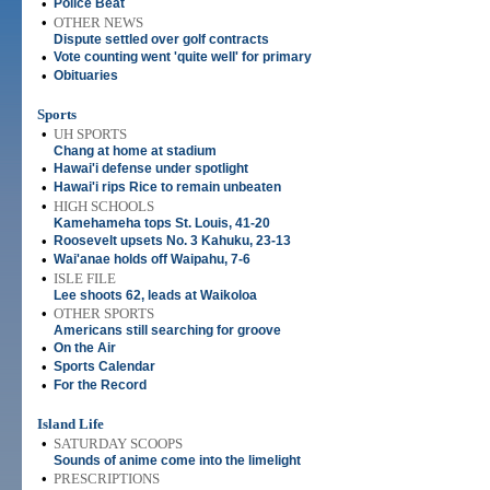
•
Police Beat
•
OTHER NEWS
Dispute settled over golf contracts
•
Vote counting went 'quite well' for primary
•
Obituaries
Sports
•
UH SPORTS
Chang at home at stadium
•
Hawai'i defense under spotlight
•
Hawai'i rips Rice to remain unbeaten
•
HIGH SCHOOLS
Kamehameha tops St. Louis, 41-20
•
Roosevelt upsets No. 3 Kahuku, 23-13
•
Wai'anae holds off Waipahu, 7-6
•
ISLE FILE
Lee shoots 62, leads at Waikoloa
•
OTHER SPORTS
Americans still searching for groove
•
On the Air
•
Sports Calendar
•
For the Record
Island Life
•
SATURDAY SCOOPS
Sounds of anime come into the limelight
•
PRESCRIPTIONS