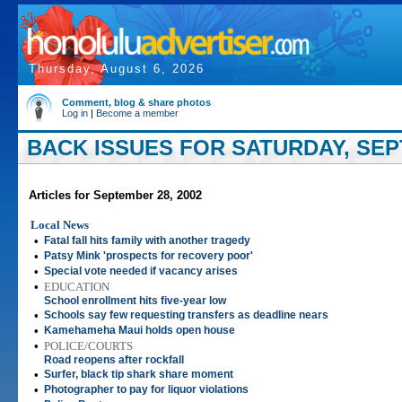
Thursday, August 6, 2026
Comment, blog & share photos
Log in
|
Become a member
BACK ISSUES FOR SATURDAY, SEP
Articles for September 28, 2002
Local News
•
Fatal fall hits family with another tragedy
•
Patsy Mink 'prospects for recovery poor'
•
Special vote needed if vacancy arises
•
EDUCATION
School enrollment hits five-year low
•
Schools say few requesting transfers as deadline nears
•
Kamehameha Maui holds open house
•
POLICE/COURTS
Road reopens after rockfall
•
Surfer, black tip shark share moment
•
Photographer to pay for liquor violations