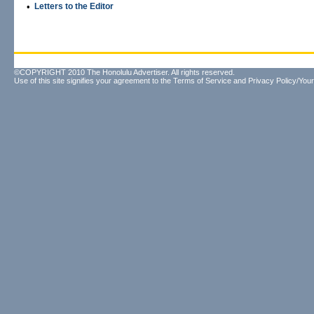
•
Letters to the Editor
©COPYRIGHT 2010 The Honolulu Advertiser. All rights reserved.
Use of this site signifies your agreement to the
Terms of Service
and
Privacy Policy/Your