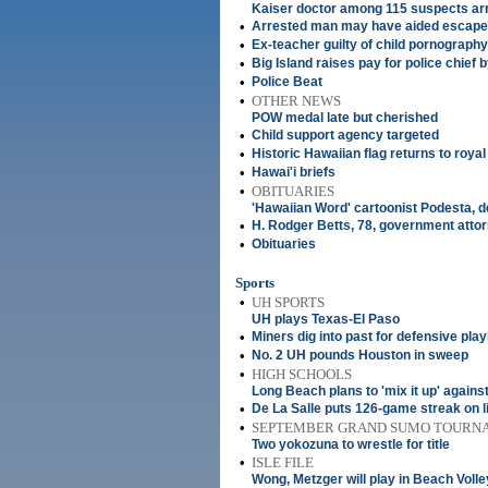
Kaiser doctor among 115 suspects ar
•
Arrested man may have aided escap
•
Ex-teacher guilty of child pornograph
•
Big Island raises pay for police chief 
•
Police Beat
•
OTHER NEWS
POW medal late but cherished
•
Child support agency targeted
•
Historic Hawaiian flag returns to royal
•
Hawai'i briefs
•
OBITUARIES
'Hawaiian Word' cartoonist Podesta, d
•
H. Rodger Betts, 78, government atto
•
Obituaries
Sports
•
UH SPORTS
UH plays Texas-El Paso
•
Miners dig into past for defensive pla
•
No. 2 UH pounds Houston in sweep
•
HIGH SCHOOLS
Long Beach plans to 'mix it up' again
•
De La Salle puts 126-game streak on l
•
SEPTEMBER GRAND SUMO TOURN
Two yokozuna to wrestle for title
•
ISLE FILE
Wong, Metzger will play in Beach Volle