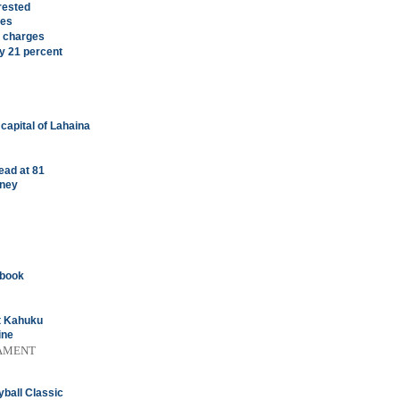
rested
ees
y charges
by 21 percent
 capital of Lahaina
ead at 81
rney
ybook
st Kahuku
ine
AMENT
yball Classic