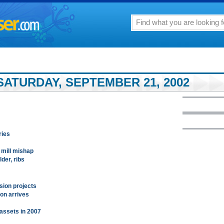
SATURDAY, SEPTEMBER 21, 2002
ries
 mill mishap
der, ribs
sion projects
ion arrives
n assets in 2007