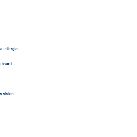
at allergies
 absurd
s vision