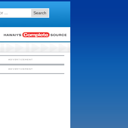
Search