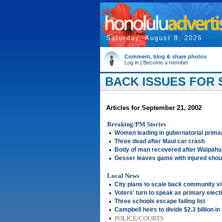
Saturday, August 8, 2026
Comment, blog & share photos
Log in
|
Become a member
BACK ISSUES FOR 
Articles for September 21, 2002
Breaking/PM Stories
•
Women leading in gubernatorial prima
•
Three dead after Maui car crash
•
Body of man recovered after Waipahu
•
Gesser leaves game with injured shoul
Local News
•
City plans to scale back community vi
•
Voters' turn to speak as primary elect
•
Three schools escape failing list
•
Campbell heirs to divide $2.3 billion i
•
POLICE/COURTS