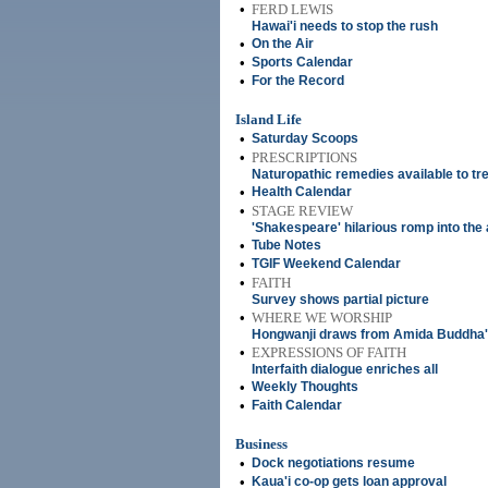
•
FERD LEWIS
Hawai'i needs to stop the rush
•
On the Air
•
Sports Calendar
•
For the Record
Island Life
•
Saturday Scoops
•
PRESCRIPTIONS
Naturopathic remedies available to tre
•
Health Calendar
•
STAGE REVIEW
'Shakespeare' hilarious romp into the
•
Tube Notes
•
TGIF Weekend Calendar
•
FAITH
Survey shows partial picture
•
WHERE WE WORSHIP
Hongwanji draws from Amida Buddha'
•
EXPRESSIONS OF FAITH
Interfaith dialogue enriches all
•
Weekly Thoughts
•
Faith Calendar
Business
•
Dock negotiations resume
•
Kaua'i co-op gets loan approval