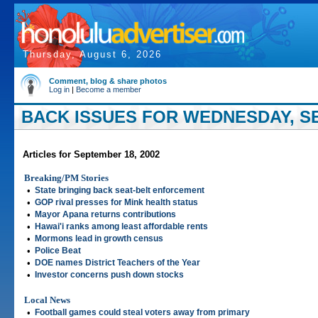
Thursday, August 6, 2026
Comment, blog & share photos
Log in
|
Become a member
BACK ISSUES FOR WEDNESDAY, SE
Articles for September 18, 2002
Breaking/PM Stories
•
State bringing back seat-belt enforcement
•
GOP rival presses for Mink health status
•
Mayor Apana returns contributions
•
Hawai'i ranks among least affordable rents
•
Mormons lead in growth census
•
Police Beat
•
DOE names District Teachers of the Year
•
Investor concerns push down stocks
Local News
•
Football games could steal voters away from primary