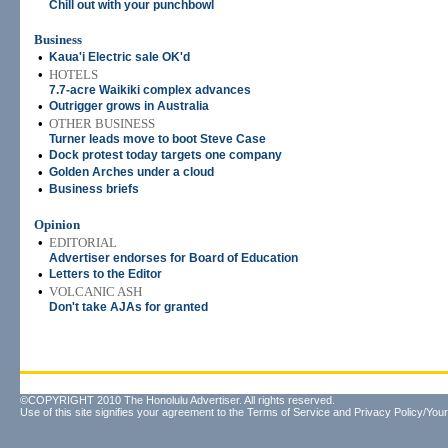
Chill out with your punchbowl
Business
•
Kaua'i Electric sale OK'd
•
HOTELS
7.7-acre Waikiki complex advances
•
Outrigger grows in Australia
•
OTHER BUSINESS
Turner leads move to boot Steve Case
•
Dock protest today targets one company
•
Golden Arches under a cloud
•
Business briefs
Opinion
•
EDITORIAL
Advertiser endorses for Board of Education
•
Letters to the Editor
•
VOLCANIC ASH
Don't take AJAs for granted
©COPYRIGHT 2010 The Honolulu Advertiser. All rights reserved.
Use of this site signifies your agreement to the
Terms of Service
and
Privacy Policy/Your