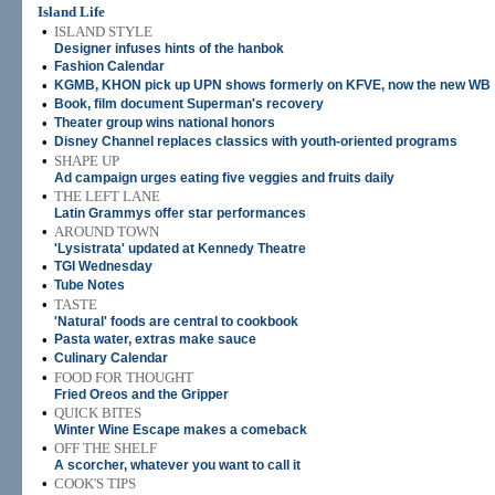
Island Life
•
ISLAND STYLE
Designer infuses hints of the hanbok
•
Fashion Calendar
•
KGMB, KHON pick up UPN shows formerly on KFVE, now the new WB
•
Book, film document Superman's recovery
•
Theater group wins national honors
•
Disney Channel replaces classics with youth-oriented programs
•
SHAPE UP
Ad campaign urges eating five veggies and fruits daily
•
THE LEFT LANE
Latin Grammys offer star performances
•
AROUND TOWN
'Lysistrata' updated at Kennedy Theatre
•
TGI Wednesday
•
Tube Notes
•
TASTE
'Natural' foods are central to cookbook
•
Pasta water, extras make sauce
•
Culinary Calendar
•
FOOD FOR THOUGHT
Fried Oreos and the Gripper
•
QUICK BITES
Winter Wine Escape makes a comeback
•
OFF THE SHELF
A scorcher, whatever you want to call it
•
COOK'S TIPS