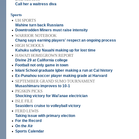
Call her a waitress diva
Sports
•
UH SPORTS
Wahine turn back Russians
•
Downtrodden Miners must raise intensity
•
WARRIOR NOTEBOOK
Chang says earning players' respect an ongoing process
•
HIGH SCHOOLS
Kahuku safety Nauahi making up for lost time
•
HAWAI'I HOMEGROWN REPORT
Divine 29 at California college
•
Football not only game in town
•
Iolani School graduate Igber making a run at Cal history
•
Ex-Punahou soccer player making grade at Harvard
•
SEPTEMBER GRAND SUMO TOURNAMENT
Musashimaru improves to 10-1
•
PIGSKIN PICKS
Shocking victory for Wai'anae electrician
•
ISLE FILE
Seasiders cruise to volleyball victory
•
FERD LEWIS
Taking issue with primary election
•
For the Record
•
On the Air
•
Sports Calendar