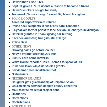
•
Hawai'i thefts rise 3.6%
•
Sept. 11 gives U.S. residents a reason to become citizens
•
Hawai'i smokers sought for study
•
Teamwork, 'brute strength' saved Big Island firefighter
•
POLICE/COURTS
Arrested airport workers rehired
•
Police seek suspects in two O'ahu bank robberies
•
83-year-old former priest to face sex abuse charges in Michigan
•
Deferral granted in Thanksgiving car burning
•
Escapee arrested; Two girls still at large
•
Police Beat
•
OTHER NEWS
Crowing pains go before council
•
Navy's intranet creating 200 jobs
•
Luxury care home in works
•
White House reporter Helen Thomas to speak at UH
•
Punahou, Iolani win Asia studies grants
•
Serviceman dies in fall from roof
•
O'ahu briefs
•
NEIGHBOR ISLANDS
Daughter gets guardianship of Shipman scion
•
Church plans services despite county concerns
•
Maui to write off rental project debt
•
Obituaries
•
Corrections
•
Contributions
•
BOB KRAUSS