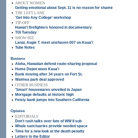
•
ABOUT WOMEN
Getting emotional about Sept. 11 is no reason for shame
•
THE LEFT LANE
'Get Into Any College' workshop
•
TIP-OFF
Hawai'i firefighters honored in documentary
•
TGI Tuesday
•
SHOW BIZ
Lanai, Augie T. meet unshaven 007 on Kaua'i
•
Tube Notes
Business
•
Aloha, Hawaiian defend route-sharing proposal
•
Home Depot woos Kaua'i
•
Bank moving after 34 years on Fort St.
•
Waimea park deal approved
•
OTHER BUSINESS
'Smart' housewares unveiled in Japan
•
Mortgage defaults at historic high
•
Feisty bank jumps into Southern California
Opinion
•
EDITORIALS
Don't rush talks over fate of WW II sub
•
Whale sanctuaries provide needed space
•
Time for a new look at the death penalty
•
Letters to the Editor