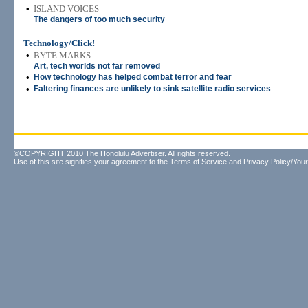
•
ISLAND VOICES
The dangers of too much security
Technology/Click!
•
BYTE MARKS
Art, tech worlds not far removed
•
How technology has helped combat terror and fear
•
Faltering finances are unlikely to sink satellite radio services
©COPYRIGHT 2010 The Honolulu Advertiser. All rights reserved.
Use of this site signifies your agreement to the
Terms of Service
and
Privacy Policy/Your