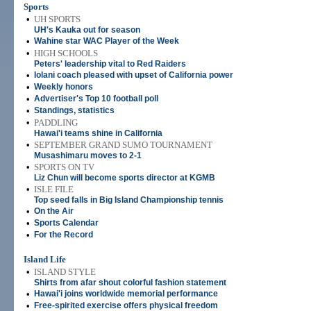
Sports
•
UH SPORTS
UH's Kauka out for season
•
Wahine star WAC Player of the Week
•
HIGH SCHOOLS
Peters' leadership vital to Red Raiders
•
Iolani coach pleased with upset of California power
•
Weekly honors
•
Advertiser's Top 10 football poll
•
Standings, statistics
•
PADDLING
Hawai'i teams shine in California
•
SEPTEMBER GRAND SUMO TOURNAMENT
Musashimaru moves to 2-1
•
SPORTS ON TV
Liz Chun will become sports director at KGMB
•
ISLE FILE
Top seed falls in Big Island Championship tennis
•
On the Air
•
Sports Calendar
•
For the Record
Island Life
•
ISLAND STYLE
Shirts from afar shout colorful fashion statement
•
Hawai'i joins worldwide memorial performance
•
Free-spirited exercise offers physical freedom