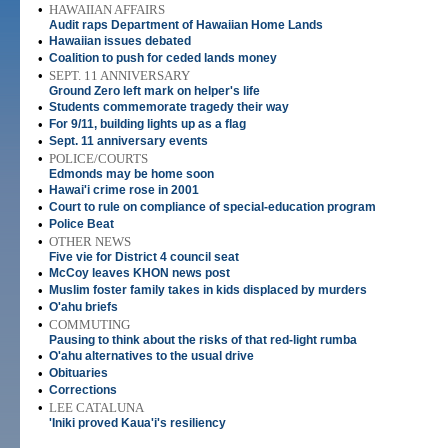
•
HAWAIIAN AFFAIRS
Audit raps Department of Hawaiian Home Lands
•
Hawaiian issues debated
•
Coalition to push for ceded lands money
•
SEPT. 11 ANNIVERSARY
Ground Zero left mark on helper's life
•
Students commemorate tragedy their way
•
For 9/11, building lights up as a flag
•
Sept. 11 anniversary events
•
POLICE/COURTS
Edmonds may be home soon
•
Hawai'i crime rose in 2001
•
Court to rule on compliance of special-education program
•
Police Beat
•
OTHER NEWS
Five vie for District 4 council seat
•
McCoy leaves KHON news post
•
Muslim foster family takes in kids displaced by murders
•
O'ahu briefs
•
COMMUTING
Pausing to think about the risks of that red-light rumba
•
O'ahu alternatives to the usual drive
•
Obituaries
•
Corrections
•
LEE CATALUNA
'Iniki proved Kaua'i's resiliency