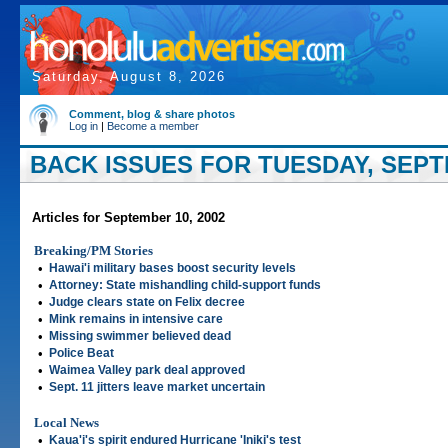
Saturday, August 8, 2026
Comment, blog & share photos
Log in
|
Become a member
BACK ISSUES FOR TUESDAY, SEPTE
Articles for September 10, 2002
Breaking/PM Stories
•
Hawai'i military bases boost security levels
•
Attorney: State mishandling child-support funds
•
Judge clears state on Felix decree
•
Mink remains in intensive care
•
Missing swimmer believed dead
•
Police Beat
•
Waimea Valley park deal approved
•
Sept. 11 jitters leave market uncertain
Local News
•
Kaua'i's spirit endured Hurricane 'Iniki's test