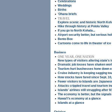
•
Celebrations
•
Weddings
•
Births
•
'Ohana briefs
•
TRAVEL
Explore scenic and historic North Koh
•
Hike through history at Pololu Valley
•
If you go to North Kohala...
•
Airport security better, but serious hol
•
Bento Box
•
Cartoons come to life in theater of ice
Business
•
ONE YEAR, ONE NATION
New types of visitors altering state's 
•
Dramatic job losses have shaken work
•
Tourism-hurt businesses hone down 
•
Cruise industry is keeping sagging tou
•
How stocks have fared since Sept. 10
•
Fewer visitors to Islands are Japanes
•
Attacks crippled travel and tourism in
•
Islands' airlines still struggling after 
•
The economy is better, but the signals 
•
Hawai'i's economy at a glance
•
Islands at a glance
Opinion