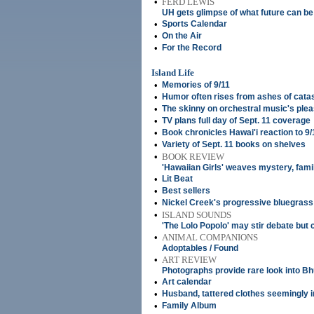
•
FERD LEWIS
UH gets glimpse of what future can be
•
Sports Calendar
•
On the Air
•
For the Record
Island Life
•
Memories of 9/11
•
Humor often rises from ashes of cata
•
The skinny on orchestral music's ple
•
TV plans full day of Sept. 11 coverage
•
Book chronicles Hawai'i reaction to 9/
•
Variety of Sept. 11 books on shelves
•
BOOK REVIEW
'Hawaiian Girls' weaves mystery, famil
•
Lit Beat
•
Best sellers
•
Nickel Creek's progressive bluegrass s
•
ISLAND SOUNDS
'The Lolo Popolo' may stir debate but
•
ANIMAL COMPANIONS
Adoptables / Found
•
ART REVIEW
Photographs provide rare look into Bhu
•
Art calendar
•
Husband, tattered clothes seemingly 
•
Family Album