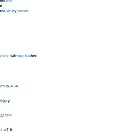
ections
ed
ea Valley plants
re one with each other
chup, 40-6
injury
AMENT
 to 7-0