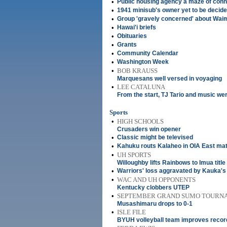
•
Public housing agency a maze of conn
•
1941 minisub's owner yet to be decid
•
Group 'gravely concerned' about Waim
•
Hawai'i briefs
•
Obituaries
•
Grants
•
Community Calendar
•
Washington Week
•
BOB KRAUSS
Marquesans well versed in voyaging
•
LEE CATALUNA
From the start, TJ Tario and music we
Sports
•
HIGH SCHOOLS
Crusaders win opener
•
Classic might be televised
•
Kahuku routs Kalaheo in OIA East mat
•
UH SPORTS
Willoughby lifts Rainbows to Imua title
•
Warriors' loss aggravated by Kauka's 
•
WAC AND UH OPPONENTS
Kentucky clobbers UTEP
•
SEPTEMBER GRAND SUMO TOURN
Musashimaru drops to 0-1
•
ISLE FILE
BYUH volleyball team improves record