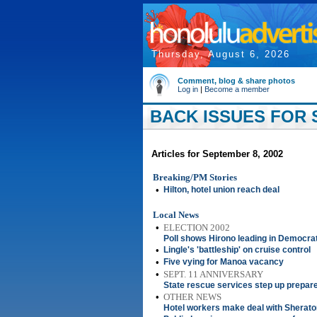
Thursday, August 6, 2026
Comment, blog & share photos
Log in
|
Become a member
BACK ISSUES FOR 
Articles for September 8, 2002
Breaking/PM Stories
•
Hilton, hotel union reach deal
Local News
•
ELECTION 2002
Poll shows Hirono leading in Democra
•
Lingle's 'battleship' on cruise control
•
Five vying for Manoa vacancy
•
SEPT. 11 ANNIVERSARY
State rescue services step up prepa
•
OTHER NEWS
Hotel workers make deal with Sherato