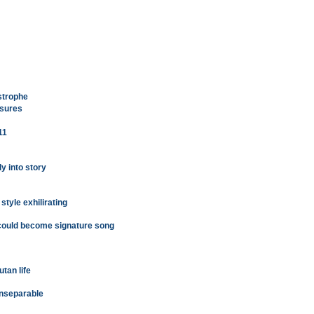
strophe
asures
11
y into story
tyle exhilirating
 could become signature song
tan life
inseparable