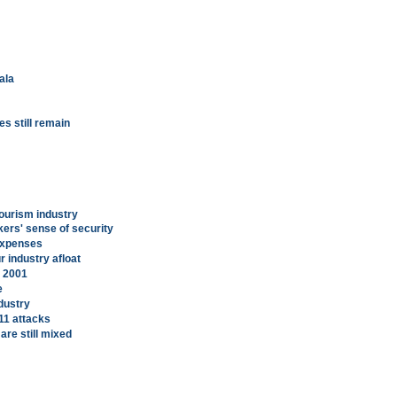
ala
es still remain
tourism industry
ers' sense of security
expenses
r industry afloat
, 2001
e
dustry
9/11 attacks
are still mixed