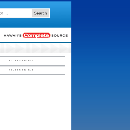
Search