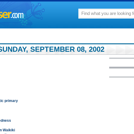
SUNDAY, SEPTEMBER 08, 2002
tic primary
redness
n Waikiki