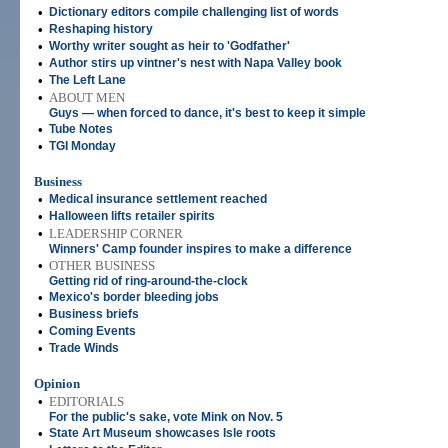
•
Dictionary editors compile challenging list of words
•
Reshaping history
•
Worthy writer sought as heir to 'Godfather'
•
Author stirs up vintner's nest with Napa Valley book
•
The Left Lane
•
ABOUT MEN
Guys — when forced to dance, it's best to keep it simple
•
Tube Notes
•
TGI Monday
Business
•
Medical insurance settlement reached
•
Halloween lifts retailer spirits
•
LEADERSHIP CORNER
Winners' Camp founder inspires to make a difference
•
OTHER BUSINESS
Getting rid of ring-around-the-clock
•
Mexico's border bleeding jobs
•
Business briefs
•
Coming Events
•
Trade Winds
Opinion
•
EDITORIALS
For the public's sake, vote Mink on Nov. 5
•
State Art Museum showcases Isle roots