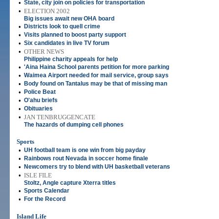
•
State, city join on policies for transportation
•
ELECTION 2002
Big issues await new OHA board
•
Districts look to quell crime
•
Visits planned to boost party support
•
Six candidates in live TV forum
•
OTHER NEWS
Philippine charity appeals for help
•
'Aina Haina School parents petition for more parking
•
Waimea Airport needed for mail service, group says
•
Body found on Tantalus may be that of missing man
•
Police Beat
•
O'ahu briefs
•
Obituaries
•
JAN TENBRUGGENCATE
The hazards of dumping cell phones
Sports
•
UH football team is one win from big payday
•
Rainbows rout Nevada in soccer home finale
•
Newcomers try to blend with UH basketball veterans
•
ISLE FILE
Stoltz, Angle capture Xterra titles
•
Sports Calendar
•
For the Record
Island Life