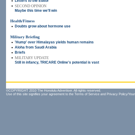
•
Letters to the Editor
•
SECOND OPINION
Maybe this time we'll win
Health/Fitness
•
Doubts grow about hormone use
Military Briefing
•
'Hump' over Himalayas yields human remains
•
Aloha from Saudi Arabia
•
Briefs
•
MILITARY UPDATE
Still in infancy, TRICARE Online's potential is vast
©COPYRIGHT 2010 The Honolulu Advertiser. All rights reserved.
Use of this site signifies your agreement to the
Terms of Service
and
Privacy Policy/Your