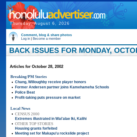
Thursday, August 6, 2026
Comment, blog & share photos
Log in
|
Become a member
BACK ISSUES FOR MONDAY, OCTOB
Articles for October 28, 2002
Breaking/PM Stories
•
Chang, Willoughby receive player honors
•
Former Andersen partner joins Kamehameha Schools
•
Police Beat
•
Profit-taking puts pressure on market
Local News
•
CENSUS 2000
Extremes illustrated in Wai'alae Iki, Kalihi
•
OTHER TOP STORIES
Housing grants forfeited
•
Meeting set for Makapu'u rockslide project