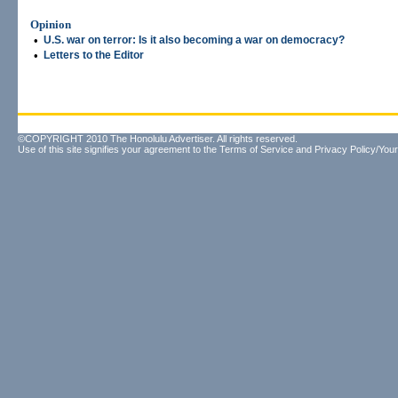
Opinion
•
U.S. war on terror: Is it also becoming a war on democracy?
•
Letters to the Editor
©COPYRIGHT 2010 The Honolulu Advertiser. All rights reserved.
Use of this site signifies your agreement to the
Terms of Service
and
Privacy Policy/Your