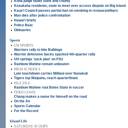
•
Kona judge faults state and county
•
Keaukaha residents, state to meet over access dispute on Big Island
•
Kaua'i Council passes partial ban on smoking in restaurant/bars
•
Man dies after police confrontation
•
Hawai'i briefs
•
Police Beat
•
Obituaries
Sports
•
UH SPORTS
Warriors rally to bite Bulldogs
•
Warrior defensive backs sparked 4th-quarter rally
•
UH springs 'sack plan' on FSU
•
Rainbow Wahine remain unbeaten
•
HIGH SCHOOLS
Late touchdown carries Mililani over Nanakuli
•
Tigers top Waipahu, reach quarterfinals
•
ISLE FILE
Rainbow Wahine rout Boise State in soccer
•
FERD LEWIS
Chang makes a name for himself on the road
•
On the Air
•
Sports Calendar
•
For the Record
Island Life
•
SATURDAY SCOOPS