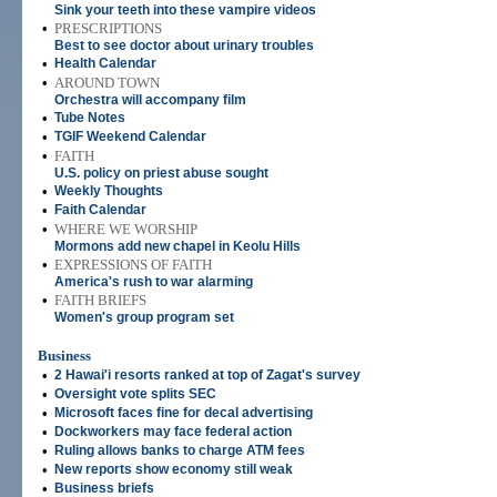
Sink your teeth into these vampire videos
•
PRESCRIPTIONS
Best to see doctor about urinary troubles
•
Health Calendar
•
AROUND TOWN
Orchestra will accompany film
•
Tube Notes
•
TGIF Weekend Calendar
•
FAITH
U.S. policy on priest abuse sought
•
Weekly Thoughts
•
Faith Calendar
•
WHERE WE WORSHIP
Mormons add new chapel in Keolu Hills
•
EXPRESSIONS OF FAITH
America's rush to war alarming
•
FAITH BRIEFS
Women's group program set
Business
•
2 Hawai'i resorts ranked at top of Zagat's survey
•
Oversight vote splits SEC
•
Microsoft faces fine for decal advertising
•
Dockworkers may face federal action
•
Ruling allows banks to charge ATM fees
•
New reports show economy still weak
•
Business briefs