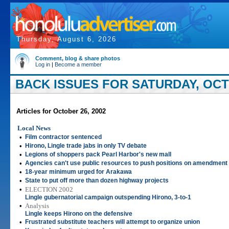
Thursday, August 6, 2026
Comment, blog & share photos
Log in
|
Become a member
BACK ISSUES FOR SATURDAY, OCT
Articles for October 26, 2002
Local News
•
Film contractor sentenced
•
Hirono, Lingle trade jabs in only TV debate
•
Legions of shoppers pack Pearl Harbor's new mall
•
Agencies can't use public resources to push positions on amendment
•
18-year minimum urged for Arakawa
•
State to put off more than dozen highway projects
•
ELECTION 2002
Lingle gubernatorial campaign outspending Hirono, 3-to-1
•
Analysis
Lingle keeps Hirono on the defensive
•
Frustrated substitute teachers will attempt to organize union