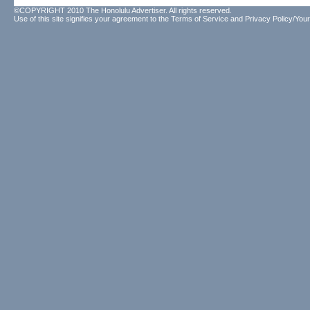
©COPYRIGHT 2010 The Honolulu Advertiser. All rights reserved.
Use of this site signifies your agreement to the
Terms of Service
and
Privacy Policy/Your