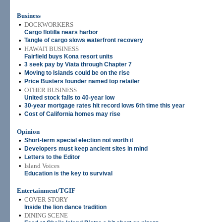
Business
•
DOCKWORKERS
Cargo flotilla nears harbor
•
Tangle of cargo slows waterfront recovery
•
HAWAI'I BUSINESS
Fairfield buys Kona resort units
•
3 seek pay by Viata through Chapter 7
•
Moving to Islands could be on the rise
•
Price Busters founder named top retailer
•
OTHER BUSINESS
United stock falls to 40-year low
•
30-year mortgage rates hit record lows 6th time this year
•
Cost of California homes may rise
Opinion
•
Short-term special election not worth it
•
Developers must keep ancient sites in mind
•
Letters to the Editor
•
Island Voices
Education is the key to survival
Entertainment/TGIF
•
COVER STORY
Inside the lion dance tradition
•
DINING SCENE