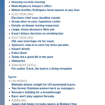
•
Housing records missing
•
Mold displaces Inouye's office
•
Widow testifies Rodrigues hired spouse to pay loan
•
ELECTION 2002
Elections chief says deadline stands
•
Group aims to save Japanese center
•
Details on biowar testing requested
•
Lingle, Aiona denounce Web site
•
Kaua'i delays decision on smoking ban
•
ELECTION 2002
Old, new matchups vie for seats
•
Sponsors step in to save toy-drive parades
•
Hawai'i Briefs
•
Police Beat
•
Teddy led a good life in the park
•
Obituaries
•
HAWAIIAN STYLE
For author Trask, the land is a living metaphor
Sports
•
UH SPORTS
Midnight debuts tonight for UH basketball teams
•
Two former Rainbow women back as managers
•
Nevada's building for a breakthrough
•
Bass won't play against Nevada
•
PADDLING
Japan club hopes to make waves at Moloka'i Hoe