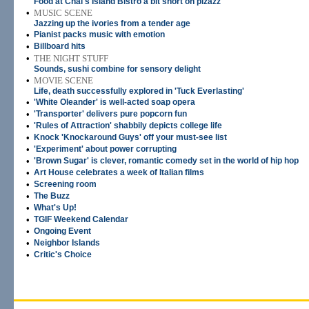
Food at Chai's Island Bistro a bit short on pizazz
•
MUSIC SCENE
Jazzing up the ivories from a tender age
•
Pianist packs music with emotion
•
Billboard hits
•
THE NIGHT STUFF
Sounds, sushi combine for sensory delight
•
MOVIE SCENE
Life, death successfully explored in 'Tuck Everlasting'
•
'White Oleander' is well-acted soap opera
•
'Transporter' delivers pure popcorn fun
•
'Rules of Attraction' shabbily depicts college life
•
Knock 'Knockaround Guys' off your must-see list
•
'Experiment' about power corrupting
•
'Brown Sugar' is clever, romantic comedy set in the world of hip hop
•
Art House celebrates a week of Italian films
•
Screening room
•
The Buzz
•
What's Up!
•
TGIF Weekend Calendar
•
Ongoing Event
•
Neighbor Islands
•
Critic's Choice