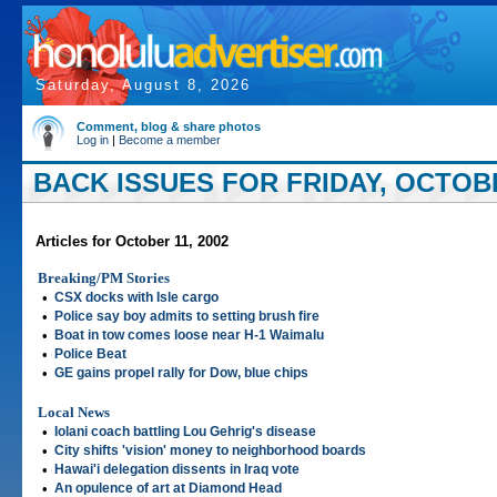
Saturday, August 8, 2026
Comment, blog & share photos
Log in
|
Become a member
BACK ISSUES FOR FRIDAY, OCTOBE
Articles for October 11, 2002
Breaking/PM Stories
•
CSX docks with Isle cargo
•
Police say boy admits to setting brush fire
•
Boat in tow comes loose near H-1 Waimalu
•
Police Beat
•
GE gains propel rally for Dow, blue chips
Local News
•
Iolani coach battling Lou Gehrig's disease
•
City shifts 'vision' money to neighborhood boards
•
Hawai'i delegation dissents in Iraq vote
•
An opulence of art at Diamond Head