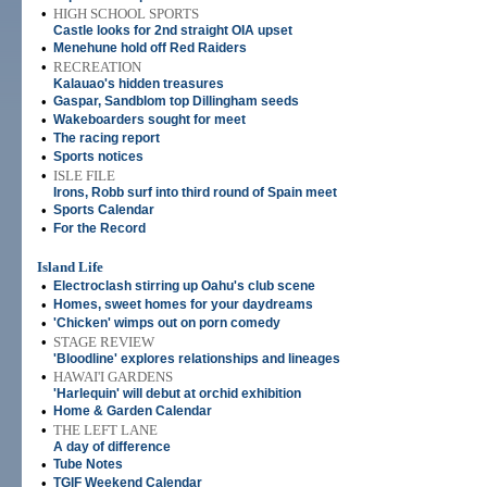
•
HIGH SCHOOL SPORTS
Castle looks for 2nd straight OIA upset
•
Menehune hold off Red Raiders
•
RECREATION
Kalauao's hidden treasures
•
Gaspar, Sandblom top Dillingham seeds
•
Wakeboarders sought for meet
•
The racing report
•
Sports notices
•
ISLE FILE
Irons, Robb surf into third round of Spain meet
•
Sports Calendar
•
For the Record
Island Life
•
Electroclash stirring up Oahu's club scene
•
Homes, sweet homes for your daydreams
•
'Chicken' wimps out on porn comedy
•
STAGE REVIEW
'Bloodline' explores relationships and lineages
•
HAWAI'I GARDENS
'Harlequin' will debut at orchid exhibition
•
Home & Garden Calendar
•
THE LEFT LANE
A day of difference
•
Tube Notes
•
TGIF Weekend Calendar