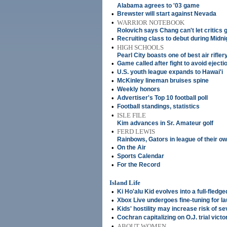
Alabama agrees to '03 game
•
Brewster will start against Nevada
•
WARRIOR NOTEBOOK
Rolovich says Chang can't let critics g
•
Recruiting class to debut during Midn
•
HIGH SCHOOLS
Pearl City boasts one of best air riflery
•
Game called after fight to avoid ejecti
•
U.S. youth league expands to Hawai'i
•
McKinley lineman bruises spine
•
Weekly honors
•
Advertiser's Top 10 football poll
•
Football standings, statistics
•
ISLE FILE
Kim advances in Sr. Amateur golf
•
FERD LEWIS
Rainbows, Gators in league of their o
•
On the Air
•
Sports Calendar
•
For the Record
Island Life
•
Ki Ho'alu Kid evolves into a full-fledg
•
Xbox Live undergoes fine-tuning for l
•
Kids' hostility may increase risk of se
•
Cochran capitalizing on O.J. trial victo
•
ABOUT WOMEN