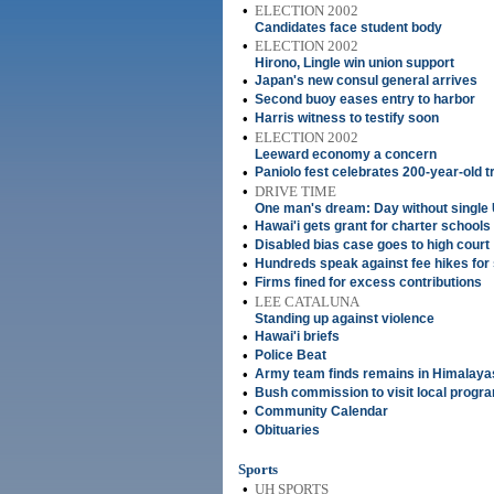
•
ELECTION 2002
Candidates face student body
•
ELECTION 2002
Hirono, Lingle win union support
•
Japan's new consul general arrives
•
Second buoy eases entry to harbor
•
Harris witness to testify soon
•
ELECTION 2002
Leeward economy a concern
•
Paniolo fest celebrates 200-year-old t
•
DRIVE TIME
One man's dream: Day without single U
•
Hawai'i gets grant for charter schools
•
Disabled bias case goes to high court
•
Hundreds speak against fee hikes for
•
Firms fined for excess contributions
•
LEE CATALUNA
Standing up against violence
•
Hawai'i briefs
•
Police Beat
•
Army team finds remains in Himalaya
•
Bush commission to visit local progr
•
Community Calendar
•
Obituaries
Sports
•
UH SPORTS