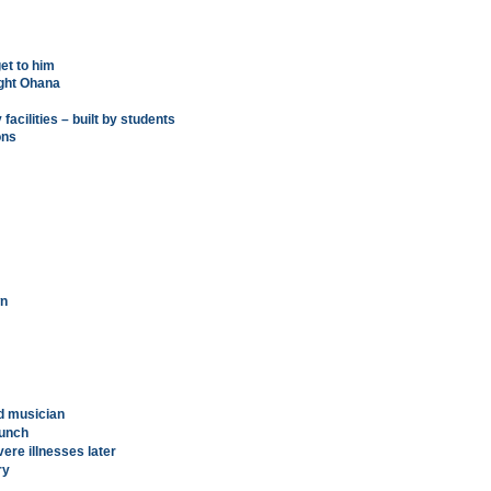
et to him
ight Ohana
 facilities – built by students
ons
wn
ed musician
aunch
vere illnesses later
ry