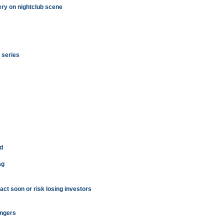
ry on nightclub scene
i series
d
ag
act soon or risk losing investors
engers