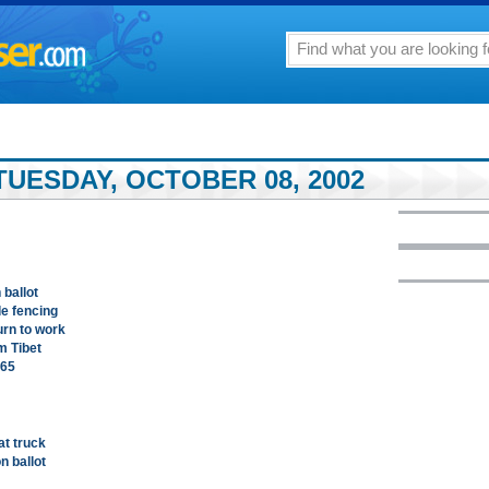
TUESDAY, OCTOBER 08, 2002
 ballot
de fencing
rn to work
m Tibet
.65
at truck
n ballot