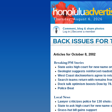
Thursday, August 6, 2026
Comment, blog & share photos
Log in
|
Become a member
BACK ISSUES FOR 
Articles for October 8, 2002
Breaking/PM Stories
•
State asks high court for new name on
•
Geologist suggests reinforced roadsi
•
West Coast dockworkers agree to retu
•
Search teams return with remains fro
•
Dock talk optimism boosts Dow by 78
•
Police Beat
Local News
•
Lawyer criticizes police for 130 shots 
•
State to ask high court for new name o
•
Grass-hut bill gains support