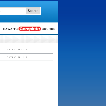
Search