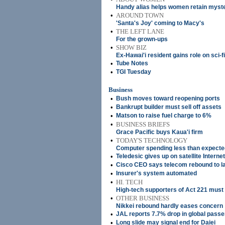
Handy alias helps women retain myste
•
AROUND TOWN
'Santa's Joy' coming to Macy's
•
THE LEFT LANE
For the grown-ups
•
SHOW BIZ
Ex-Hawai'i resident gains role on sci-f
•
Tube Notes
•
TGI Tuesday
Business
•
Bush moves toward reopening ports
•
Bankrupt builder must sell off assets
•
Matson to raise fuel charge to 6%
•
BUSINESS BRIEFS
Grace Pacific buys Kaua'i firm
•
TODAY'S TECHNOLOGY
Computer spending less than expecte
•
Teledesic gives up on satellite Internet
•
Cisco CEO says telecom rebound to l
•
Insurer's system automated
•
HI. TECH
High-tech supporters of Act 221 must 
•
OTHER BUSINESS
Nikkei rebound hardly eases concern
•
JAL reports 7.7% drop in global pass
•
Long slide may signal end for Daiei