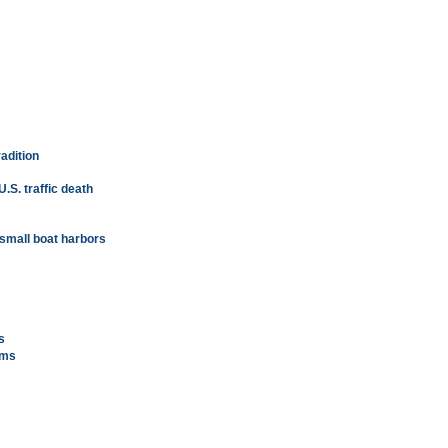
radition
.S. traffic death
 small boat harbors
s
ams