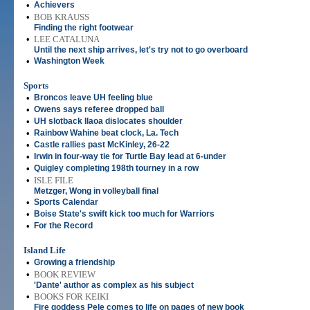
•
Achievers
•
BOB KRAUSS
Finding the right footwear
•
LEE CATALUNA
Until the next ship arrives, let's try not to go overboard
•
Washington Week
Sports
•
Broncos leave UH feeling blue
•
Owens says referee dropped ball
•
UH slotback Ilaoa dislocates shoulder
•
Rainbow Wahine beat clock, La. Tech
•
Castle rallies past McKinley, 26-22
•
Irwin in four-way tie for Turtle Bay lead at 6-under
•
Quigley completing 198th tourney in a row
•
ISLE FILE
Metzger, Wong in volleyball final
•
Sports Calendar
•
Boise State's swift kick too much for Warriors
•
For the Record
Island Life
•
Growing a friendship
•
BOOK REVIEW
'Dante' author as complex as his subject
•
BOOKS FOR KEIKI
Fire goddess Pele comes to life on pages of new book