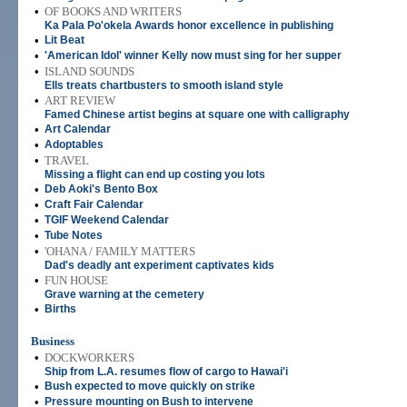
•
OF BOOKS AND WRITERS
Ka Pala Po'okela Awards honor excellence in publishing
•
Lit Beat
•
'American Idol' winner Kelly now must sing for her supper
•
ISLAND SOUNDS
Ells treats chartbusters to smooth island style
•
ART REVIEW
Famed Chinese artist begins at square one with calligraphy
•
Art Calendar
•
Adoptables
•
TRAVEL
Missing a flight can end up costing you lots
•
Deb Aoki's Bento Box
•
Craft Fair Calendar
•
TGIF Weekend Calendar
•
Tube Notes
•
'OHANA / FAMILY MATTERS
Dad's deadly ant experiment captivates kids
•
FUN HOUSE
Grave warning at the cemetery
•
Births
Business
•
DOCKWORKERS
Ship from L.A. resumes flow of cargo to Hawai'i
•
Bush expected to move quickly on strike
•
Pressure mounting on Bush to intervene