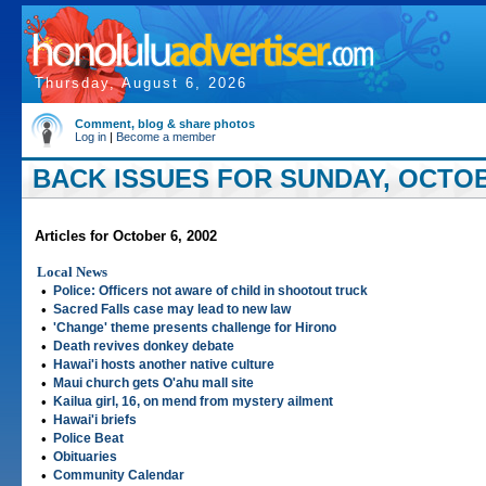
Thursday, August 6, 2026
Comment, blog & share photos
Log in
|
Become a member
BACK ISSUES FOR SUNDAY, OCTOBE
Articles for October 6, 2002
Local News
•
Police: Officers not aware of child in shootout truck
•
Sacred Falls case may lead to new law
•
'Change' theme presents challenge for Hirono
•
Death revives donkey debate
•
Hawai'i hosts another native culture
•
Maui church gets O'ahu mall site
•
Kailua girl, 16, on mend from mystery ailment
•
Hawai'i briefs
•
Police Beat
•
Obituaries
•
Community Calendar