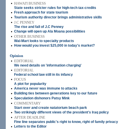
•
HAWAI'I BUSINESS
State seeks stricter rules for high-tech tax-credits
•
Fresh approach for state tourism
•
Tourism authority director brings administrative skills
•
J.C PENNEY
The rise and fall of J.C Penney
•
Change will open up Ala Moana possibilities
•
OTHER BUSINESS
Wal-Mart looks to specialty products
•
How would you invest $25,000 in today's market?
Opinion
•
EDITORIAL
We need details on 'information charging'
•
EDITORIAL
Federal school law still in its infancy
•
FOCUS
A plot for popularity
•
America never was immune to attacks
•
Building ties between generations key to our future
•
Speculation dishonors Patsy Mink
•
COMMENTARY
Start over and create natatorium beach park
•
Two strikingly different views of the president's Iraq policy
•
AFTER DEADLINE
Fine line separates public's right to know, right of family privacy
•
Letters to the Editor