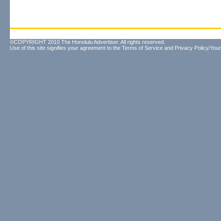
©COPYRIGHT 2010 The Honolulu Advertiser. All rights reserved.
Use of this site signifies your agreement to the
Terms of Service
and
Privacy Policy/Your