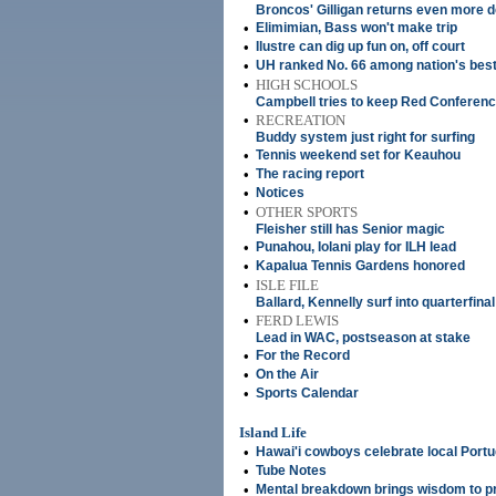
Broncos' Gilligan returns even more 
•
Elimimian, Bass won't make trip
•
Ilustre can dig up fun on, off court
•
UH ranked No. 66 among nation's best
•
HIGH SCHOOLS
Campbell tries to keep Red Conferenc
•
RECREATION
Buddy system just right for surfing
•
Tennis weekend set for Keauhou
•
The racing report
•
Notices
•
OTHER SPORTS
Fleisher still has Senior magic
•
Punahou, Iolani play for ILH lead
•
Kapalua Tennis Gardens honored
•
ISLE FILE
Ballard, Kennelly surf into quarterfinal
•
FERD LEWIS
Lead in WAC, postseason at stake
•
For the Record
•
On the Air
•
Sports Calendar
Island Life
•
Hawai'i cowboys celebrate local Port
•
Tube Notes
•
Mental breakdown brings wisdom to pr