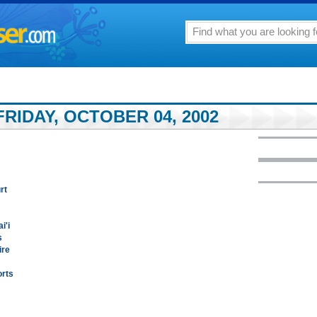
RIDAY, OCTOBER 04, 2002
rt
i'i
s
ire
orts