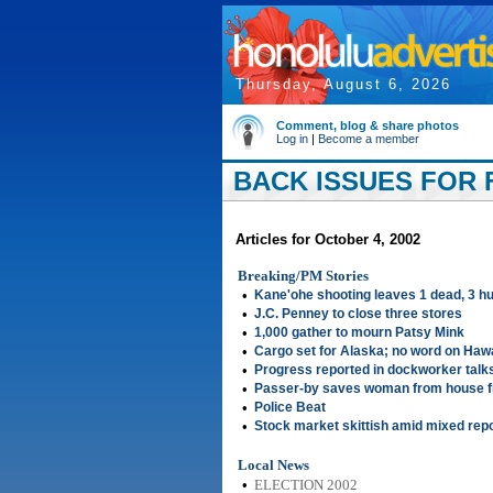
Thursday, August 6, 2026
Comment, blog & share photos
Log in
|
Become a member
BACK ISSUES FOR F
Articles for October 4, 2002
Breaking/PM Stories
•
Kane'ohe shooting leaves 1 dead, 3 hu
•
J.C. Penney to close three stores
•
1,000 gather to mourn Patsy Mink
•
Cargo set for Alaska; no word on Hawa
•
Progress reported in dockworker talk
•
Passer-by saves woman from house f
•
Police Beat
•
Stock market skittish amid mixed rep
Local News
•
ELECTION 2002