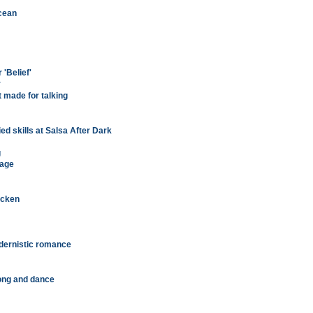
ocean
 'Belief'
r
 made for talking
ed skills at Salsa After Dark
g
tage
icken
odernistic romance
ong and dance