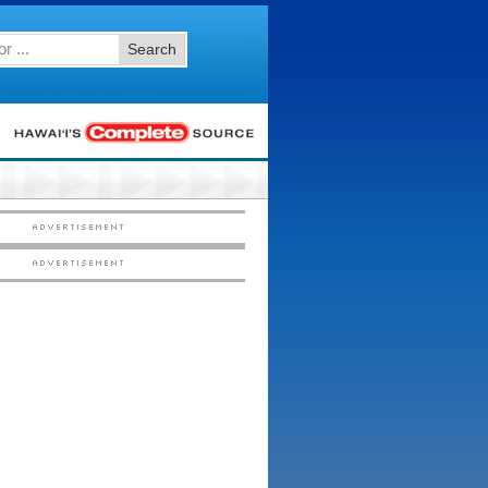
Search