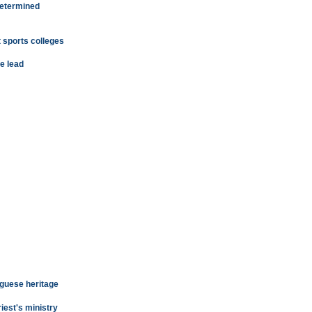
determined
 sports colleges
e lead
uguese heritage
iest's ministry