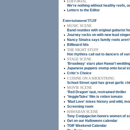
•
EDITORIAL
We're nothing without healthy reefs, 
•
Letters to the Editor
Entertainment/TGIF
•
MUSIC SCENE
Band reunites with original guitarist for
•
Journey rocks on with new lead singe
•
Nancy Sinatra says family roots aren't
•
Billboard hits
•
THE NIGHT STUFF
Hot rhythms call out to dancers of vari
•
STAGE SCENE
'Broadway' stars plan Hawai'i weddin
•
Japanese puppets stomp onto local s
•
Critic's Choice
•
CUISINE ON A SHOESTRING
School Street spot has great garlic ch
•
MOVIE SCENE
'Red Dragon' taut, restrained thriller
•
'VeggieTales' film is rotten tomato
•
'Mad Love' mixes history and wild, m
•
Screening room
•
HAWAIIAN SCENE
Tony Conjugacion honors women of s
•
Get on our Halloween calendar
•
TGIF Weekend Calendar