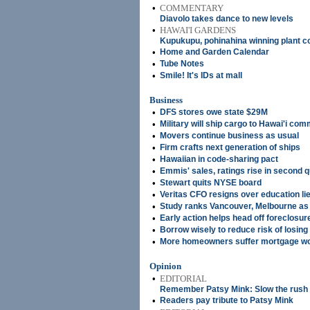
•
COMMENTARY
Diavolo takes dance to new levels
•
HAWAI'I GARDENS
Kupukupu, pohinahina winning plant 
•
Home and Garden Calendar
•
Tube Notes
•
Smile! It's IDs at mall
Business
•
DFS stores owe state $29M
•
Military will ship cargo to Hawai'i co
•
Movers continue business as usual
•
Firm crafts next generation of ships
•
Hawaiian in code-sharing pact
•
Emmis' sales, ratings rise in second q
•
Stewart quits NYSE board
•
Veritas CFO resigns over education li
•
Study ranks Vancouver, Melbourne as '
•
Early action helps head off foreclosur
•
Borrow wisely to reduce risk of losin
•
More homeowners suffer mortgage w
Opinion
•
EDITORIAL
Remember Patsy Mink: Slow the rush 
•
Readers pay tribute to Patsy Mink