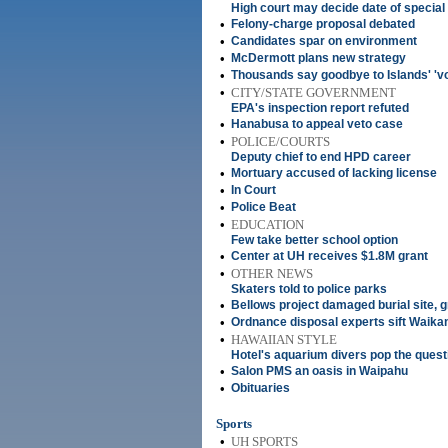
High court may decide date of special 
•
Felony-charge proposal debated
•
Candidates spar on environment
•
McDermott plans new strategy
•
Thousands say goodbye to Islands' 'vo
•
CITY/STATE GOVERNMENT
EPA's inspection report refuted
•
Hanabusa to appeal veto case
•
POLICE/COURTS
Deputy chief to end HPD career
•
Mortuary accused of lacking license
•
In Court
•
Police Beat
•
EDUCATION
Few take better school option
•
Center at UH receives $1.8M grant
•
OTHER NEWS
Skaters told to police parks
•
Bellows project damaged burial site, 
•
Ordnance disposal experts sift Waika
•
HAWAIIAN STYLE
Hotel's aquarium divers pop the questi
•
Salon PMS an oasis in Waipahu
•
Obituaries
Sports
•
UH SPORTS