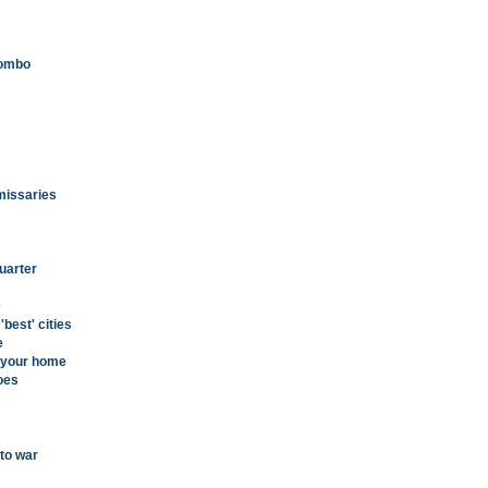
combo
mmissaries
uarter
e
best' cities
e
g your home
oes
to war