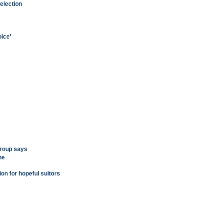
election
ice'
group says
ne
on for hopeful suitors