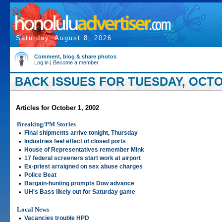
Saturday, August 8, 2026
Comment, blog & share photos
Log in
|
Become a member
BACK ISSUES FOR TUESDAY, OCTOB
Articles for October 1, 2002
Breaking/PM Stories
•
Final shipments arrive tonight, Thursday
•
Industries feel effect of closed ports
•
House of Representatives remember Mink
•
17 federal screeners start work at airport
•
Ex-priest arraigned on sex abuse charges
•
Police Beat
•
Bargain-hunting prompts Dow advance
•
UH's Bass likely out for Saturday game
Local News
•
Vacancies trouble HPD