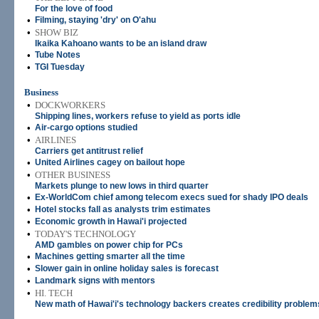
For the love of food
•
Filming, staying 'dry' on O'ahu
•
SHOW BIZ
Ikaika Kahoano wants to be an island draw
•
Tube Notes
•
TGI Tuesday
Business
•
DOCKWORKERS
Shipping lines, workers refuse to yield as ports idle
•
Air-cargo options studied
•
AIRLINES
Carriers get antitrust relief
•
United Airlines cagey on bailout hope
•
OTHER BUSINESS
Markets plunge to new lows in third quarter
•
Ex-WorldCom chief among telecom execs sued for shady IPO deals
•
Hotel stocks fall as analysts trim estimates
•
Economic growth in Hawai'i projected
•
TODAY'S TECHNOLOGY
AMD gambles on power chip for PCs
•
Machines getting smarter all the time
•
Slower gain in online holiday sales is forecast
•
Landmark signs with mentors
•
HI. TECH
New math of Hawai'i's technology backers creates credibility problem