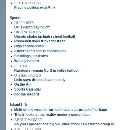
•
LEE CATALUNA
Playing politics with Mink
Sports
•
UH SPORTS
UH's depth paying off
•
HIGH SCHOOLS
Upsets shake up high school football
•
Roosevelt uses tricks for treat
•
High school notes
•
Advertiser's Top 10 football poll
•
Standings, statistics
•
Weekly honors
•
ISLE FILE
Rainbows remain No. 2 in volleyball poll
•
OTHER SPORTS
Lelie says dropped pass costly
•
On the Air
•
Sports Calendar
•
For the Record
Island Life
•
Multi-ethnic wrestler turned movie star proud of heritage
•
'Bitch' looks at the reality modern women face
•
ABOUT WOMEN
As you approach the big 5-0, old-futdom can start to creep in
•
THE LEFT LANE