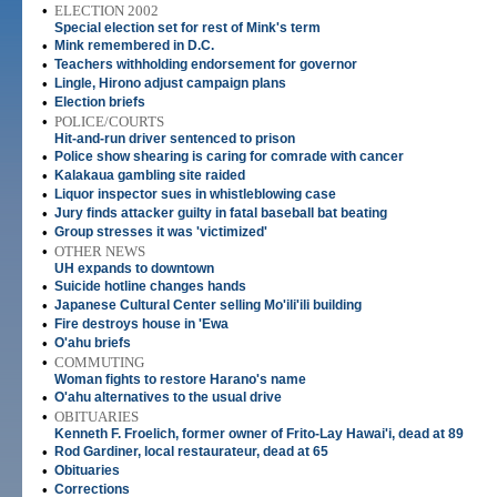
•
ELECTION 2002
Special election set for rest of Mink's term
•
Mink remembered in D.C.
•
Teachers withholding endorsement for governor
•
Lingle, Hirono adjust campaign plans
•
Election briefs
•
POLICE/COURTS
Hit-and-run driver sentenced to prison
•
Police show shearing is caring for comrade with cancer
•
Kalakaua gambling site raided
•
Liquor inspector sues in whistleblowing case
•
Jury finds attacker guilty in fatal baseball bat beating
•
Group stresses it was 'victimized'
•
OTHER NEWS
UH expands to downtown
•
Suicide hotline changes hands
•
Japanese Cultural Center selling Mo'ili'ili building
•
Fire destroys house in 'Ewa
•
O'ahu briefs
•
COMMUTING
Woman fights to restore Harano's name
•
O'ahu alternatives to the usual drive
•
OBITUARIES
Kenneth F. Froelich, former owner of Frito-Lay Hawai'i, dead at 89
•
Rod Gardiner, local restaurateur, dead at 65
•
Obituaries
•
Corrections