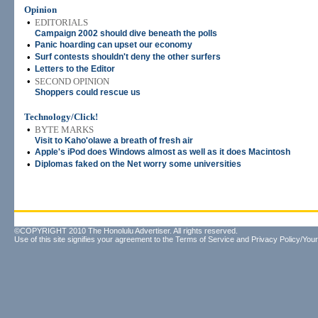
Opinion
•
EDITORIALS
Campaign 2002 should dive beneath the polls
•
Panic hoarding can upset our economy
•
Surf contests shouldn't deny the other surfers
•
Letters to the Editor
•
SECOND OPINION
Shoppers could rescue us
Technology/Click!
•
BYTE MARKS
Visit to Kaho'olawe a breath of fresh air
•
Apple's iPod does Windows almost as well as it does Macintosh
•
Diplomas faked on the Net worry some universities
©COPYRIGHT 2010 The Honolulu Advertiser. All rights reserved.
Use of this site signifies your agreement to the
Terms of Service
and
Privacy Policy/Your