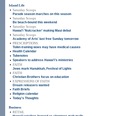
Island Life
•
Saturday Scoops
Parade season marches on this season
•
Saturday Scoops
Be beach-bound this weekend
•
Saturday Scoops
Hawai'i 'Nutcracker' making Maui debut
•
Saturday Scoops
Academy of Arts' last free Sunday tomorrow
•
PRESCRIPTIONS
Toilet-training woes may have medical causes
•
Health Calendar
•
Tubenotes
•
Speakers to address Hawai'i's ministries
•
FAITH
Jews mark Hanukkah, Festival of Lights
•
FAITH
Christian Brothers focus on education
•
EXPRESSIONS OF FAITH
Dream releasers wanted
•
Faith Briefs
•
Religion calendar
•
Today's Thoughts
Business
•
RETAIL