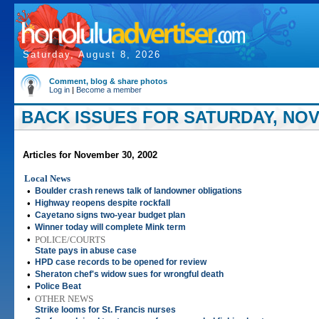
Saturday, August 8, 2026
Comment, blog & share photos
Log in
|
Become a member
BACK ISSUES FOR SATURDAY, NOV
Articles for November 30, 2002
Local News
•
Boulder crash renews talk of landowner obligations
•
Highway reopens despite rockfall
•
Cayetano signs two-year budget plan
•
Winner today will complete Mink term
•
POLICE/COURTS
State pays in abuse case
•
HPD case records to be opened for review
•
Sheraton chef's widow sues for wrongful death
•
Police Beat
•
OTHER NEWS
Strike looms for St. Francis nurses