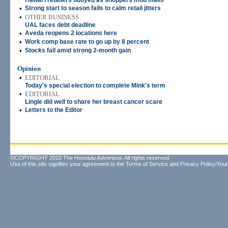
Hawai'i retailers buoyed as shoppers mob malls
•
Strong start to season fails to calm retail jitters
•
OTHER BUSINESS
UAL faces debt deadline
•
Aveda reopens 2 locations here
•
Work comp base rate to go up by 8 percent
•
Stocks fall amid strong 2-month gain
Opinion
•
EDITORIAL
Today's special election to complete Mink's term
•
EDITORIAL
Lingle did well to share her breast cancer scare
•
Letters to the Editor
©COPYRIGHT 2010 The Honolulu Advertiser. All rights reserved.
Use of this site signifies your agreement to the
Terms of Service
and
Privacy Policy/Your