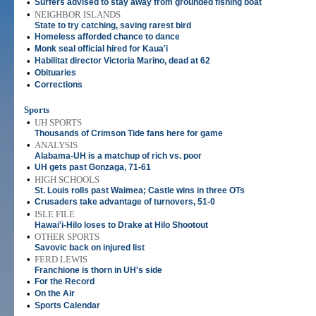
•
Surfers advised to stay away from grounded fishing boat
•
NEIGHBOR ISLANDS
State to try catching, saving rarest bird
•
Homeless afforded chance to dance
•
Monk seal official hired for Kaua'i
•
Habilitat director Victoria Marino, dead at 62
•
Obituaries
•
Corrections
Sports
•
UH SPORTS
Thousands of Crimson Tide fans here for game
•
ANALYSIS
Alabama-UH is a matchup of rich vs. poor
•
UH gets past Gonzaga, 71-61
•
HIGH SCHOOLS
St. Louis rolls past Waimea; Castle wins in three OTs
•
Crusaders take advantage of turnovers, 51-0
•
ISLE FILE
Hawai'i-Hilo loses to Drake at Hilo Shootout
•
OTHER SPORTS
Savovic back on injured list
•
FERD LEWIS
Franchione is thorn in UH's side
•
For the Record
•
On the Air
•
Sports Calendar