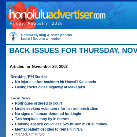
Friday, August 7, 2026
Comment, blog & share photos
Log in
|
Become a member
BACK ISSUES FOR THURSDAY, NOV
Articles for November 28, 2002
Breaking/PM Stories
•
No injuries after boulders hit Hawai'i Kai condo
•
Falling rocks close highway at Makapu'u
Local News
•
Rodrigues ordered to court
•
Lingle seeking volunteers for her administration
•
No signs of cancer detected for Lingle
•
Two hospitals may fly in nurses
•
Housing agency could lose $25 million in HUD money
•
Mental patient decides to remain in N.Y.
•
THANKSGIVING