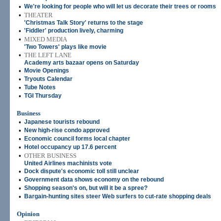
•
We're looking for people who will let us decorate their trees or rooms
•
THEATER
'Christmas Talk Story' returns to the stage
•
'Fiddler' production lively, charming
•
MIXED MEDIA
'Two Towers' plays like movie
•
THE LEFT LANE
Academy arts bazaar opens on Saturday
•
Movie Openings
•
Tryouts Calendar
•
Tube Notes
•
TGI Thursday
Business
•
Japanese tourists rebound
•
New high-rise condo approved
•
Economic council forms local chapter
•
Hotel occupancy up 17.6 percent
•
OTHER BUSINESS
United Airlines machinists vote
•
Dock dispute's economic toll still unclear
•
Government data shows economy on the rebound
•
Shopping season's on, but will it be a spree?
•
Bargain-hunting sites steer Web surfers to cut-rate shopping deals
Opinion