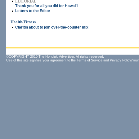
•
EDITORIAL
Thank you for all you did for Hawai'i
•
Letters to the Editor
Health/Fitness
•
Claritin about to join over-the-counter mix
©COPYRIGHT 2010 The Honolulu Advertiser. All rights reserved.
Use of this site signifies your agreement to the
Terms of Service
and
Privacy Policy/Your