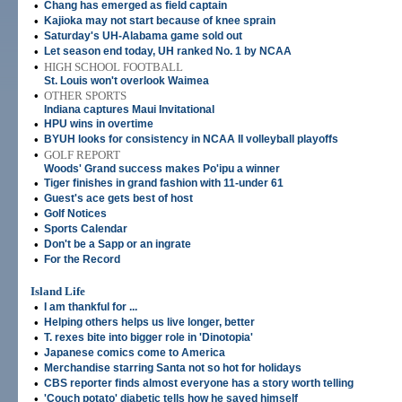
•
Chang has emerged as field captain
•
Kajioka may not start because of knee sprain
•
Saturday's UH-Alabama game sold out
•
Let season end today, UH ranked No. 1 by NCAA
•
HIGH SCHOOL FOOTBALL
St. Louis won't overlook Waimea
•
OTHER SPORTS
Indiana captures Maui Invitational
•
HPU wins in overtime
•
BYUH looks for consistency in NCAA II volleyball playoffs
•
GOLF REPORT
Woods' Grand success makes Po'ipu a winner
•
Tiger finishes in grand fashion with 11-under 61
•
Guest's ace gets best of host
•
Golf Notices
•
Sports Calendar
•
Don't be a Sapp or an ingrate
•
For the Record
Island Life
•
I am thankful for ...
•
Helping others helps us live longer, better
•
T. rexes bite into bigger role in 'Dinotopia'
•
Japanese comics come to America
•
Merchandise starring Santa not so hot for holidays
•
CBS reporter finds almost everyone has a story worth telling
•
'Couch potato' diabetic tells how he saved himself