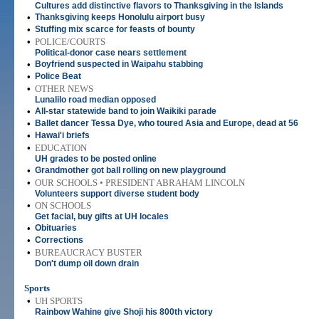
Cultures add distinctive flavors to Thanksgiving in the Islands
•
Thanksgiving keeps Honolulu airport busy
•
Stuffing mix scarce for feasts of bounty
•
POLICE/COURTS
Political-donor case nears settlement
•
Boyfriend suspected in Waipahu stabbing
•
Police Beat
•
OTHER NEWS
Lunalilo road median opposed
•
All-star statewide band to join Waikiki parade
•
Ballet dancer Tessa Dye, who toured Asia and Europe, dead at 56
•
Hawai'i briefs
•
EDUCATION
UH grades to be posted online
•
Grandmother got ball rolling on new playground
•
OUR SCHOOLS • PRESIDENT ABRAHAM LINCOLN
Volunteers support diverse student body
•
ON SCHOOLS
Get facial, buy gifts at UH locales
•
Obituaries
•
Corrections
•
BUREAUCRACY BUSTER
Don't dump oil down drain
Sports
•
UH SPORTS
Rainbow Wahine give Shoji his 800th victory