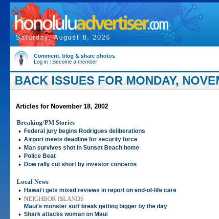
Saturday, August 8, 2026
Comment, blog & share photos
Log in
|
Become a member
BACK ISSUES FOR MONDAY, NOVEM
Articles for November 18, 2002
Breaking/PM Stories
•
Federal jury begins Rodrigues deliberations
•
Airport meets deadline for security force
•
Man survives shot in Sunset Beach home
•
Police Beat
•
Dow rally cut short by investor concerns
Local News
•
Hawai'i gets mixed reviews in report on end-of-life care
•
NEIGHBOR ISLANDS
Maui's monster surf break getting bigger by the day
•
Shark attacks woman on Maui