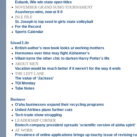
Eubank, Wie win state open titles
•
NOVEMBER GRAND SUMO TOURNAMENT
Asashoryu wins, now at 9-0
•
ISLE FILE
St. Joseph is top seed in girls state volleyball
•
For the Record
•
Sports Calendar
Island Life
•
British author's new book looks at working mothers
•
Hormones over time may fight Alzheimer's
•
Villain turns the other chic to darken Harry Potter's life
•
ABOUT MEN
Vacation would be much better if it weren't for the way it ends
•
THE LEFT LANE
The value of 'Jackass'
•
TGI Monday
•
Tube Notes
Business
•
O'ahu businesses expand their recycling programs
•
United Airlines plans further cuts
•
Tech trade show struggling
•
LEADERSHIP CORNER
Biotech company president spreads 'scientific version of aloha spirit'
•
AT WORK
Prevalence of online applications brings up touchy issue of revising ru