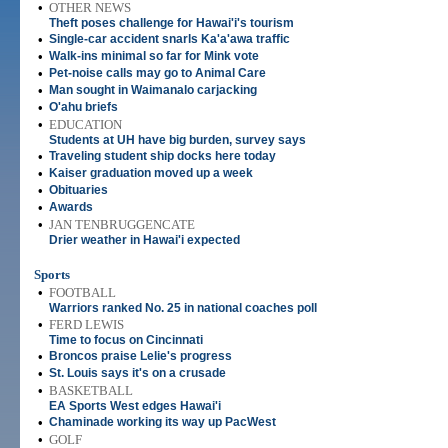
•
OTHER NEWS
Theft poses challenge for Hawai'i's tourism
•
Single-car accident snarls Ka'a'awa traffic
•
Walk-ins minimal so far for Mink vote
•
Pet-noise calls may go to Animal Care
•
Man sought in Waimanalo carjacking
•
O'ahu briefs
•
EDUCATION
Students at UH have big burden, survey says
•
Traveling student ship docks here today
•
Kaiser graduation moved up a week
•
Obituaries
•
Awards
•
JAN TENBRUGGENCATE
Drier weather in Hawai'i expected
Sports
•
FOOTBALL
Warriors ranked No. 25 in national coaches poll
•
FERD LEWIS
Time to focus on Cincinnati
•
Broncos praise Lelie's progress
•
St. Louis says it's on a crusade
•
BASKETBALL
EA Sports West edges Hawai'i
•
Chaminade working its way up PacWest
•
GOLF