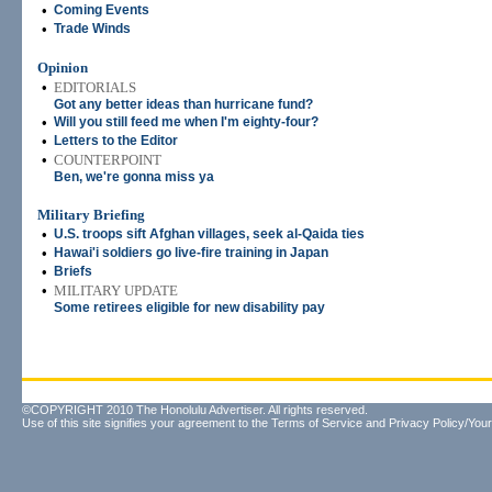
•
Coming Events
•
Trade Winds
Opinion
•
EDITORIALS
Got any better ideas than hurricane fund?
•
Will you still feed me when I'm eighty-four?
•
Letters to the Editor
•
COUNTERPOINT
Ben, we're gonna miss ya
Military Briefing
•
U.S. troops sift Afghan villages, seek al-Qaida ties
•
Hawai'i soldiers go live-fire training in Japan
•
Briefs
•
MILITARY UPDATE
Some retirees eligible for new disability pay
©COPYRIGHT 2010 The Honolulu Advertiser. All rights reserved.
Use of this site signifies your agreement to the
Terms of Service
and
Privacy Policy/Your