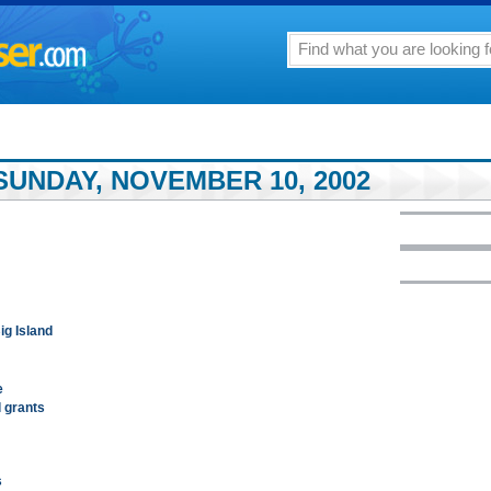
SUNDAY, NOVEMBER 10, 2002
ig Island
e
l grants
s