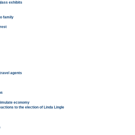
glass exhibits
o family
 rest
travel agents
m
ns
stimulate economy
eactions to the election of Linda Lingle
s