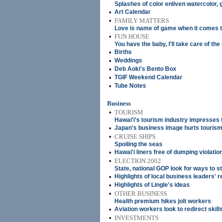
Splashes of color enliven watercolor, 
•
Art Calendar
•
FAMILY MATTERS
Love is name of game when it comes t
•
FUN HOUSE
You have the baby, I'll take care of the
•
Births
•
Weddings
•
Deb Aoki's Bento Box
•
TGIF Weekend Calendar
•
Tube Notes
Business
•
TOURISM
Hawai'i's tourism industry impresses 
•
Japan's business image hurts touris
•
CRUISE SHIPS
Spoiling the seas
•
Hawai'i liners free of dumping violatio
•
ELECTION 2002
State, national GOP look for ways to 
•
Highlights of local business leaders' r
•
Highlights of Lingle's ideas
•
OTHER BUSINESS
Health premium hikes jolt workers
•
Aviation workers look to redirect skill
•
INVESTMENTS