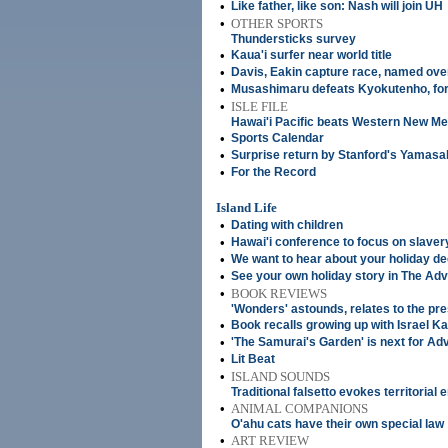
•
Like father, like son: Nash will join UH
•
OTHER SPORTS
Thundersticks survey
•
Kaua'i surfer near world title
•
Davis, Eakin capture race, named ove
•
Musashimaru defeats Kyokutenho, for
•
ISLE FILE
Hawai'i Pacific beats Western New Me
•
Sports Calendar
•
Surprise return by Stanford's Yamasa
•
For the Record
Island Life
•
Dating with children
•
Hawai'i conference to focus on slaver
•
We want to hear about your holiday d
•
See your own holiday story in The Adv
•
BOOK REVIEWS
'Wonders' astounds, relates to the pr
•
Book recalls growing up with Israel 
•
'The Samurai's Garden' is next for Ad
•
Lit Beat
•
ISLAND SOUNDS
Traditional falsetto evokes territorial 
•
ANIMAL COMPANIONS
O'ahu cats have their own special law
•
ART REVIEW