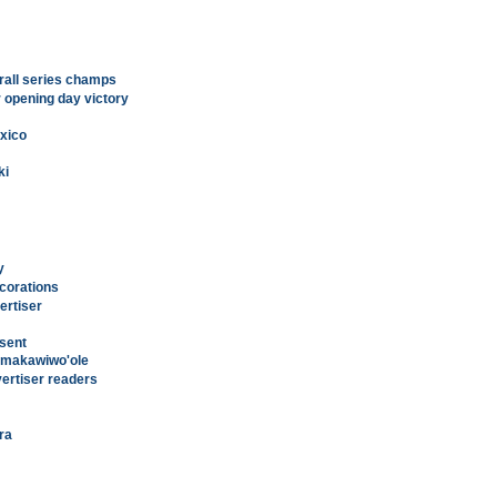
rall series champs
 opening day victory
xico
ki
y
ecorations
ertiser
esent
Kamakawiwo'ole
vertiser readers
era