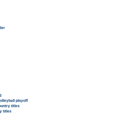
der
3
lleyball playoff
untry titles
 titles