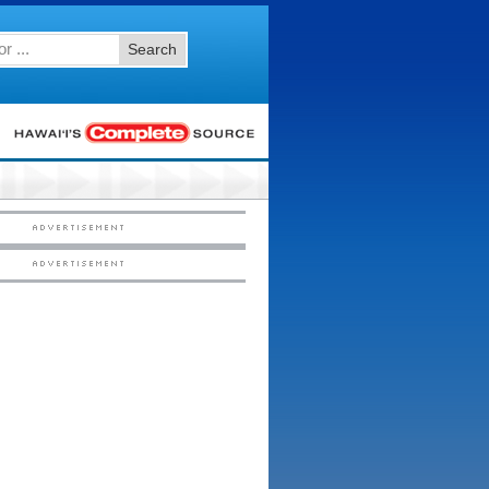
Search