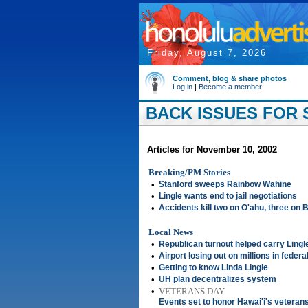
Friday, August 7, 2026
Comment, blog & share photos
Log in
|
Become a member
BACK ISSUES FOR 
Articles for November 10, 2002
Breaking/PM Stories
•
Stanford sweeps Rainbow Wahine
•
Lingle wants end to jail negotiations
•
Accidents kill two on O'ahu, three on B
Local News
•
Republican turnout helped carry Lingl
•
Airport losing out on millions in federa
•
Getting to know Linda Lingle
•
UH plan decentralizes system
•
VETERANS DAY
Events set to honor Hawai'i's veteran