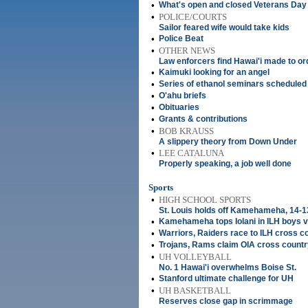
•
What's open and closed Veterans Day
•
POLICE/COURTS
Sailor feared wife would take kids
•
Police Beat
•
OTHER NEWS
Law enforcers find Hawai'i made to or
•
Kaimuki looking for an angel
•
Series of ethanol seminars scheduled
•
O'ahu briefs
•
Obituaries
•
Grants & contributions
•
BOB KRAUSS
A slippery theory from Down Under
•
LEE CATALUNA
Properly speaking, a job well done
Sports
•
HIGH SCHOOL SPORTS
St. Louis holds off Kamehameha, 14-1
•
Kamehameha tops Iolani in ILH boys vo
•
Warriors, Raiders race to ILH cross co
•
Trojans, Rams claim OIA cross country
•
UH VOLLEYBALL
No. 1 Hawai'i overwhelms Boise St.
•
Stanford ultimate challenge for UH
•
UH BASKETBALL
Reserves close gap in scrimmage