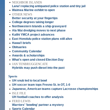
•
NEIGHBOR ISLANDS
Lana'i replacing antiquated police station and tiny jail
•
Waimea Marine exhibit to open
•
OTHER NEWS
Better security at your fingertips
•
College degrees taking longer
•
Northwestern Islands a ship graveyard
•
Ala Wai dredging moves to next phase
•
Kalihi YMCA project advances
•
East Honolulu police station plans still alive
•
Hawai'i briefs
•
Obituaries
•
Community Calendar
•
Awards & scholarships
•
What's open and closed Election Day
•
JAN TENBRUGGENCATE
Hybrids may push diesel into the past
Sports
•
UH snub led to local bowl
•
UH soccer team tops Fresno St. in OT, 1-0
•
Japanese, American teams capture Lacrosse championships
•
ISLE FILE
UH football coaches to offer analysis
•
FERD LEWIS
Warriors' 'bowling' partner a mystery
•
Sports Calendar