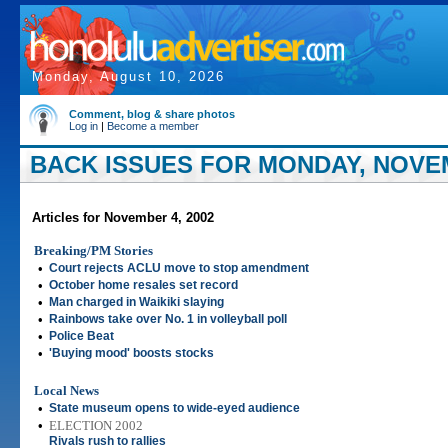
Monday, August 10, 2026
Comment, blog & share photos
Log in
|
Become a member
BACK ISSUES FOR MONDAY, NOVEM
Articles for November 4, 2002
Breaking/PM Stories
•
Court rejects ACLU move to stop amendment
•
October home resales set record
•
Man charged in Waikiki slaying
•
Rainbows take over No. 1 in volleyball poll
•
Police Beat
•
'Buying mood' boosts stocks
Local News
•
State museum opens to wide-eyed audience
•
ELECTION 2002
Rivals rush to rallies