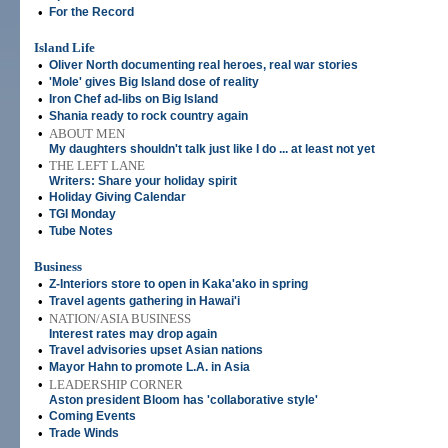
•
For the Record
Island Life
•
Oliver North documenting real heroes, real war stories
•
'Mole' gives Big Island dose of reality
•
Iron Chef ad-libs on Big Island
•
Shania ready to rock country again
•
ABOUT MEN
My daughters shouldn't talk just like I do ... at least not yet
•
THE LEFT LANE
Writers: Share your holiday spirit
•
Holiday Giving Calendar
•
TGI Monday
•
Tube Notes
Business
•
Z-Interiors store to open in Kaka'ako in spring
•
Travel agents gathering in Hawai'i
•
NATION/ASIA BUSINESS
Interest rates may drop again
•
Travel advisories upset Asian nations
•
Mayor Hahn to promote L.A. in Asia
•
LEADERSHIP CORNER
Aston president Bloom has 'collaborative style'
•
Coming Events
•
Trade Winds