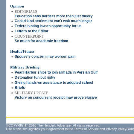
Opinion
•
EDITORIALS
Education sans borders more than just theory
•
Ceded land settlement can't wait much longer
•
Federal voting law an opportunity for us
•
Letters to the Editor
•
COUNTERPOINT
So much for academic freedom
Health/Fitness
•
Spouse's concern may worsen pain
Military Briefing
•
Pearl Harbor ships to join armada in Persian Gulf
•
Detonation fun but risky
•
Giving hands-on assistance to adopted school
•
Briefs
•
MILITARY UPDATE
Victory on concurrent receipt may prove elusive
©COPYRIGHT 2010 The Honolulu Advertiser. All rights reserved.
Use of this site signifies your agreement to the
Terms of Service
and
Privacy Policy/Your