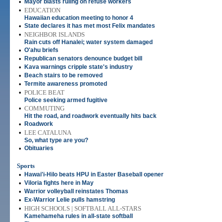
•
Mayor blasts ruling on refuse workers
•
EDUCATION
Hawaiian education meeting to honor 4
•
State declares it has met most Felix mandates
•
NEIGHBOR ISLANDS
Rain cuts off Hanalei; water system damaged
•
O'ahu briefs
•
Republican senators denounce budget bill
•
Kava warnings cripple state's industry
•
Beach stairs to be removed
•
Termite awareness promoted
•
POLICE BEAT
Police seeking armed fugitive
•
COMMUTING
Hit the road, and roadwork eventually hits back
•
Roadwork
•
LEE CATALUNA
So, what type are you?
•
Obituaries
Sports
•
Hawai'i-Hilo beats HPU in Easter Baseball opener
•
Viloria fights here in May
•
Warrior volleyball reinstates Thomas
•
Ex-Warrior Lelie pulls hamstring
•
HIGH SCHOOLS | SOFTBALL ALL-STARS
Kamehameha rules in all-state softball