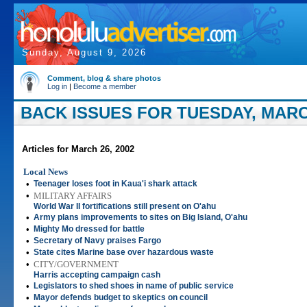
Sunday, August 9, 2026
Comment, blog & share photos
Log in
|
Become a member
BACK ISSUES FOR TUESDAY, MARCH
Articles for March 26, 2002
Local News
•
Teenager loses foot in Kaua'i shark attack
•
MILITARY AFFAIRS
World War II fortifications still present on O'ahu
•
Army plans improvements to sites on Big Island, O'ahu
•
Mighty Mo dressed for battle
•
Secretary of Navy praises Fargo
•
State cites Marine base over hazardous waste
•
CITY/GOVERNMENT
Harris accepting campaign cash
•
Legislators to shed shoes in name of public service
•
Mayor defends budget to skeptics on council