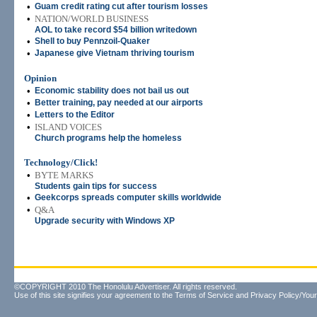
•
Guam credit rating cut after tourism losses
•
NATION/WORLD BUSINESS
AOL to take record $54 billion writedown
•
Shell to buy Pennzoil-Quaker
•
Japanese give Vietnam thriving tourism
Opinion
•
Economic stability does not bail us out
•
Better training, pay needed at our airports
•
Letters to the Editor
•
ISLAND VOICES
Church programs help the homeless
Technology/Click!
•
BYTE MARKS
Students gain tips for success
•
Geekcorps spreads computer skills worldwide
•
Q&A
Upgrade security with Windows XP
©COPYRIGHT 2010 The Honolulu Advertiser. All rights reserved.
Use of this site signifies your agreement to the
Terms of Service
and
Privacy Policy/Your