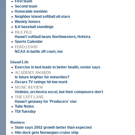
•
First team
•
Second team
•
Honorable mention
•
Neighbor Island softball all-stars
•
Weekly honors
•
ILH baseball standings
•
ISLE FILE
Hawai'i softball beats Northwestern, Hofstra
•
Sports Calendar
•
FERD LEWIS
NCAA in battle off court, too
Island Life
•
Exercise in bed leads to better health, senior says
•
ACADEMY AWARDS
Is future brighter for minorities?
•
Oscars TV ratings hit low mark
•
MUSIC REVIEW
Violinist, orchestra excel, but their composers don't
•
THE LEFT LANE
Hawai'i getaway for 'Producers' star
•
Tube Notes
•
TGI Tuesday
Business
•
State says 2002 growth better than expected
•
Hilo dock gets Norwegian cruise ship