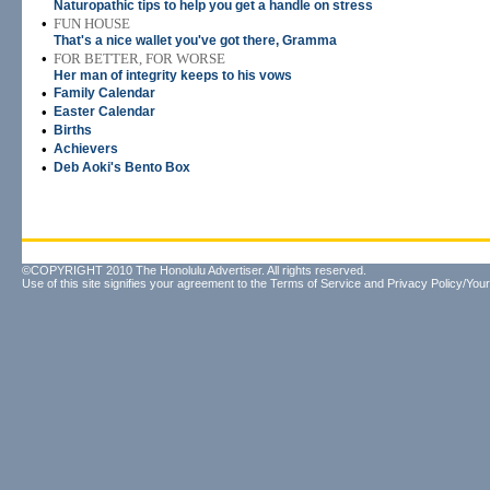
Naturopathic tips to help you get a handle on stress
•
FUN HOUSE
That's a nice wallet you've got there, Gramma
•
FOR BETTER, FOR WORSE
Her man of integrity keeps to his vows
•
Family Calendar
•
Easter Calendar
•
Births
•
Achievers
•
Deb Aoki's Bento Box
©COPYRIGHT 2010 The Honolulu Advertiser. All rights reserved.
Use of this site signifies your agreement to the
Terms of Service
and
Privacy Policy/Your