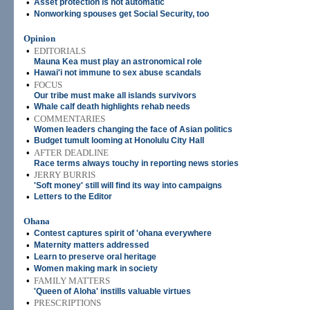
•
Asset protection is not automatic
•
Nonworking spouses get Social Security, too
Opinion
•
EDITORIALS
Mauna Kea must play an astronomical role
•
Hawai'i not immune to sex abuse scandals
•
FOCUS
Our tribe must make all islands survivors
•
Whale calf death highlights rehab needs
•
COMMENTARIES
Women leaders changing the face of Asian politics
•
Budget tumult looming at Honolulu City Hall
•
AFTER DEADLINE
Race terms always touchy in reporting news stories
•
JERRY BURRIS
'Soft money' still will find its way into campaigns
•
Letters to the Editor
Ohana
•
Contest captures spirit of 'ohana everywhere
•
Maternity matters addressed
•
Learn to preserve oral heritage
•
Women making mark in society
•
FAMILY MATTERS
'Queen of Aloha' instills valuable virtues
•
PRESCRIPTIONS