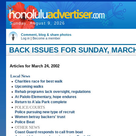
Sunday, August 9, 2026
Comment, blog & share photos
Log in
|
Become a member
BACK ISSUES FOR SUNDAY, MARCH 
Articles for March 24, 2002
Local News
•
Charities race for best walk
•
Upcoming walks
•
Rehab programs lack oversight, regulations
•
At Palolo Elementary, hope endures
•
Return to A'ala Park complete
•
POLICE/COURTS
Police pursuing new type of recruit
•
Women betray backers' trust
•
Police Beat
•
OTHER NEWS
Coast Guard responds to call from boat