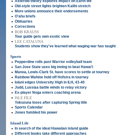
•
Asteroid theory explores impact on Earth life
•
Old-style street lights brighten Kalihi stretch
•
More unions announce their endorsements
•
O'ahu briefs
•
Obituaries
•
Corrections
•
BOB KRAUSS
Tour guide gets own exotic view
•
LEE CATALUNA
Students show they've learned what waging war has taught
Sports
•
Pepperdine rolls past Warrior volleyball team
•
San Jose State uses big inning to beat Hawai'i
•
Manoa, Lewis-Clark St. have scores to settle at tourney
•
Rainbow Wahine hold off Hofstra in tourney
•
Iolani edges University High in ILH, 43-40
•
Judd, Lussiaa battle winds to relay victory
•
Ex-player Noga enters coaching arena
•
ISLE FILE
Yokozuna loses after capturing Spring title
•
Sports Calendar
•
Jones fumbled his power
Island Life
•
In search of the ideal Hawaiian island guide
•
Different books take different approaches