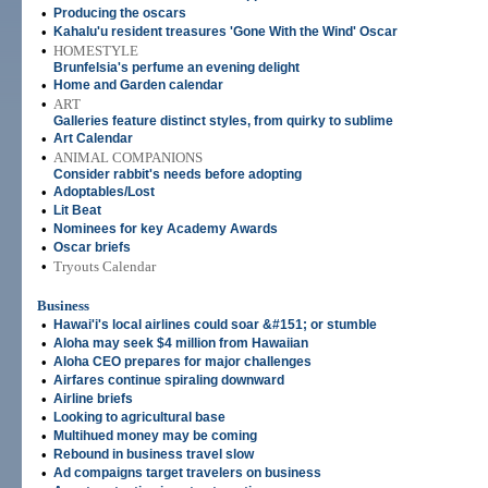
•
Producing the oscars
•
Kahalu'u resident treasures 'Gone With the Wind' Oscar
•
HOMESTYLE
Brunfelsia's perfume an evening delight
•
Home and Garden calendar
•
ART
Galleries feature distinct styles, from quirky to sublime
•
Art Calendar
•
ANIMAL COMPANIONS
Consider rabbit's needs before adopting
•
Adoptables/Lost
•
Lit Beat
•
Nominees for key Academy Awards
•
Oscar briefs
•
Tryouts Calendar
Business
•
Hawai'i's local airlines could soar &#151; or stumble
•
Aloha may seek $4 million from Hawaiian
•
Aloha CEO prepares for major challenges
•
Airfares continue spiraling downward
•
Airline briefs
•
Looking to agricultural base
•
Multihued money may be coming
•
Rebound in business travel slow
•
Ad compaigns target travelers on business