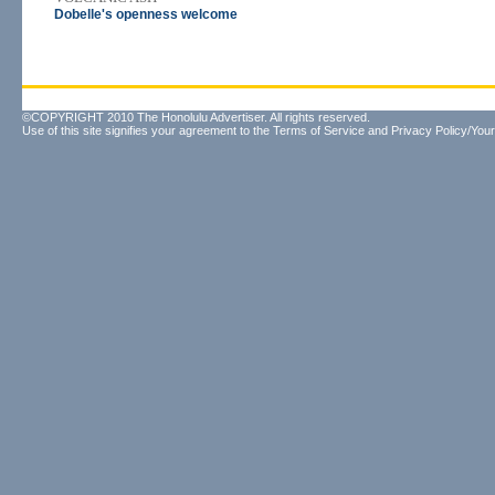
Dobelle's openness welcome
©COPYRIGHT 2010 The Honolulu Advertiser. All rights reserved.
Use of this site signifies your agreement to the
Terms of Service
and
Privacy Policy/Your