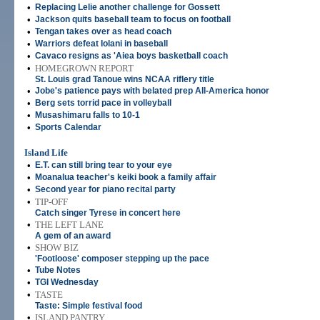
•
Replacing Lelie another challenge for Gossett
•
Jackson quits baseball team to focus on football
•
Tengan takes over as head coach
•
Warriors defeat Iolani in baseball
•
Cavaco resigns as 'Aiea boys basketball coach
•
HOMEGROWN REPORT
St. Louis grad Tanoue wins NCAA riflery title
•
Jobe's patience pays with belated prep All-America honor
•
Berg sets torrid pace in volleyball
•
Musashimaru falls to 10-1
•
Sports Calendar
Island Life
•
E.T. can still bring tear to your eye
•
Moanalua teacher's keiki book a family affair
•
Second year for piano recital party
•
TIP-OFF
Catch singer Tyrese in concert here
•
THE LEFT LANE
A gem of an award
•
SHOW BIZ
'Footloose' composer stepping up the pace
•
Tube Notes
•
TGI Wednesday
•
TASTE
Taste: Simple festival food
•
ISLAND PANTRY