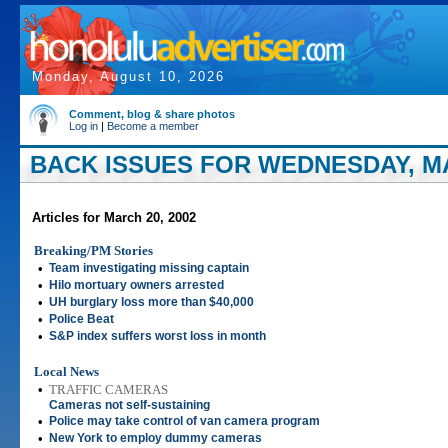
Monday, August 10, 2026
Comment, blog & share photos
Log in
|
Become a member
BACK ISSUES FOR WEDNESDAY, MA
Articles for March 20, 2002
Breaking/PM Stories
•
Team investigating missing captain
•
Hilo mortuary owners arrested
•
UH burglary loss more than $40,000
•
Police Beat
•
S&P index suffers worst loss in month
Local News
•
TRAFFIC CAMERAS
Cameras not self-sustaining
•
Police may take control of van camera program
•
New York to employ dummy cameras