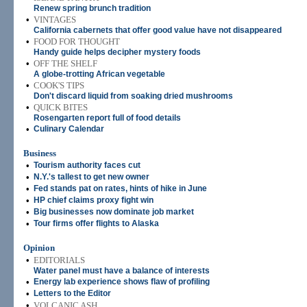
Renew spring brunch tradition
•
VINTAGES
California cabernets that offer good value have not disappeared
•
FOOD FOR THOUGHT
Handy guide helps decipher mystery foods
•
OFF THE SHELF
A globe-trotting African vegetable
•
COOK'S TIPS
Don't discard liquid from soaking dried mushrooms
•
QUICK BITES
Rosengarten report full of food details
•
Culinary Calendar
Business
•
Tourism authority faces cut
•
N.Y.'s tallest to get new owner
•
Fed stands pat on rates, hints of hike in June
•
HP chief claims proxy fight win
•
Big businesses now dominate job market
•
Tour firms offer flights to Alaska
Opinion
•
EDITORIALS
Water panel must have a balance of interests
•
Energy lab experience shows flaw of profiling
•
Letters to the Editor
•
VOLCANIC ASH