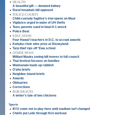
•
HEALTH
A beautiful gift — donated kidney
•
Rural hospitals bill opposed
•
POLICE/COURTS
Child-custody fugitive's trial opens on Maui
•
Vigilance urged in wake of UH thefts
•
Teen, parents sued in fatal H-1 wreck
•
Police Beat
•
EDUCATION
Four Hawai'i teachers in D.C. to accept awards
•
Kahuku choir wins prize at Disneyland
•
Tarp thief rips off 'Ewa school
•
OTHER NEWS
Mililani Mauka zoning bill moves to full council
•
Thai festival focuses on families
•
Waimanalo loads up rubbish
•
O'ahu briefs
•
Neighbor Island briefs
•
Awards
•
Obituaries
•
Corrections
•
BOB KRAUSS
A writer's tale of two chickens
Sports
•
BYU vows not to play here until stadium turf changed
•
Chiefs put Lelie through first workout