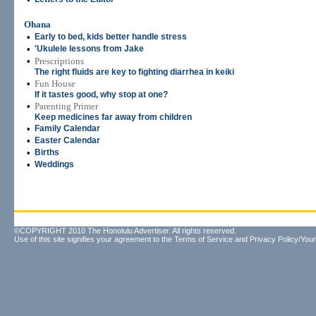
Ohana
•
Early to bed, kids better handle stress
•
'Ukulele lessons from Jake
•
Prescriptions
The right fluids are key to fighting diarrhea in keiki
•
Fun House
If it tastes good, why stop at one?
•
Parenting Primer
Keep medicines far away from children
•
Family Calendar
•
Easter Calendar
•
Births
•
Weddings
©COPYRIGHT 2010 The Honolulu Advertiser. All rights reserved.
Use of this site signifies your agreement to the
Terms of Service
and
Privacy Policy/Your