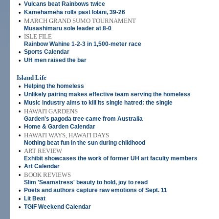
•
Vulcans beat Rainbows twice
•
Kamehameha rolls past Iolani, 39-26
•
MARCH GRAND SUMO TOURNAMENT
Musashimaru sole leader at 8-0
•
ISLE FILE
Rainbow Wahine 1-2-3 in 1,500-meter race
•
Sports Calendar
•
UH men raised the bar
Island Life
•
Helping the homeless
•
Unlikely pairing makes effective team serving the homeless
•
Music industry aims to kill its single hatred: the single
•
HAWAI'I GARDENS
Garden's pagoda tree came from Australia
•
Home & Garden Calendar
•
HAWAI'I WAYS, HAWAI'I DAYS
Nothing beat fun in the sun during childhood
•
ART REVIEW
Exhibit showcases the work of former UH art faculty members
•
Art Calendar
•
BOOK REVIEWS
Slim 'Seamstress' beauty to hold, joy to read
•
Poets and authors capture raw emotions of Sept. 11
•
Lit Beat
•
TGIF Weekend Calendar