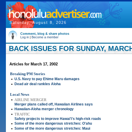
Saturday, August 8, 2026
Comment, blog & share photos
Log in
|
Become a member
BACK ISSUES FOR SUNDAY, MARCH 
Articles for March 17, 2002
Breaking/PM Stories
•
U.S. Navy to pay Ehime Maru damages
•
Dead air deal rankles Aloha
Local News
•
AIRLINE MERGER
Merger plans called off, Hawaiian Airlines says
•
Hawaiian-Aloha merger chronology
•
TRAFFIC
Safety projects to improve Hawai'i's high-risk roads
•
Some of the more dangerous stretches: O'ahu
•
Some of the more dangerous stretches: Maui