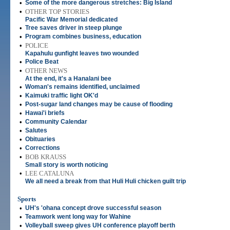
•
Some of the more dangerous stretches: Big Island
•
OTHER TOP STORIES
Pacific War Memorial dedicated
•
Tree saves driver in steep plunge
•
Program combines business, education
•
POLICE
Kapahulu gunfight leaves two wounded
•
Police Beat
•
OTHER NEWS
At the end, it's a Hanalani bee
•
Woman's remains identified, unclaimed
•
Kaimuki traffic light OK'd
•
Post-sugar land changes may be cause of flooding
•
Hawai'i briefs
•
Community Calendar
•
Salutes
•
Obituaries
•
Corrections
•
BOB KRAUSS
Small story is worth noticing
•
LEE CATALUNA
We all need a break from that Huli Huli chicken guilt trip
Sports
•
UH's 'ohana concept drove successful season
•
Teamwork went long way for Wahine
•
Volleyball sweep gives UH conference playoff berth