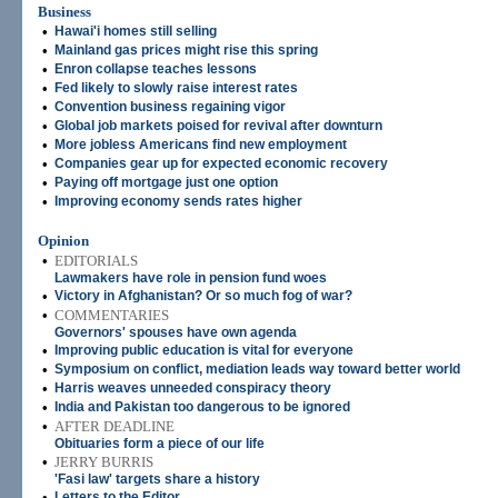
Business
•
Hawai'i homes still selling
•
Mainland gas prices might rise this spring
•
Enron collapse teaches lessons
•
Fed likely to slowly raise interest rates
•
Convention business regaining vigor
•
Global job markets poised for revival after downturn
•
More jobless Americans find new employment
•
Companies gear up for expected economic recovery
•
Paying off mortgage just one option
•
Improving economy sends rates higher
Opinion
•
EDITORIALS
Lawmakers have role in pension fund woes
•
Victory in Afghanistan? Or so much fog of war?
•
COMMENTARIES
Governors' spouses have own agenda
•
Improving public education is vital for everyone
•
Symposium on conflict, mediation leads way toward better world
•
Harris weaves unneeded conspiracy theory
•
India and Pakistan too dangerous to be ignored
•
AFTER DEADLINE
Obituaries form a piece of our life
•
JERRY BURRIS
'Fasi law' targets share a history
•
Letters to the Editor