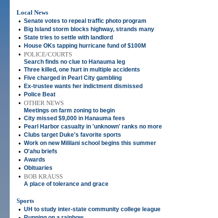
Local News
•
Senate votes to repeal traffic photo program
•
Big Island storm blocks highway, strands many
•
State tries to settle with landlord
•
House OKs tapping hurricane fund of $100M
•
POLICE/COURTS
Search finds no clue to Hanauma leg
•
Three killed, one hurt in multiple accidents
•
Five charged in Pearl City gambling
•
Ex-trustee wants her indictment dismissed
•
Police Beat
•
OTHER NEWS
Meetings on farm zoning to begin
•
City missed $9,000 in Hanauma fees
•
Pearl Harbor casualty in 'unknown' ranks no more
•
Clubs target Duke's favorite sports
•
Work on new Mililani school begins this summer
•
O'ahu briefs
•
Awards
•
Obituaries
•
BOB KRAUSS
A place of tolerance and grace
Sports
•
UH to study inter-state community college league
•
Running on a rainbow