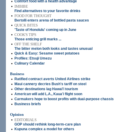
•
Comfort food with a health advantage
•
IMBIBE
Find alternatives to your favorite drinks
•
FOOD FOR THOUGHT
Bertolli enters arena of bottled pasta sauces
•
QUICK BITES
'Taste of Honolulu' coming up in June
•
COOK'S TIPS
Those enticing grill marks ...
•
OFF THE SHELF
The bitter melon both looks and tastes unusual
•
Quick & Easy: Sesame sweet potatoes
•
Profiles: Etsuji Umezu
•
Culinary Calendar
Business
•
Ratified contract averts United Airlines strike
•
Maui cannery decries Bush's tariff on steel
•
Other destinations lag Hawai'i tourism
•
American will add L.A., Kaua'i flight soon
•
Carmakers hope to boost profits with dual-purpose chassis
•
Business briefs
Opinion
•
EDITORIALS
GOP should rethink long-term-care plan
•
Kupuna complex a model for others