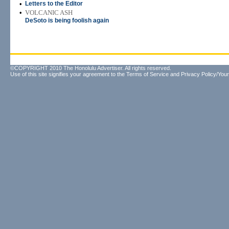
•
Letters to the Editor
•
VOLCANIC ASH
DeSoto is being foolish again
©COPYRIGHT 2010 The Honolulu Advertiser. All rights reserved.
Use of this site signifies your agreement to the
Terms of Service
and
Privacy Policy/Your