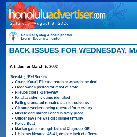
Saturday, August 8, 2026
Comment, blog & share photos
Log in
|
Become a member
BACK ISSUES FOR WEDNESDAY, MA
Articles for March 6, 2002
Breaking/PM Stories
•
Co-op, Kaua'i Electric reach new purchase deal
•
Flood watch posted for most of state
•
Pileups clog H-1 freeway
•
Fatal accident victims identified
•
Falling cremated remains startle residents
•
Cleanup workers being retested for mercury
•
Missile commander cited in Navy probe
•
Officer says he was disciplined unfairly
•
Police Beat
•
Market gains strength behind Citigroup, GE
•
UH beats Nevada, 45-41, despite lack of offense