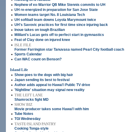
•
Nephew of ex-Warrior QB Mike Stennis commits to UH
•
UH re-energized in preparation for San Jose State
•
Women teams target No. 8 Louisiana Tech
•
UH softball team downs Loyola Marymount twice
•
UH's Savovic practices for first time since injuring back
•
Inoue takes on tough Brazilian
•
Mililani's Lucas gets off to perfect start in gymnastics
•
Feat of Clay done on injured knee
•
ISLE FILE
Former Farrington star Tanuvasa named Pearl City football coach
•
Sports Calendar
•
Can WAC count on Benson?
Island Life
•
Show goes to the dogs with big hair
•
Japan sending its best to festival
•
Author adds appeal to Hawai'i Public TV drive
•
'Nightline' situation may signal new reality
•
THE LEFT LANE
Shamrocks fight MD
•
SHOW BIZ
Movie producer takes some Hawai'i with him
•
Tube Notes
•
TGI Wednesday
•
TASTE/ISLAND PANTRY
Cooking Tonga-style